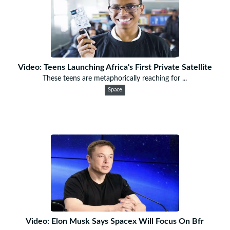
Video: Teens Launching Africa's First Private Satellite
These teens are metaphorically reaching for ...
Space
Video: Elon Musk Says Spacex Will Focus On Bfr