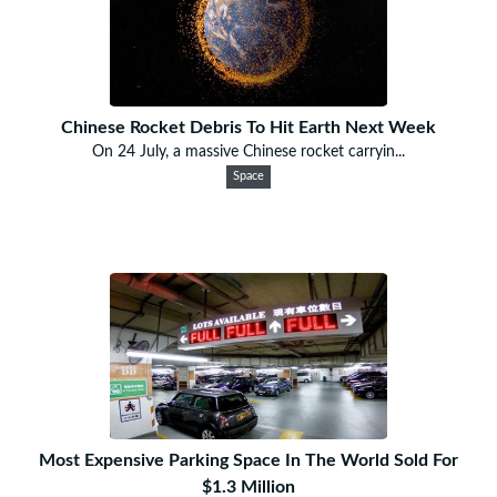
Chinese Rocket Debris To Hit Earth Next Week
On 24 July, a massive Chinese rocket carryin...
Space
Most Expensive Parking Space In The World Sold For
$1.3 Million