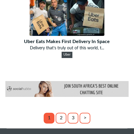
Uber Eats Makes First Delivery In Space
Delivery that’s truly out of this world, t...
Uber
1
2
3
>