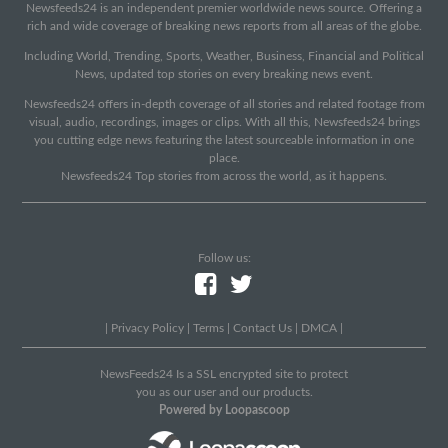
Newsfeeds24 is an independent premier worldwide news source. Offering a
rich and wide coverage of breaking news reports from all areas of the globe.
Including World, Trending, Sports, Weather, Business, Financial and Political
News, updated top stories on every breaking news event.
Newsfeeds24 offers in-depth coverage of all stories and related footage from
visual, audio, recordings, images or clips. With all this, Newsfeeds24 brings
you cutting edge news featuring the latest sourceable information in one
place.
Newsfeeds24 Top stories from across the world, as it happens.
Follow us:
|
Privacy Policy
|
Terms
|
Contact Us
|
DMCA
|
NewsFeeds24 Is a SSL encrypted site to protect
you as our user and our products.
Powered by Loopascoop