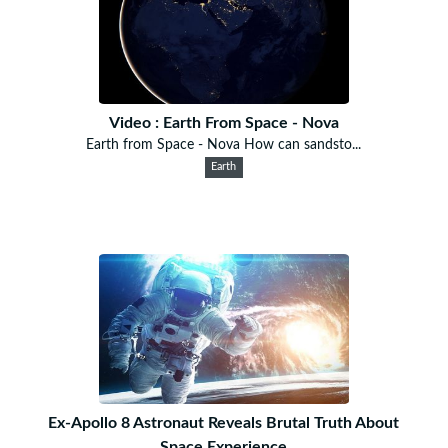
Video : Earth From Space - Nova
Earth from Space - Nova How can sandsto...
Earth
Ex-Apollo 8 Astronaut Reveals Brutal Truth About
Space Experience