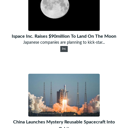
Ispace Inc. Raises $90million To Land On The Moon
Japanese companies are planning to kick-star...
Inc
China Launches Mystery Reusable Spacecraft Into