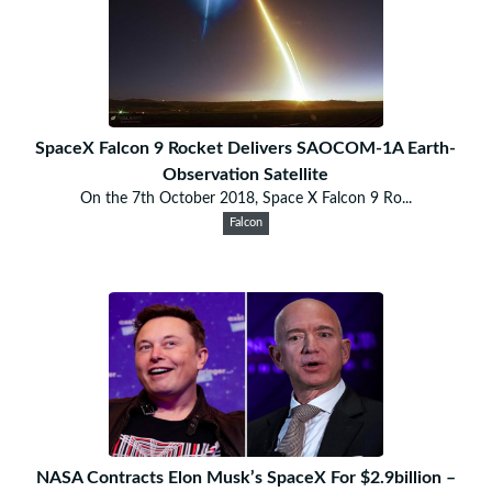
SpaceX Falcon 9 Rocket Delivers SAOCOM-1A Earth-
Observation Satellite
On the 7th October 2018, Space X Falcon 9 Ro...
Falcon
NASA Contracts Elon Musk’s SpaceX For $2.9billion –