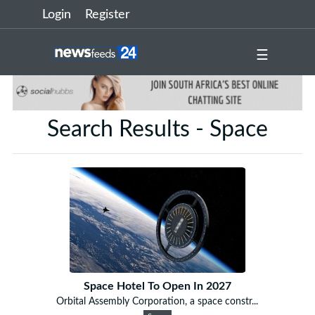
Login
Register
☰
Search Results - Space
Space Hotel To Open In 2027
Orbital Assembly Corporation, a space constr...