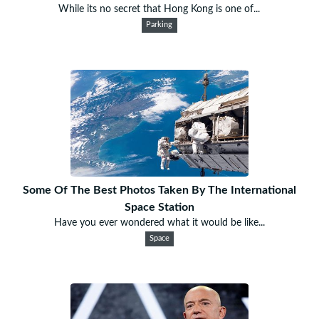
While its no secret that Hong Kong is one of...
Parking
Some Of The Best Photos Taken By The International
Space Station
Have you ever wondered what it would be like...
Space