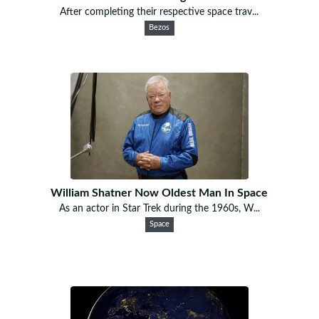
After completing their respective space trav...
Bezos
William Shatner Now Oldest Man In Space
As an actor in Star Trek during the 1960s, W...
Space