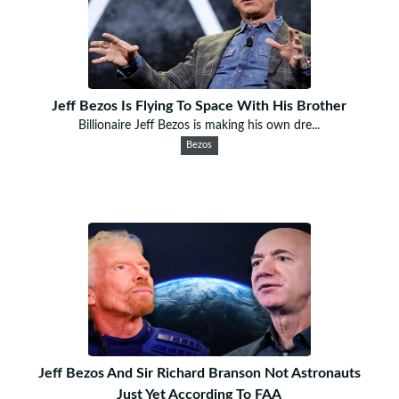
Jeff Bezos Is Flying To Space With His Brother
Billionaire Jeff Bezos is making his own dre...
Bezos
Jeff Bezos And Sir Richard Branson Not Astronauts
Just Yet According To FAA