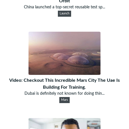
Orbit
China launched a top-secret reusable test sp...
Launch
Video: Checkout This Incredible Mars City The Uae Is
Building For Training.
Dubai is definitely not known for doing thin...
Mars