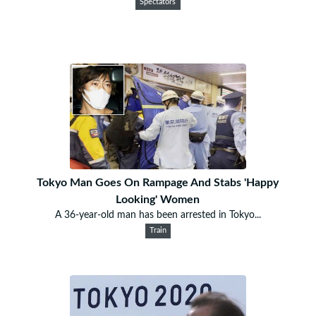
Spectators
Tokyo Man Goes On Rampage And Stabs 'Happy
Looking' Women
A 36-year-old man has been arrested in Tokyo...
Train