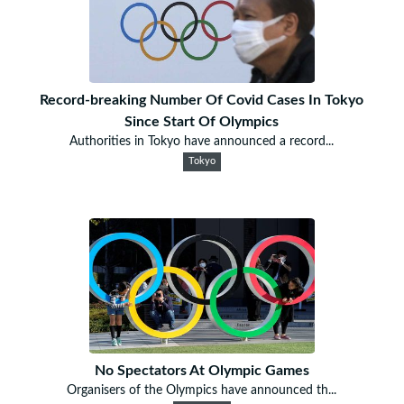
Record-breaking Number Of Covid Cases In Tokyo
Since Start Of Olympics
Authorities in Tokyo have announced a record...
Tokyo
No Spectators At Olympic Games
Organisers of the Olympics have announced th...