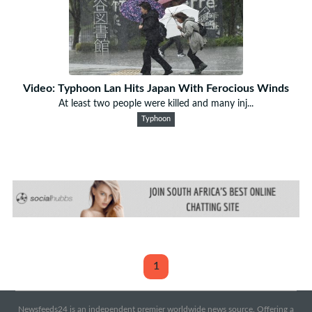
Video: Typhoon Lan Hits Japan With Ferocious Winds
At least two people were killed and many inj...
Typhoon
1
Newsfeeds24 is an independent premier worldwide news source. Offering a