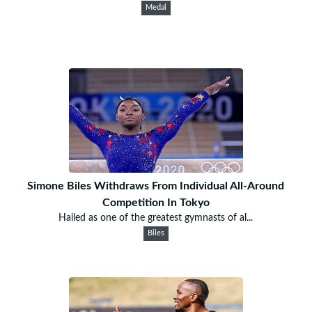
Medal
Simone Biles Withdraws From Individual All-Around
Competition In Tokyo
Hailed as one of the greatest gymnasts of al...
Biles