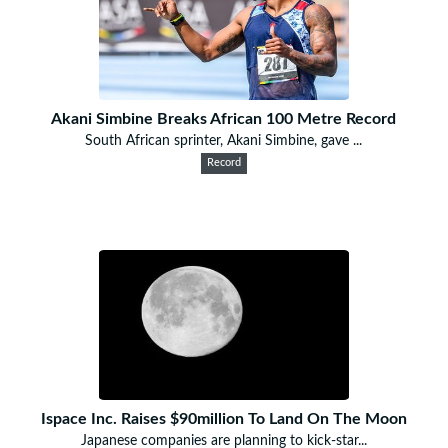
Akani Simbine Breaks African 100 Metre Record
South African sprinter, Akani Simbine, gave ...
Record
Ispace Inc. Raises $90million To Land On The Moon
Japanese companies are planning to kick-star...