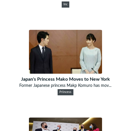
Inc
Japan's Princess Mako Moves to New York
Former Japanese princess Makp Komuro has mov...
Princess