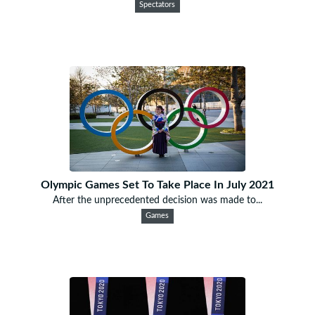
Spectators
Olympic Games Set To Take Place In July 2021
After the unprecedented decision was made to...
Games