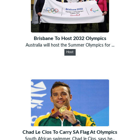
Brisbane To Host 2032 Olympics
Australia will host the Summer Olympics for ...
Host
Chad Le Clos To Carry SA Flag At Olympics
South African swimmer, Chad le Clos, says he...