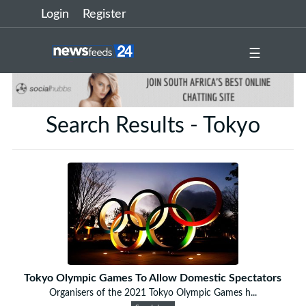
Login
Register
☰
Search Results - Tokyo
Tokyo Olympic Games To Allow Domestic Spectators
Organisers of the 2021 Tokyo Olympic Games h...