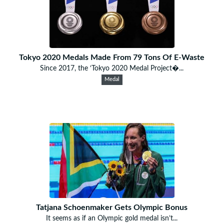
Tokyo 2020 Medals Made From 79 Tons Of E-Waste
Since 2017, the ‘Tokyo 2020 Medal Project�...
Medal
Tatjana Schoenmaker Gets Olympic Bonus
It seems as if an Olympic gold medal isn’t...