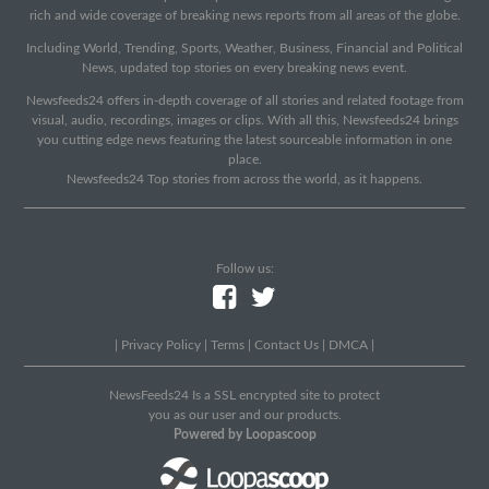
rich and wide coverage of breaking news reports from all areas of the globe.
Including World, Trending, Sports, Weather, Business, Financial and Political
News, updated top stories on every breaking news event.
Newsfeeds24 offers in-depth coverage of all stories and related footage from
visual, audio, recordings, images or clips. With all this, Newsfeeds24 brings
you cutting edge news featuring the latest sourceable information in one
place.
Newsfeeds24 Top stories from across the world, as it happens.
Follow us:
|
Privacy Policy
|
Terms
|
Contact Us
|
DMCA
|
NewsFeeds24 Is a SSL encrypted site to protect
you as our user and our products.
Powered by Loopascoop