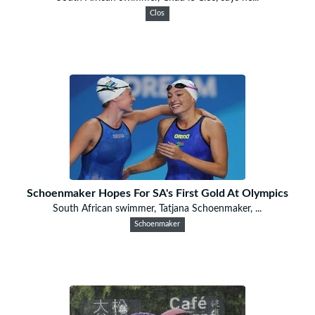
Clos
Schoenmaker Hopes For SA's First Gold At Olympics
South African swimmer, Tatjana Schoenmaker, ...
Schoenmaker