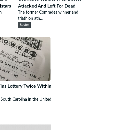
lstars
Attacked And Left For Dead
n
The former Comrades winner and
triathlon ath...
Bester
ns Lottery Twice Within
South Carolina in the United