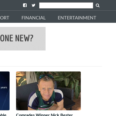
PORT
FINANCIAL
ENTERTAINMENT
able
Comrades Winner Nick Bester