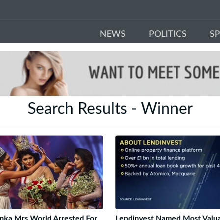
NEWS
POLITICS
S
Search Results - Winner
anka Mrs World Arrested For
Lendinvest Named Most Valu