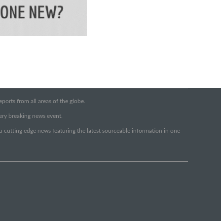
orts from all areas of the globe.
very breaking news event.
ou cutting edge news featuring the latest sourceable information in one