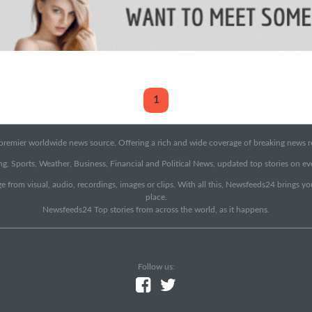
1
emier worldwide news source. Offering a rich and wide coverage of breaking news rep
g, Sports, Weather, Business, Financial and Political News, updated top stories on e
e from visual, audio, recordings, images or clips. With all this, Newsfeeds24 brings y
place.
Newsfeeds24 Top stories from across the world, as it happens.
Follow us: