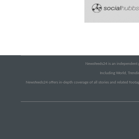
Newsfeeds24 is an independent pr
Including World, Trendin
Newsfeeds24 offers in-depth coverage of all stories and related footag