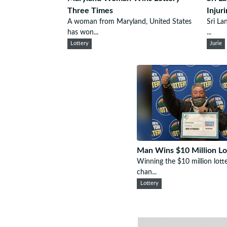
Three Times
Injur
A woman from Maryland, United States
Sri La
has won...
...
Lottery
Jurie
Man Wins $10 Million Lo
Winning the $10 million lotter
chan...
Lottery