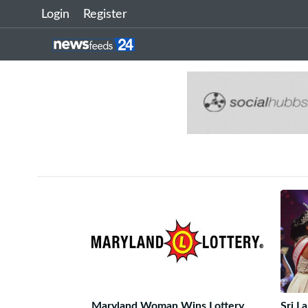
Login
Register
Maryland Woman Wins Lottery
Sri L