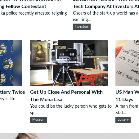
ing Fellow Contestant
Tech Company At Investors Al
nka police recently arrested reigning
Oscars of the start-up world has a
exciting...
Investors
ttery Twice
Get Up Close And Personal With
US Man Wi
y is life-
The Mona Lisa
11 Days
You could be the lucky person who gets to
A man from 
sp...
Stat...
Museum
Lottery