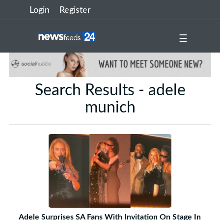
Login
Register
☰
Search Results - adele
munich
Adele Surprises SA Fans With Invitation On Stage In