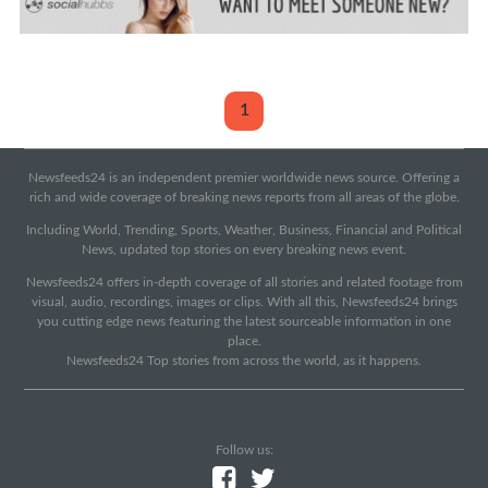
1
Newsfeeds24 is an independent premier worldwide news source. Offering a
rich and wide coverage of breaking news reports from all areas of the globe.
Including World, Trending, Sports, Weather, Business, Financial and Political
News, updated top stories on every breaking news event.
Newsfeeds24 offers in-depth coverage of all stories and related footage from
visual, audio, recordings, images or clips. With all this, Newsfeeds24 brings
you cutting edge news featuring the latest sourceable information in one
place.
Newsfeeds24 Top stories from across the world, as it happens.
Follow us: