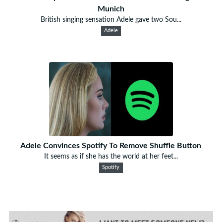
Munich
British singing sensation Adele gave two Sou...
Adele
Adele Convinces Spotify To Remove Shuffle Button
It seems as if she has the world at her feet...
Spotify