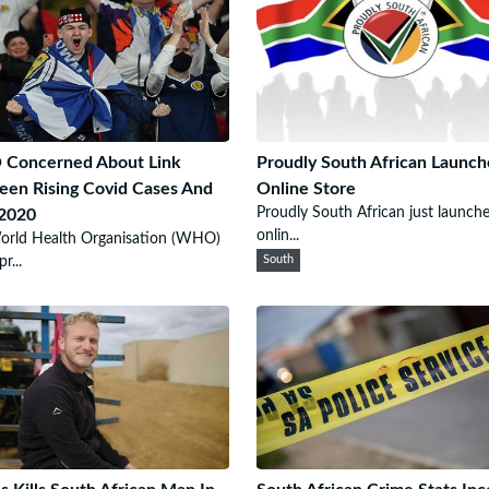
Concerned About Link
Proudly South African Launch
en Rising Covid Cases And
Online Store
Proudly South African just launch
 2020
onlin...
orld Health Organisation (WHO)
r...
South