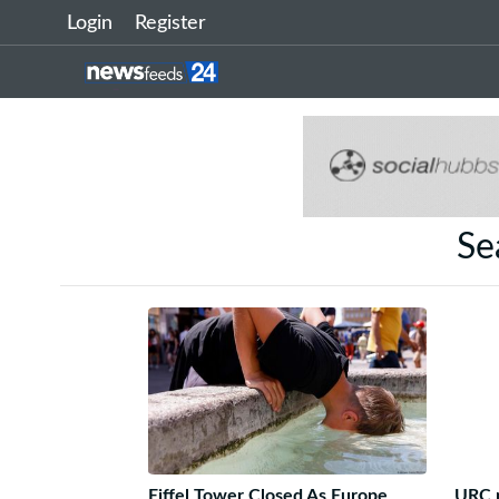
Login
Register
Se
Eiffel Tower Closed As Europe
URC p