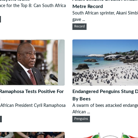
ce for the Top 8: Can South Africa
Metre Record
South African sprinter, Akani Simb
gave ...
Record
 Ramaphosa Tests Positive For
Endangered Penguins Stung 
d
By Bees
African President Cyril Ramaphosa
A swarm of bees attacked endang
African ...
n
Penguins