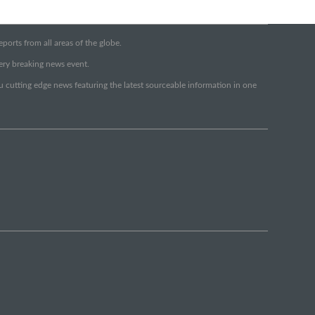
orts from all areas of the globe.
very breaking news event.
ou cutting edge news featuring the latest sourceable information in one