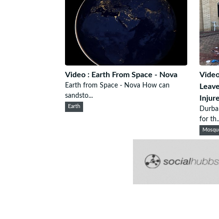
Video : Earth From Space - Nova
Video
Earth from Space - Nova How can
Leave
sandsto...
Injur
Earth
Durba
for th..
Mosqu