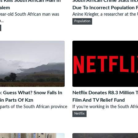
 Kills South African Man In
South African Crime Stats Inc
alem
Due To Incorrect Population 
ear-old South African man was
Anine Kriegler, a researcher at the U
...
Population
: Guess What? Snow Falls In
Netflix Donates R8.3 Million 
in Parts Of Kzn
Film And TV Relief Fund
parts of the South African province
If you’re working in the South Afric
Netflix