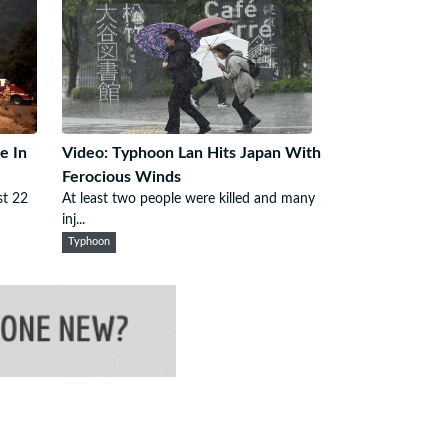
e In
Video: Typhoon Lan Hits Japan With
Ferocious Winds
st 22
At least two people were killed and many
inj...
Typhoon