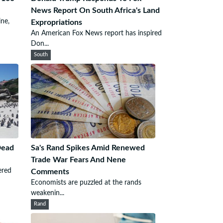
News Report On South Africa's Land
ine,
Expropriations
An American Fox News report has inspired
Don...
South
Dead
Sa's Rand Spikes Amid Renewed
Trade War Fears And Nene
ered
Comments
Economists are puzzled at the rands
weakenin...
Rand