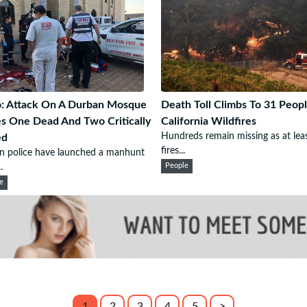
: Attack On A Durban Mosque
Death Toll Climbs To 31 Peopl
s One Dead And Two Critically
California Wildfires
Hundreds remain missing as at lea
ed
fires...
n police have launched a manhunt
.
People
e
1
2
3
4
5
>