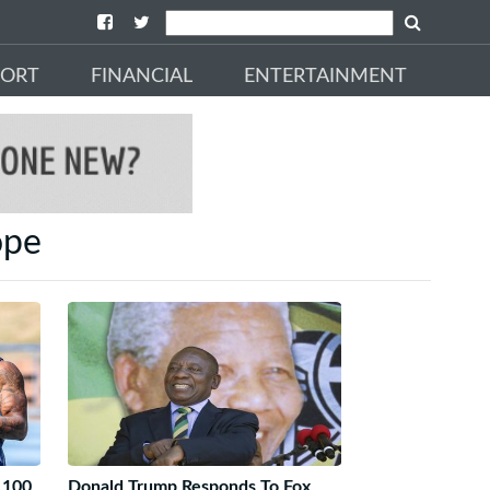
PORT
FINANCIAL
ENTERTAINMENT
ope
 100
Donald Trump Responds To Fox