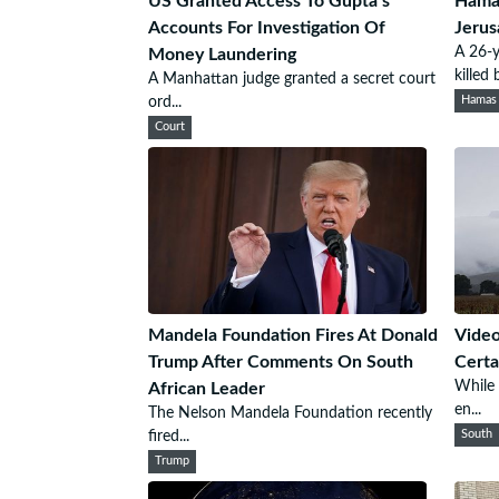
US Granted Access To Gupta’s
Hamas
Accounts For Investigation Of
Jerus
A 26-y
Money Laundering
killed b
A Manhattan judge granted a secret court
ord...
Hamas
Court
Mandela Foundation Fires At Donald
Video
Trump After Comments On South
Certa
While 
African Leader
en...
The Nelson Mandela Foundation recently
fired...
South
Trump