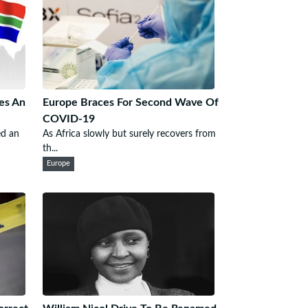
es An
Europe Braces For Second Wave Of
COVID-19
ed an
As Africa slowly but surely recovers from
th...
Europe