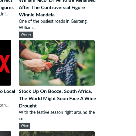
orrect
William Nicol Drive To Be Renamed
Figures
After The Controversial Figure
ni...
Winnie Mandela
One of the busiest roads in Gauteng,
William...
Winnie
To Local
Stock Up On Booze, South Africa,
The World Might Soon Face A Wine
an...
Drought
With the festive season right around the
cor...
Wine