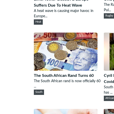
The Ra
Suffers Due To Heat Wave
Pul...
A heat wave is causing major havoc in
Europe...
Rugby
Heat
The South African Rand Turns 60
Cyril
The South African rand is now officially 60
Covi
...
South 
South
has ...
Africa