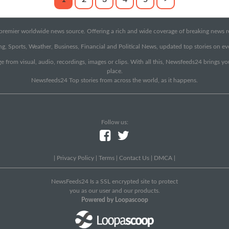
emier worldwide news source. Offering a rich and wide coverage of breaking news rep
g, Sports, Weather, Business, Financial and Political News, updated top stories on e
e from visual, audio, recordings, images or clips. With all this, Newsfeeds24 brings y
place.
Newsfeeds24 Top stories from across the world, as it happens.
Follow us:
|
Privacy Policy
|
Terms
|
Contact Us
|
DMCA
|
NewsFeeds24 Is a SSL encrypted site to protect
you as our user and our products.
Powered by Loopascoop