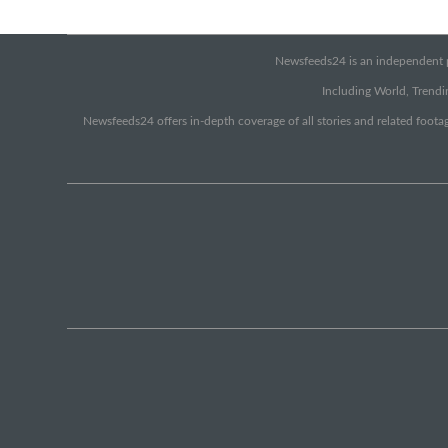
Newsfeeds24 is an independent pr
Including World, Trendin
Newsfeeds24 offers in-depth coverage of all stories and related footag