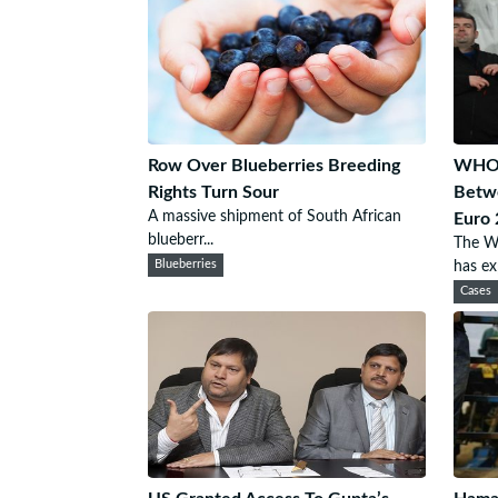
Row Over Blueberries Breeding
WHO 
Rights Turn Sour
Betwe
A massive shipment of South African
Euro
blueberr...
The W
Blueberries
has exp
Cases