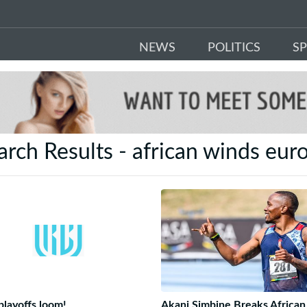
NEWS
POLITICS
S
arch Results - african winds eur
layoffs loom!
Akani Simbine Breaks African