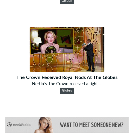
Golden
The Crown Received Royal Nods At The Globes
Netflix’s The Crown received a right ...
Globes