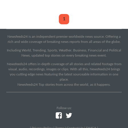
1
Newsfeeds24 is an independent premier worldwide news source. Offering a
rich and wide coverage of breaking news reports from all areas of the globe.
Including World, Trending, Sports, Weather, Business, Financial and Political
News, updated top stories on every breaking news event.
Newsfeeds24 offers in-depth coverage of all stories and related footage from
visual, audio, recordings, images or clips. With all this, Newsfeeds24 brings
you cutting edge news featuring the latest sourceable information in one
place.
Newsfeeds24 Top stories from across the world, as it happens.
Follow us:
|
Privacy Policy
|
Terms
|
Contact Us
|
DMCA
|