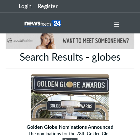
Login
Register
☰
Search Results - globes
Golden Globe Nominations Announced
The nominations for the 78th Golden Glo...