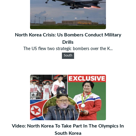
North Korea Crisis: Us Bombers Conduct Military
Drills
The US flew two strategic bombers over the K...
South
Video: North Korea To Take Part In The Olympics In
South Korea