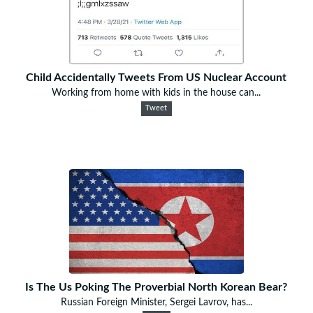
Child Accidentally Tweets From US Nuclear Account
Working from home with kids in the house can...
Tweet
Is The Us Poking The Proverbial North Korean Bear?
Russian Foreign Minister, Sergei Lavrov, has...