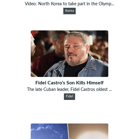
Video: North Korea to take part in the Olymp...
Korea
Fidel Castro's Son Kills Himself
The late Cuban leader, Fidel Castros oldest ...
Fidel