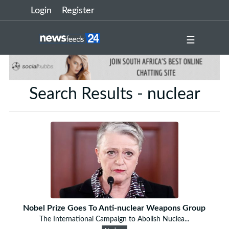
Login
Register
☰
Search Results - nuclear
Nobel Prize Goes To Anti-nuclear Weapons Group
The International Campaign to Abolish Nuclea...