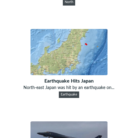
North
Earthquake Hits Japan
North-east Japan was hit by an earthquake on...
Earthquake