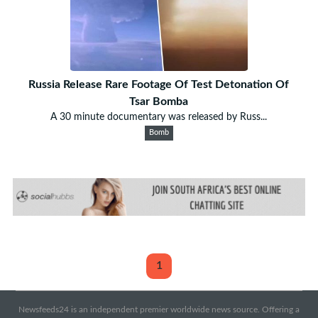
Russia Release Rare Footage Of Test Detonation Of
Tsar Bomba
A 30 minute documentary was released by Russ...
Bomb
1
Newsfeeds24 is an independent premier worldwide news source. Offering a