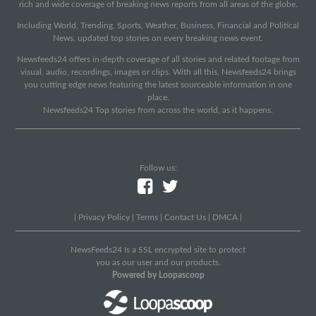
rich and wide coverage of breaking news reports from all areas of the globe.
Including World, Trending, Sports, Weather, Business, Financial and Political
News, updated top stories on every breaking news event.
Newsfeeds24 offers in-depth coverage of all stories and related footage from
visual, audio, recordings, images or clips. With all this, Newsfeeds24 brings
you cutting edge news featuring the latest sourceable information in one
place.
Newsfeeds24 Top stories from across the world, as it happens.
Follow us:
|
Privacy Policy
|
Terms
|
Contact Us
|
DMCA
|
NewsFeeds24 Is a SSL encrypted site to protect
you as our user and our products.
Powered by Loopascoop