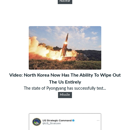
Nuclear
Video: North Korea Now Has The Ability To Wipe Out
The Us Entirely
The state of Pyongyang has successfully test...
Missile