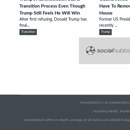
Transition Process Even Though
Have To Remo
Trump Still Feels He Will Win
House
After first refusing, Donald Trump has
Former US Presi
final...
recently ...
Transition
Trump
Newsfeeds24 is an independent pr
Including World, Trendin
Newsfeeds24 offers in-depth coverage of all stories and related footag