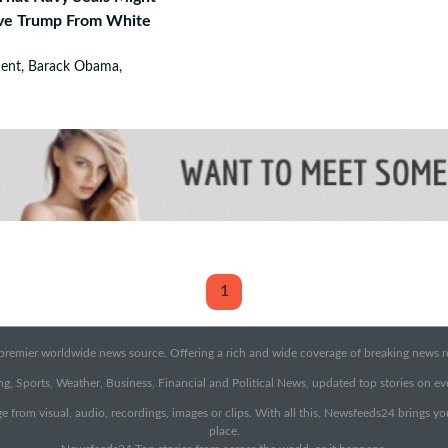
ve Trump From White
dent, Barack Obama,
1
emier worldwide news source. Offering a rich and wide coverage of breaking news rep
g, Sports, Weather, Business, Financial and Political News, updated top stories on e
e from visual, audio, recordings, images or clips. With all this, Newsfeeds24 brings y
place.