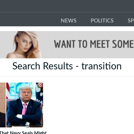
NEWS
POLITICS
S
Search Results - transition
hat Navy Seals Might