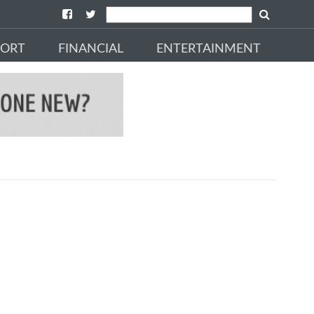
PORT
FINANCIAL
ENTERTAINMENT