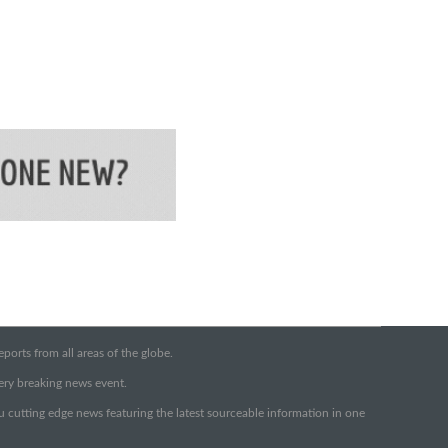
orts from all areas of the globe.
very breaking news event.
ou cutting edge news featuring the latest sourceable information in one