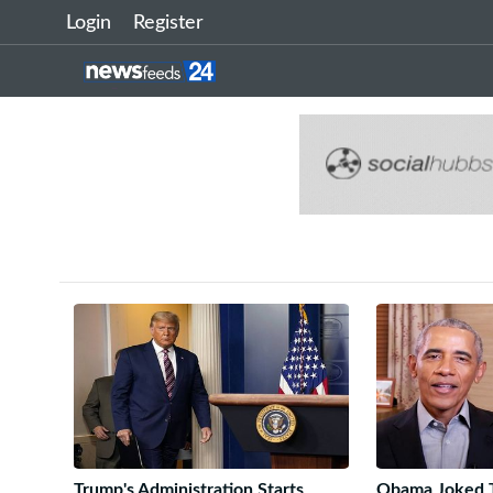
Login
Register
Trump's Administration Starts
Obama Joked T