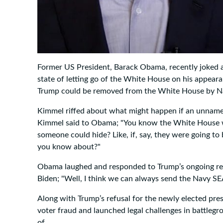
Former US President, Barack Obama, recently joked 
state of letting go of the White House on his appear
Trump could be removed from the White House by Nav
Kimmel riffed about what might happen if an unnamed
Kimmel said to Obama; "You know the White House well
someone could hide? Like, if, say, they were going to
you know about?"
Obama laughed and responded to Trump’s ongoing refu
Biden; "Well, I think we can always send the Navy SEA
Along with Trump’s refusal for the newly elected pres
voter fraud and launched legal challenges in battleg
of.