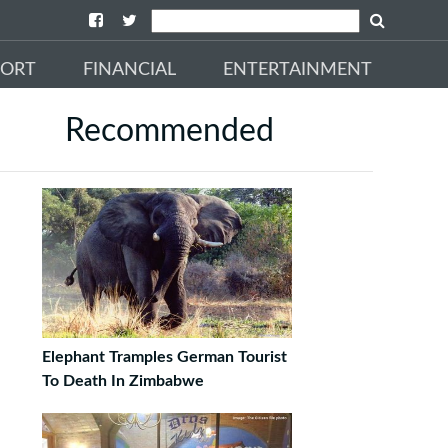
PORT
FINANCIAL
ENTERTAINMENT
Recommended
Elephant Tramples German Tourist
To Death In Zimbabwe