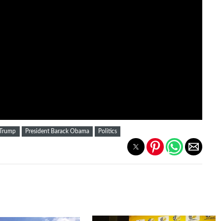
 Trump
President Barack Obama
Politics