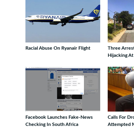
Racial Abuse On Ryanair Flight
Three Arres
Hijacking A
Facebook Launches Fake-News
Calls For D
Checking In South Africa
Attempted 