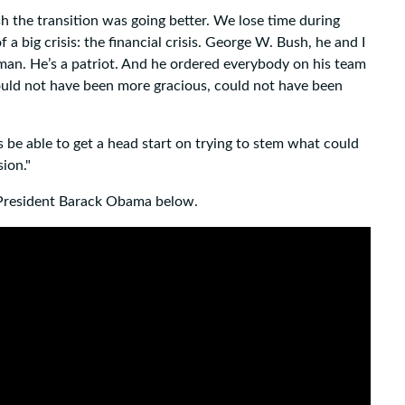
sh the transition was going better. We lose time during
a big crisis: the financial crisis. George W. Bush, he and I
 man. He’s a patriot. And he ordered everybody on his team
ould not have been more gracious, could not have been
 be able to get a head start on trying to stem what could
ion."
President Barack Obama below.