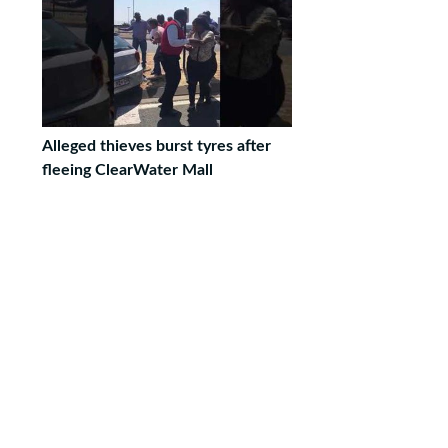
Alleged thieves burst tyres after
fleeing ClearWater Mall