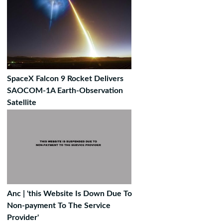
SpaceX Falcon 9 Rocket Delivers
SAOCOM-1A Earth-Observation
Satellite
Anc | 'this Website Is Down Due To
Non-payment To The Service
Provider'