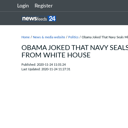
Login
Register
Home
/
News & media website
/
Politics
/ Obama Joked That Navy Seals M
OBAMA JOKED THAT NAVY SEAL
FROM WHITE HOUSE
Published: 2020-11-24 11:01:24
Last Updated: 2020-11-24 11:27:31