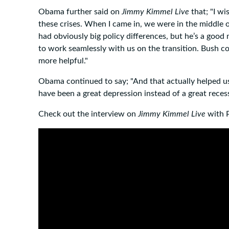
Obama further said on
Jimmy Kimmel Live
that; "I wi
these crises. When I came in, we were in the middle of 
had obviously big policy differences, but he’s a good
to work seamlessly with us on the transition. Bush c
more helpful."
Obama continued to say; "And that actually helped us
have been a great depression instead of a great recess
Check out the interview on
Jimmy Kimmel Live
with 