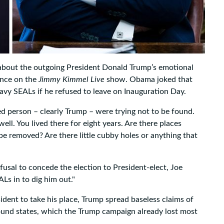
about the outgoing President Donald Trump’s emotional
ance on the
Jimmy Kimmel Live
show. Obama joked that
y SEALs if he refused to leave on Inauguration Day.
 person – clearly Trump – were trying not to be found.
. You lived there for eight years. Are there places
 be removed? Are there little cubby holes or anything that
sal to concede the election to President-elect, Joe
Ls in to dig him out."
ident to take his place, Trump spread baseless claims of
round states, which the Trump campaign already lost most