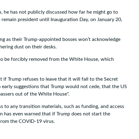
, he has not publicly discussed how far he might go to
o remain president until Inauguration Day, on January 20,
fuming as their Trump-appointed bosses won’t acknowledge
hering dust on their desks.
d to be forcibly removed from the White House, which
if Trump refuses to leave that it will fall to the Secret
to early suggestions that Trump would not cede, that the US
passers out of the White House".
s to any transition materials, such as funding, and access
en has even warned that if Trump does not start the
 from the COVID-19 virus.