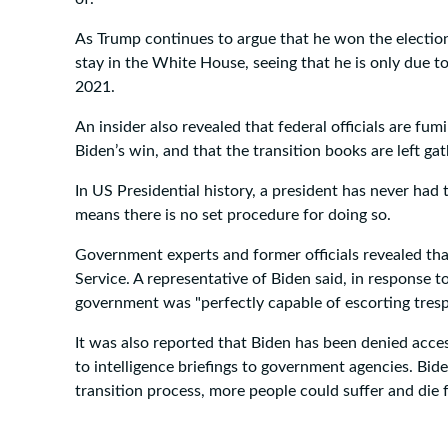
As Trump continues to argue that he won the election
stay in the White House, seeing that he is only due t
2021.
An insider also revealed that federal officials are 
Biden’s win, and that the transition books are left gat
In US Presidential history, a president has never ha
means there is no set procedure for doing so.
Government experts and former officials revealed that 
Service. A representative of Biden said, in response 
government was "perfectly capable of escorting tres
It was also reported that Biden has been denied acces
to intelligence briefings to government agencies. Bid
transition process, more people could suffer and die