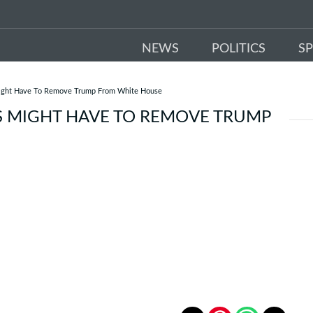
NEWS
POLITICS
S
ight Have To Remove Trump From White House
S MIGHT HAVE TO REMOVE TRUMP