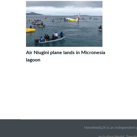
Air Niugini plane lands in Micronesia
lagoon
Newsfeeds24 is an independent pr
Including World, Trendin