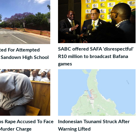
SABC offered SAFA 'disrespectful'
ted For Attempted
R10 million to broadcast Bafana
t Sandown High School
games
ros Rape Accused To Face
Indonesian Tsunami Struck After
Murder Charge
Warning Lifted