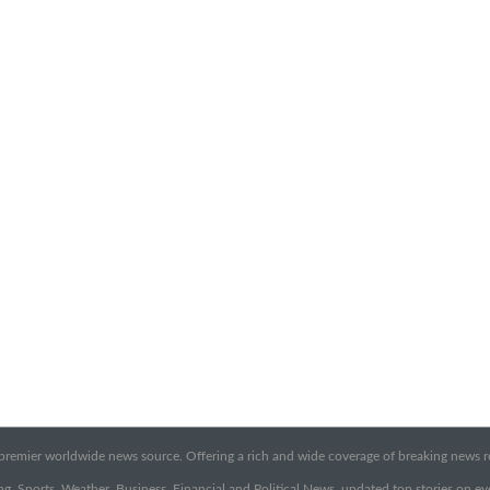
emier worldwide news source. Offering a rich and wide coverage of breaking news rep
g, Sports, Weather, Business, Financial and Political News, updated top stories on e