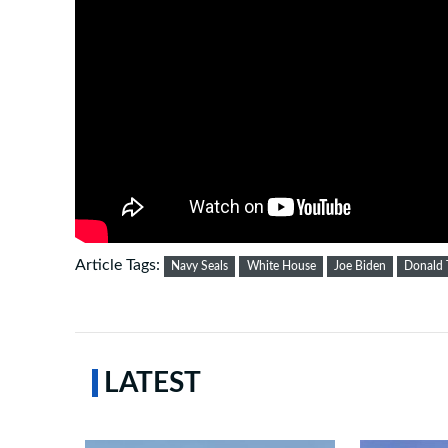
Article Tags:
Navy Seals
White House
Joe Biden
Donald
LATEST