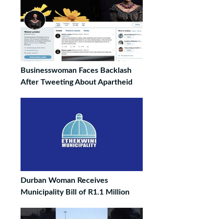
Businesswoman Faces Backlash
After Tweeting About Apartheid
Durban Woman Receives
Municipality Bill of R1.1 Million