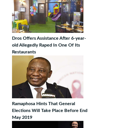
Dros Offers Assistance After 6-year-
old Allegedly Raped In One Of Its
Restaurants
Ramaphosa Hints That General
Elections Will Take Place Before End
May 2019