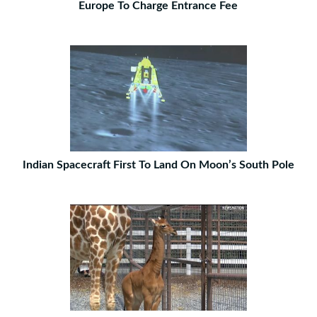
Europe To Charge Entrance Fee
Indian Spacecraft First To Land On Moon’s South Pole