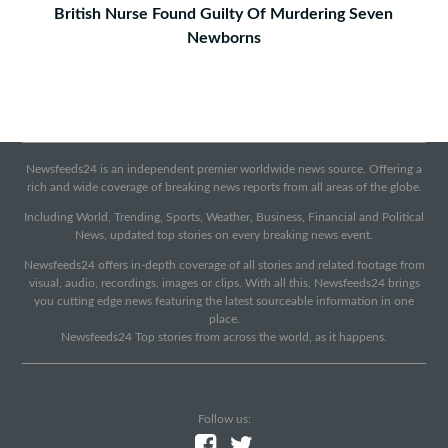
British Nurse Found Guilty Of Murdering Seven
Newborns
Newsfeeds24 is an independent premier worldwide news source. Offering a
rich and wide coverage of breaking news reports from all areas of the globe.
Including World, Trending, Sports, Weather, Business, Financial and Political
News, updated top stories on every breaking news event.
Newsfeeds24 offers in-depth coverage of all stories and related footage from
visual, audio, recordings, images or clips. With all this, Newsfeeds24 brings
you cutting edge news featuring the latest sourceable information in one
place.
Newsfeeds24 Top stories from across the world, as it happens.
Follow us: