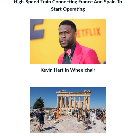
High-Speed Train Connecting France And Spain To
Start Operating
Kevin Hart In Wheelchair