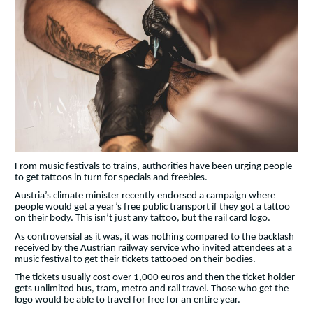
From music festivals to trains, authorities have been urging people
to get tattoos in turn for specials and freebies.
Austria’s climate minister recently endorsed a campaign where
people would get a year’s free public transport if they got a tattoo
on their body. This isn’t just any tattoo, but the rail card logo.
As controversial as it was, it was nothing compared to the backlash
received by the Austrian railway service who invited attendees at a
music festival to get their tickets tattooed on their bodies.
The tickets usually cost over 1,000 euros and then the ticket holder
gets unlimited bus, tram, metro and rail travel. Those who get the
logo would be able to travel for free for an entire year.