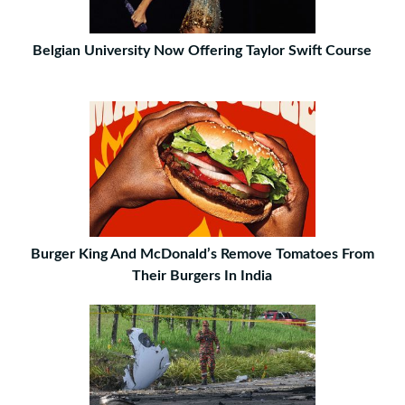
Belgian University Now Offering Taylor Swift Course
Burger King And McDonald’s Remove Tomatoes From
Their Burgers In India