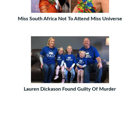
Miss South Africa Not To Attend Miss Universe
Lauren Dickason Found Guilty Of Murder