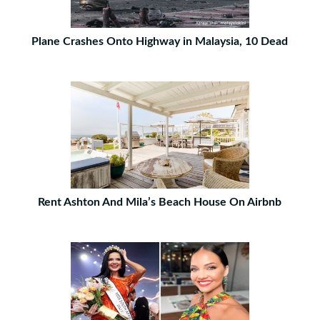
Plane Crashes Onto Highway in Malaysia, 10 Dead
Rent Ashton And Mila’s Beach House On Airbnb