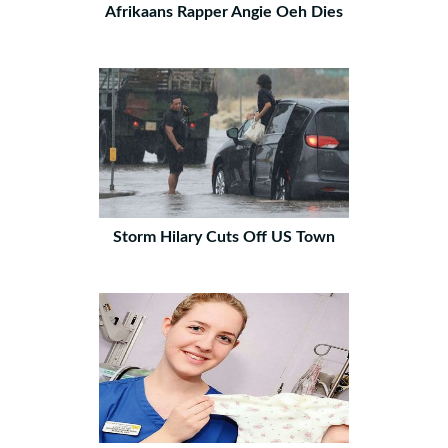
Afrikaans Rapper Angie Oeh Dies
Storm Hilary Cuts Off US Town