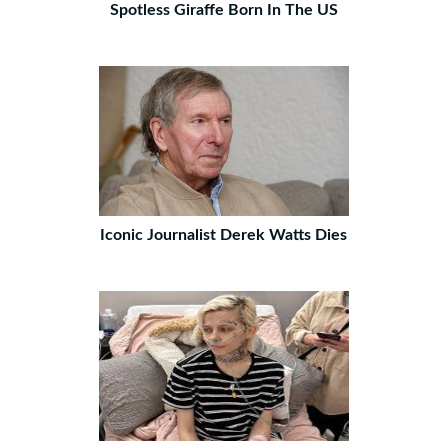
Spotless Giraffe Born In The US
Iconic Journalist Derek Watts Dies