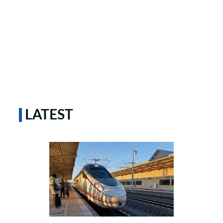
LATEST