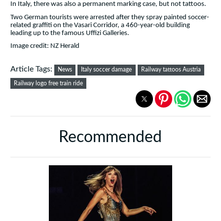
In Italy, there was also a permanent marking case, but not tattoos.
Two German tourists were arrested after they spray painted soccer-
related graffiti on the Vasari Corridor, a 460-year-old building
leading up to the famous Uffizi Galleries.
Image credit: NZ Herald
Article Tags:
News
Italy soccer damage
Railway tattoos Austria
Railway logo free train ride
Recommended