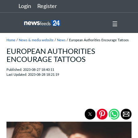
Login
Register
☰
Home
/
News & media website
/
News
/ European Authorities Encourage Tattoos
EUROPEAN AUTHORITIES
ENCOURAGE TATTOOS
Published: 2023-08-27 18:40:11
Last Updated: 2023-08-28 18:21:19