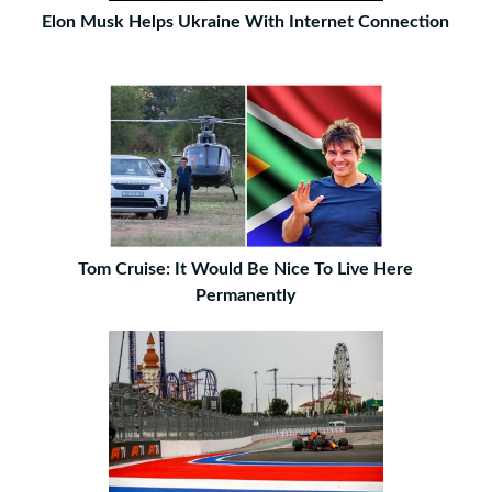
Elon Musk Helps Ukraine With Internet Connection
Tom Cruise: It Would Be Nice To Live Here
Permanently