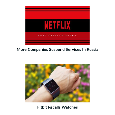
More Companies Suspend Services In Russia
Fitbit Recalls Watches