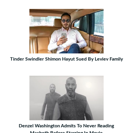
Tinder Swindler Shimon Hayut Sued By Leviev Family
Denzel Washington Admits To Never Reading