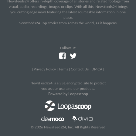
Newsfeeds24 offers in-depth coverage of all stories and related footage from
visual, audio, recordings, images or clips. With all this, Newsfeeds24 brings
you cutting edge news featuring the latest sourceable information in one
place.
Newsfeeds24 Top stories from across the world, as it happens.
Follow us:
|
Privacy Policy
|
Terms
|
Contact Us
|
DMCA
|
NewsFeeds24 Is a SSL encrypted site to protect
you as our user and our products.
Powered by Loopascoop
© 2026 NewsFeeds24, Inc. All Rights Reserved