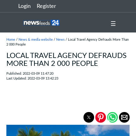
Login
Register
☰
Home
/
News & media website
/
News
/ Local Travel Agency Defrauds More Than
2 000 People
LOCAL TRAVEL AGENCY DEFRAUDS
MORE THAN 2 000 PEOPLE
Published: 2022-03-09 11:47:20
Last Updated: 2022-03-09 13:42:23