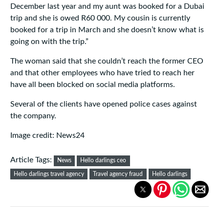
December last year and my aunt was booked for a Dubai
trip and she is owed R60 000. My cousin is currently
booked for a trip in March and she doesn’t know what is
going on with the trip.”
The woman said that she couldn’t reach the former CEO
and that other employees who have tried to reach her
have all been blocked on social media platforms.
Several of the clients have opened police cases against
the company.
Image credit: News24
Article Tags:
News
Hello darlings ceo
Hello darlings travel agency
Travel agency fraud
Hello darlings