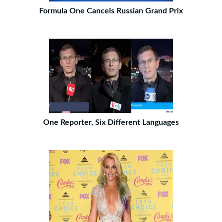
Formula One Cancels Russian Grand Prix
One Reporter, Six Different Languages