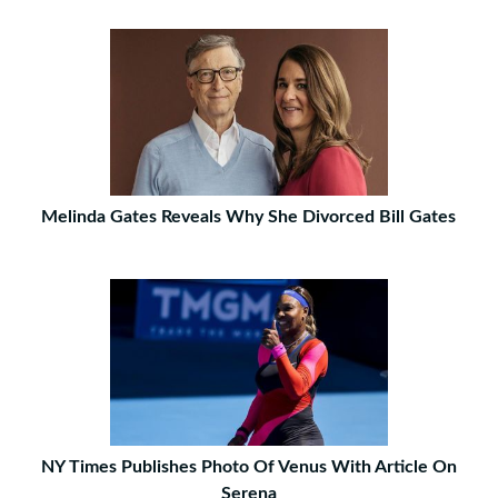
Melinda Gates Reveals Why She Divorced Bill Gates
NY Times Publishes Photo Of Venus With Article On
Serena