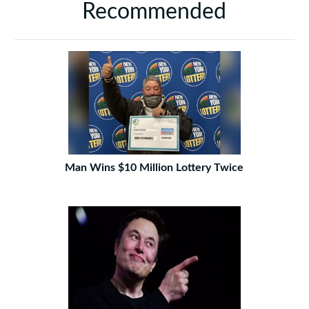
Recommended
Man Wins $10 Million Lottery Twice