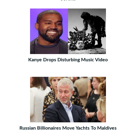
Kanye Drops Disturbing Music Video
Russian Billionaires Move Yachts To Maldives