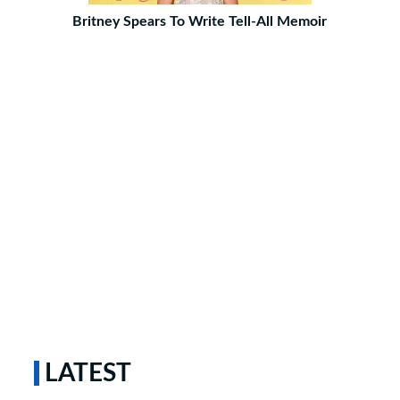
Britney Spears To Write Tell-All Memoir
LATEST