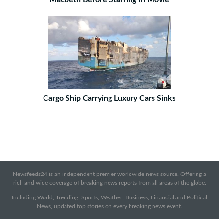
Macbeth Before Starring In Movie
Cargo Ship Carrying Luxury Cars Sinks
Newsfeeds24 is an independent premier worldwide news source. Offering a
rich and wide coverage of breaking news reports from all areas of the globe.
Including World, Trending, Sports, Weather, Business, Financial and Political
News, updated top stories on every breaking news event.