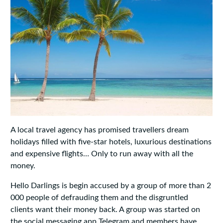
A local travel agency has promised travellers dream
holidays filled with five-star hotels, luxurious destinations
and expensive flights… Only to run away with all the
money.
Hello Darlings is begin accused by a group of more than 2
000 people of defrauding them and the disgruntled
clients want their money back. A group was started on
the social messaging app Telegram and members have