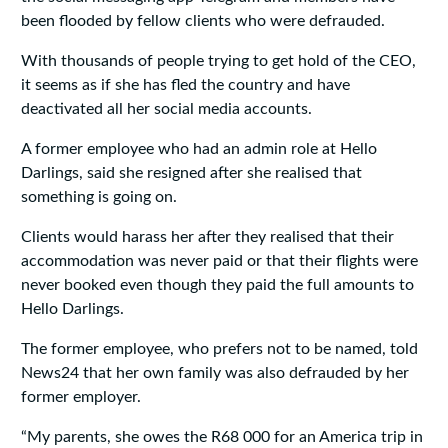
been flooded by fellow clients who were defrauded.
With thousands of people trying to get hold of the CEO,
it seems as if she has fled the country and have
deactivated all her social media accounts.
A former employee who had an admin role at Hello
Darlings, said she resigned after she realised that
something is going on.
Clients would harass her after they realised that their
accommodation was never paid or that their flights were
never booked even though they paid the full amounts to
Hello Darlings.
The former employee, who prefers not to be named, told
News24 that her own family was also defrauded by her
former employer.
“My parents, she owes the R68 000 for an America trip in