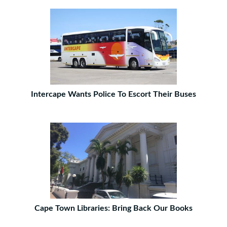
Intercape Wants Police To Escort Their Buses
Cape Town Libraries: Bring Back Our Books