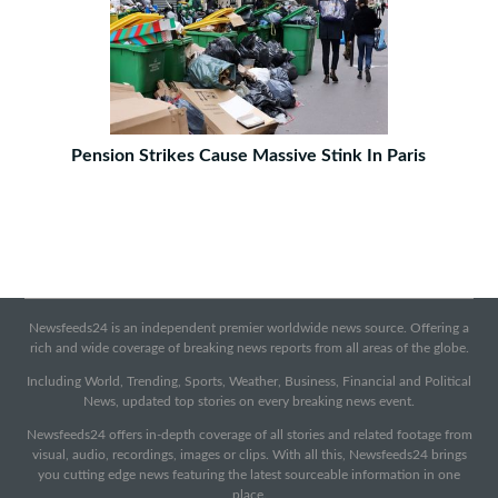
Pension Strikes Cause Massive Stink In Paris
Newsfeeds24 is an independent premier worldwide news source. Offering a
rich and wide coverage of breaking news reports from all areas of the globe.
Including World, Trending, Sports, Weather, Business, Financial and Political
News, updated top stories on every breaking news event.
Newsfeeds24 offers in-depth coverage of all stories and related footage from
visual, audio, recordings, images or clips. With all this, Newsfeeds24 brings
you cutting edge news featuring the latest sourceable information in one
place.