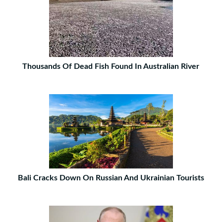
Thousands Of Dead Fish Found In Australian River
Bali Cracks Down On Russian And Ukrainian Tourists