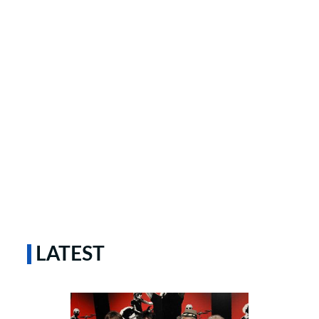
LATEST