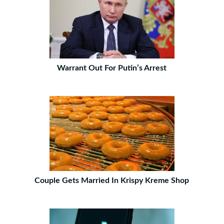
Warrant Out For Putin’s Arrest
Couple Gets Married In Krispy Kreme Shop