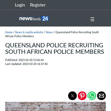
Login
Register
☰
Home
/
News & media website
/
News
/ Queensland Police Recruiting South
African Police Members
QUEENSLAND POLICE RECRUITING
SOUTH AFRICAN POLICE MEMBERS
Published: 2023-03-20 13:06:44
Last Updated: 2023-03-20 16:37:40