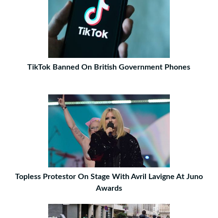
TikTok Banned On British Government Phones
Topless Protestor On Stage With Avril Lavigne At Juno
Awards