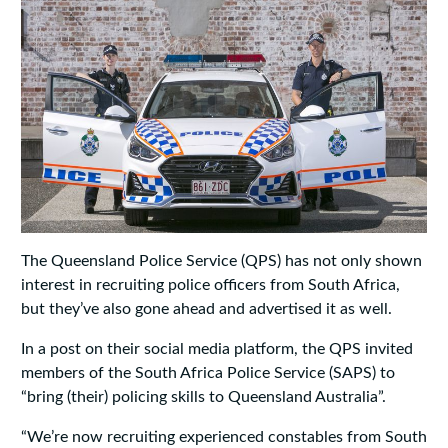
The Queensland Police Service (QPS) has not only shown
interest in recruiting police officers from South Africa,
but they’ve also gone ahead and advertised it as well.
In a post on their social media platform, the QPS invited
members of the South Africa Police Service (SAPS) to
“bring (their) policing skills to Queensland Australia”.
“We’re now recruiting experienced constables from South