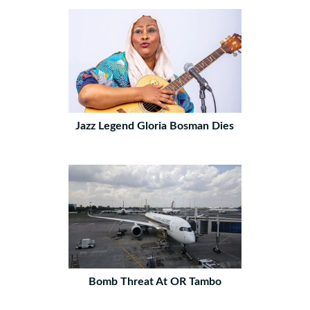
Jazz Legend Gloria Bosman Dies
Bomb Threat At OR Tambo