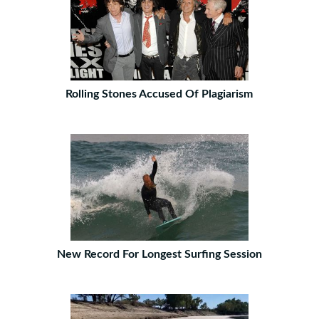
Rolling Stones Accused Of Plagiarism
New Record For Longest Surfing Session