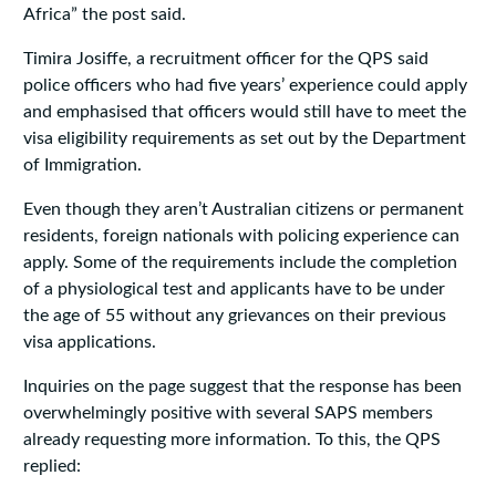
Africa” the post said.
Timira Josiffe, a recruitment officer for the QPS said
police officers who had five years’ experience could apply
and emphasised that officers would still have to meet the
visa eligibility requirements as set out by the Department
of Immigration.
Even though they aren’t Australian citizens or permanent
residents, foreign nationals with policing experience can
apply. Some of the requirements include the completion
of a physiological test and applicants have to be under
the age of 55 without any grievances on their previous
visa applications.
Inquiries on the page suggest that the response has been
overwhelmingly positive with several SAPS members
already requesting more information. To this, the QPS
replied: