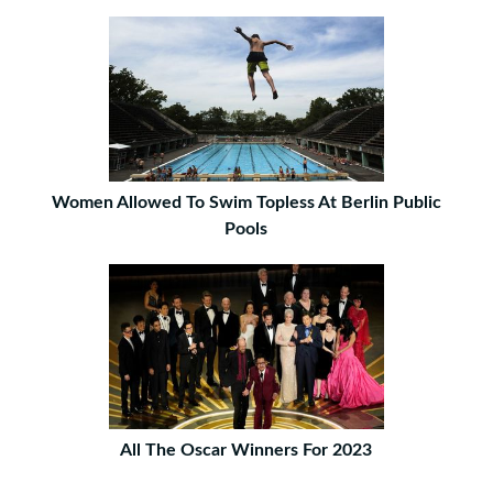
Women Allowed To Swim Topless At Berlin Public
Pools
All The Oscar Winners For 2023