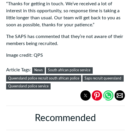
“Thanks for getting in touch. We’ve received a lot of
interest in this opportunity, so response time is taking a
little longer than usual. Our team will get back to you as
soon as possible, thanks for your patience.”
The SAPS has commented that they’re not aware of their
members being recruited.
Image credit: QPS
Article Tags:
News
South african police service
Queensland police recruit south african police
Saps recruit queensland
Queensland police service
Recommended