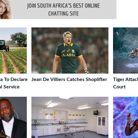
a To Declare
Jean De Villiers Catches Shoplifter
Tiger Attac
al Service
Court