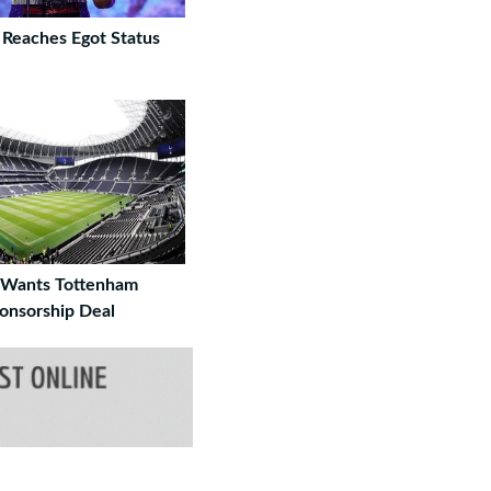
 Reaches Egot Status
 Wants Tottenham
onsorship Deal