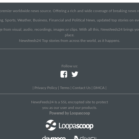
emier worldwide news source. Offering a rich and wide coverage of breaking news rep
g, Sports, Weather, Business, Financial and Political News, updated top stories on e
e from visual, audio, recordings, images or clips. With all this, Newsfeeds24 brings y
place.
Newsfeeds24 Top stories from across the world, as it happens.
Follow us:
|
Privacy Policy
|
Terms
|
Contact Us
|
DMCA
|
NewsFeeds24 Is a SSL encrypted site to protect
you as our user and our products.
Powered by Loopascoop