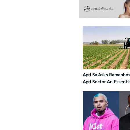
Agri Sa Asks Ramaphos
Agri Sector An Essenti