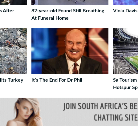
s After
82-year-old Found Still Breathing
Viola Davis
At Funeral Home
its Turkey
It’s The End For Dr Phil
Sa Tourism
Hotspur Sp