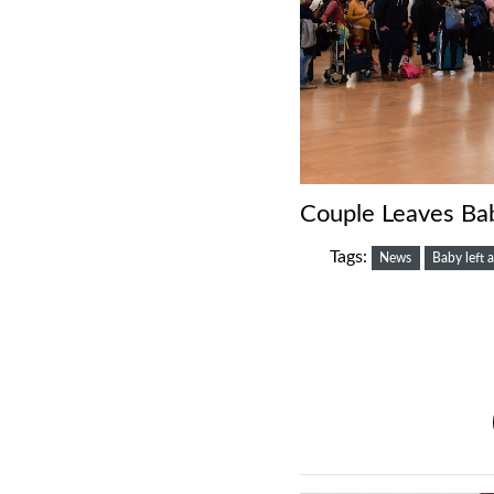
Couple Leaves Bab
Tags:
News
Baby left a