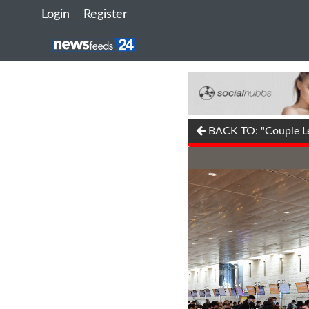
Login
Register
BACK TO: "Couple Le