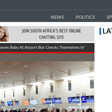
NEWS
POLITICS
S
LA
aves Baby At Airport But Checks Themselves In"