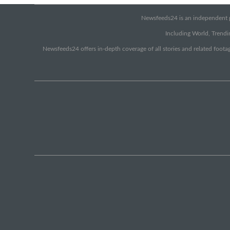
Newsfeeds24 is an independent pr
Including World, Trendin
Newsfeeds24 offers in-depth coverage of all stories and related footag