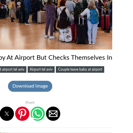
y At Airport But Checks Themselves In
t airport tel aviv
Airport tel aviv
Couple leave baby at airport
Download Image
Share: