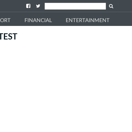
PORT
FINANCIAL
ENTERTAINMENT
TEST