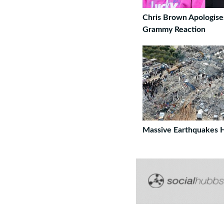
Chris Brown Apologise
Grammy Reaction
Massive Earthquakes H