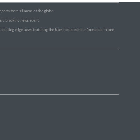
orts from all areas of the globe.
very breaking news event.
ou cutting edge news featuring the latest sourceable information in one