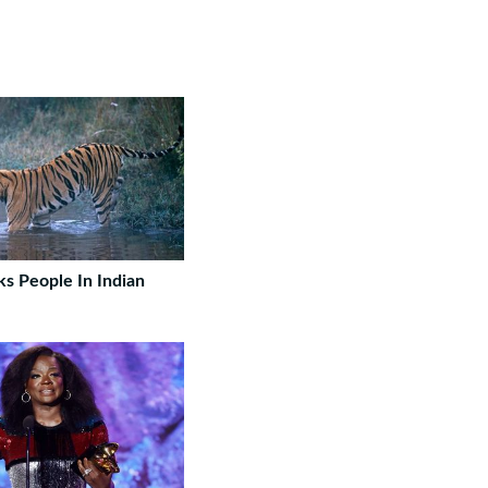
ks People In Indian