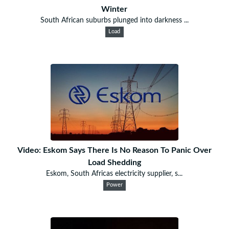
Winter
South African suburbs plunged into darkness ...
Load
Video: Eskom Says There Is No Reason To Panic Over
Load Shedding
Eskom, South Africas electricity supplier, s...
Power