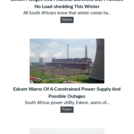
No Load-shedding This Winter
All South Africans know that winter comes ha...
Eskom
Eskom Warns Of A Constrained Power Supply And
Possible Outages
South Africas power utility, Eskom, warns of...
Power