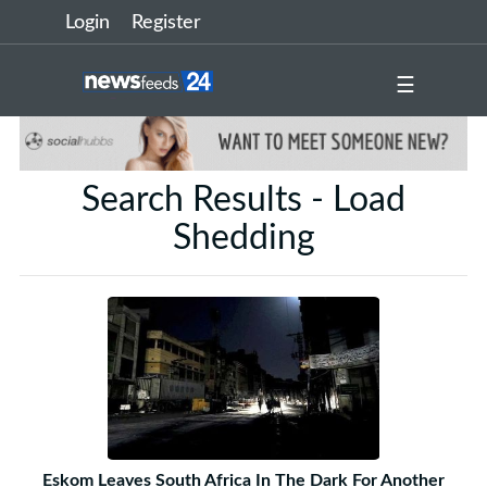
Login
Register
☰
Search Results - Load
Shedding
Eskom Leaves South Africa In The Dark For Another