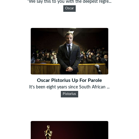
“We say this to you with the deepest regre...
Oscar
Oscar Pistorius Up For Parole
It’s been eight years since South African ...
Pistorius