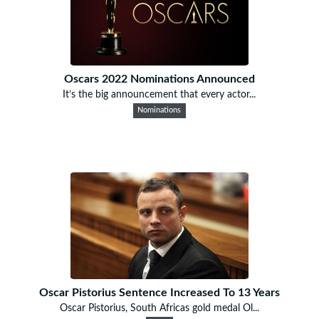
Oscars 2022 Nominations Announced
It’s the big announcement that every actor...
Nominations
Oscar Pistorius Sentence Increased To 13 Years
Oscar Pistorius, South Africas gold medal Ol...