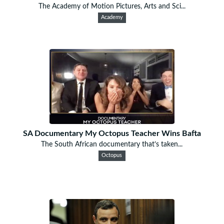
The Academy of Motion Pictures, Arts and Sci...
Academy
SA Documentary My Octopus Teacher Wins Bafta
The South African documentary that’s taken...
Octopus