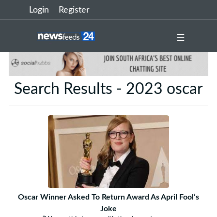
Login
Register
☰
Search Results - 2023 oscar
Oscar Winner Asked To Return Award As April Fool’s
Joke