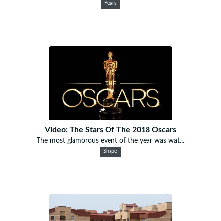
Years
Video: The Stars Of The 2018 Oscars
The most glamorous event of the year was wat...
Shape