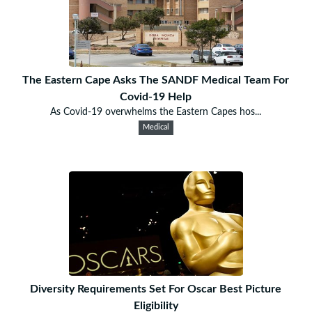
The Eastern Cape Asks The SANDF Medical Team For
Covid-19 Help
As Covid-19 overwhelms the Eastern Capes hos...
Medical
Diversity Requirements Set For Oscar Best Picture
Eligibility