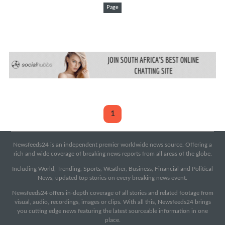
Page
1
Newsfeeds24 is an independent premier worldwide news source. Offering a
rich and wide coverage of breaking news reports from all areas of the globe.
Including World, Trending, Sports, Weather, Business, Financial and Political
News, updated top stories on every breaking news event.
Newsfeeds24 offers in-depth coverage of all stories and related footage from
visual, audio, recordings, images or clips. With all this, Newsfeeds24 brings
you cutting edge news featuring the latest sourceable information in one
place.