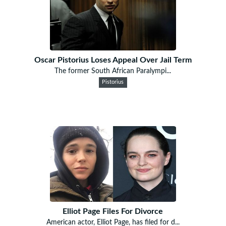
Oscar Pistorius Loses Appeal Over Jail Term
The former South African Paralympi...
Pistorius
Elliot Page Files For Divorce
American actor, Elliot Page, has filed for d...