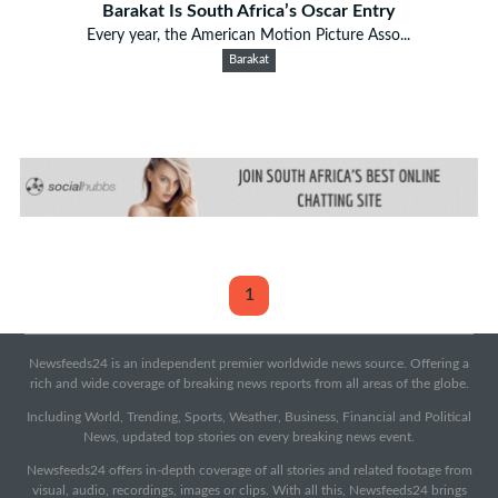
Barakat Is South Africa’s Oscar Entry
Every year, the American Motion Picture Asso...
Barakat
1
Newsfeeds24 is an independent premier worldwide news source. Offering a
rich and wide coverage of breaking news reports from all areas of the globe.
Including World, Trending, Sports, Weather, Business, Financial and Political
News, updated top stories on every breaking news event.
Newsfeeds24 offers in-depth coverage of all stories and related footage from
visual, audio, recordings, images or clips. With all this, Newsfeeds24 brings