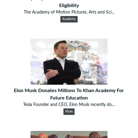
Eligibility
The Academy of Motion Pictures, Arts and Sci...
Academy
Elon Musk Donates Millions To Khan Academy For
Future Education
Tesla Founder and CEO, Elon Musk recently do...
Khan