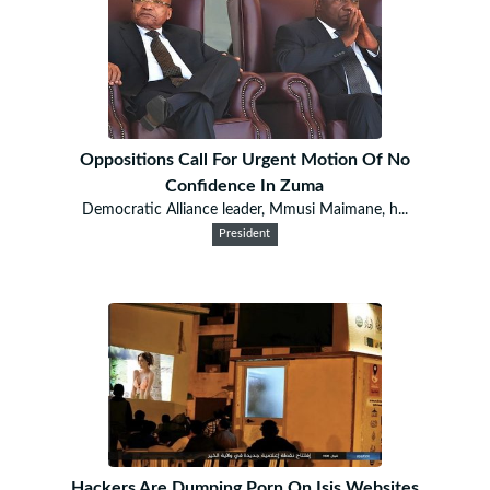
Oppositions Call For Urgent Motion Of No
Confidence In Zuma
Democratic Alliance leader, Mmusi Maimane, h...
President
Hackers Are Dumping Porn On Isis Websites