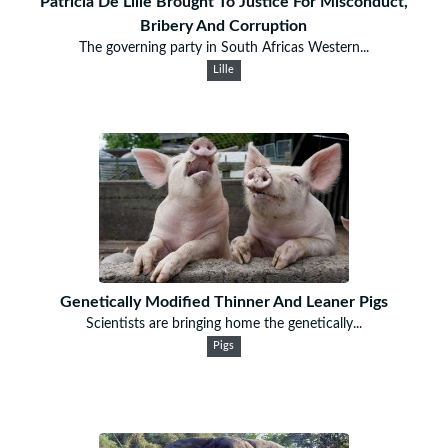
Patricia De Lille Brought To Justice For Misconduct,
Bribery And Corruption
The governing party in South Africas Western...
Lille
Genetically Modified Thinner And Leaner Pigs
Scientists are bringing home the genetically...
Pigs