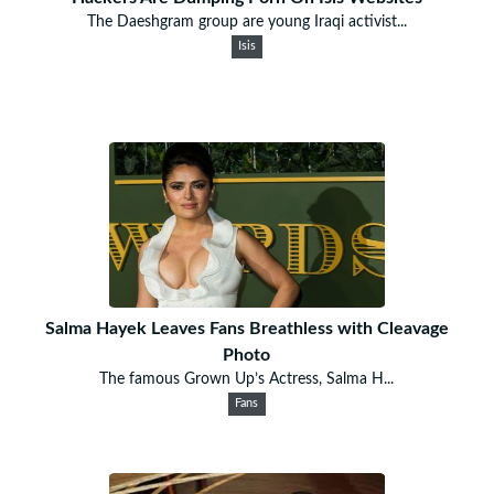
The Daeshgram group are young Iraqi activist...
Isis
Salma Hayek Leaves Fans Breathless with Cleavage
Photo
The famous Grown Up’s Actress, Salma H...
Fans