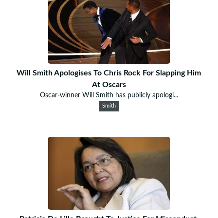
Will Smith Apologises To Chris Rock For Slapping Him
At Oscars
Oscar-winner Will Smith has publicly apologi...
Smith