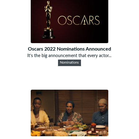
Oscars 2022 Nominations Announced
It’s the big announcement that every actor...
Nominations