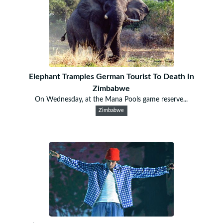
Elephant Tramples German Tourist To Death In
Zimbabwe
On Wednesday, at the Mana Pools game reserve...
Zimbabwe