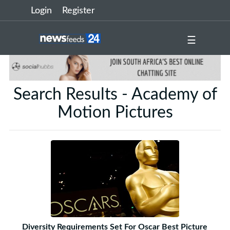
Login
Register
☰
Search Results - Academy of
Motion Pictures
Diversity Requirements Set For Oscar Best Picture