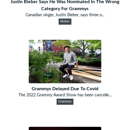
Justin Bieber Says He Was Nominated In The Wrong
Category For Grammys
Canadian singer, Justin Bieber, says three o...
Bieber
Grammys Delayed Due To Covid
The 2022 Grammy Award Show has been cancelle...
Grammys