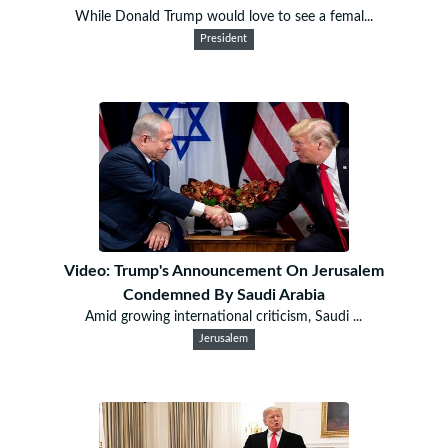
While Donald Trump would love to see a femal...
President
Video: Trump's Announcement On Jerusalem
Condemned By Saudi Arabia
Amid growing international criticism, Saudi ...
Jerusalem