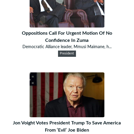
Oppositions Call For Urgent Motion Of No
Confidence In Zuma
Democratic Alliance leader, Mmusi Maimane, h...
President
Jon Voight Votes President Trump To Save America
From ‘Evil’ Joe Biden