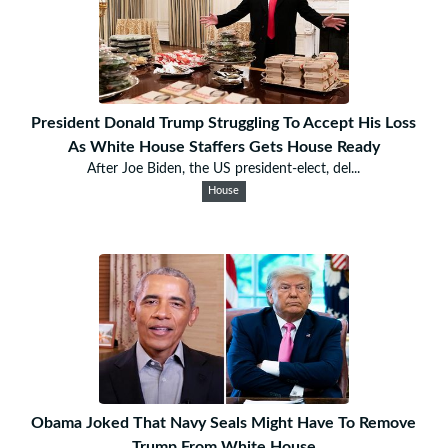
President Donald Trump Struggling To Accept His Loss
As White House Staffers Gets House Ready
After Joe Biden, the US president-elect, del...
House
Obama Joked That Navy Seals Might Have To Remove
Trump From White House