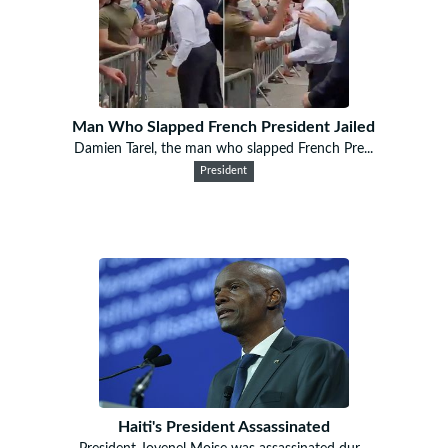
Man Who Slapped French President Jailed
Damien Tarel, the man who slapped French Pre...
President
Haiti's President Assassinated