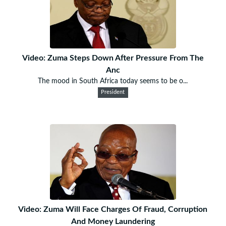
Video: Zuma Steps Down After Pressure From The
Anc
The mood in South Africa today seems to be o...
President
Video: Zuma Will Face Charges Of Fraud, Corruption
And Money Laundering