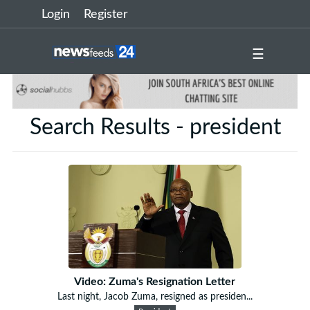
Login
Register
☰
Search Results - president
Video: Zuma's Resignation Letter
Last night, Jacob Zuma, resigned as presiden...