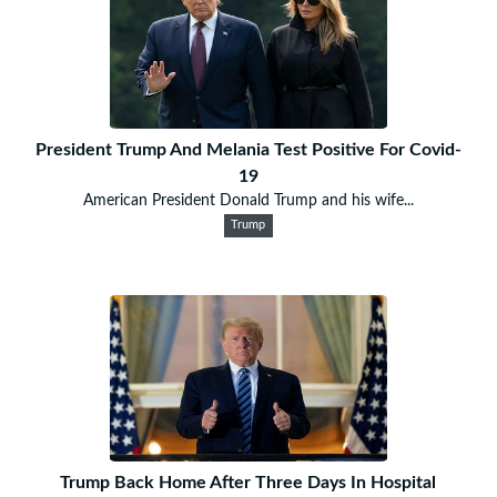
President Trump And Melania Test Positive For Covid-
19
American President Donald Trump and his wife...
Trump
Trump Back Home After Three Days In Hospital