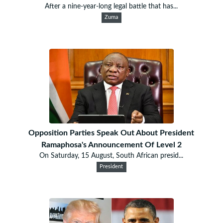
After a nine-year-long legal battle that has...
Zuma
Opposition Parties Speak Out About President
Ramaphosa's Announcement Of Level 2
On Saturday, 15 August, South African presid...
President