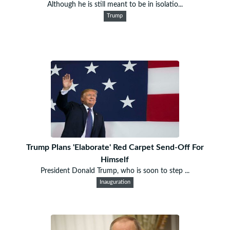
Although he is still meant to be in isolatio...
Trump
Trump Plans 'Elaborate' Red Carpet Send-Off For
Himself
President Donald Trump, who is soon to step ...
Inauguration