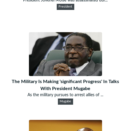
President Jovenel Moise was assassinated dur...
President
The Military Is Making 'significant Progress' In Talks
With President Mugabe
As the military pursues to arrest allies of ...
Mugabe