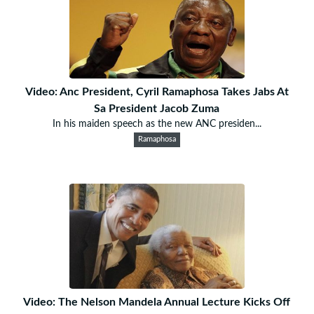
Video: Anc President, Cyril Ramaphosa Takes Jabs At
Sa President Jacob Zuma
In his maiden speech as the new ANC presiden...
Ramaphosa
Video: The Nelson Mandela Annual Lecture Kicks Off