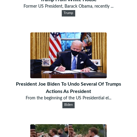
Former US President, Barack Obama, recently ...
Trump
President Joe Biden To Undo Several Of Trumps
Actions As President
From the beginning of the US Presidential el...
Biden