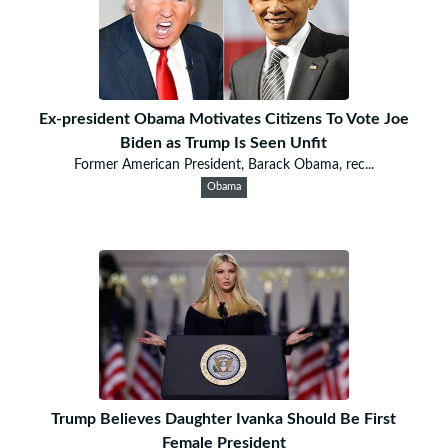
Ex-president Obama Motivates Citizens To Vote Joe
Biden as Trump Is Seen Unfit
Former American President, Barack Obama, rec...
Obama
Trump Believes Daughter Ivanka Should Be First
Female President