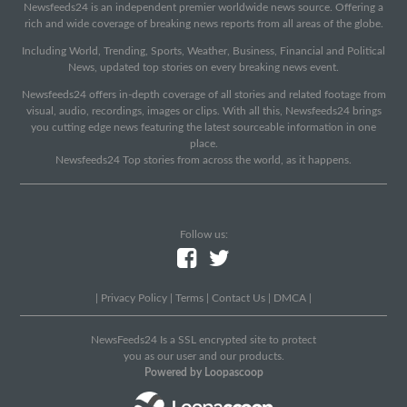
Newsfeeds24 is an independent premier worldwide news source. Offering a
rich and wide coverage of breaking news reports from all areas of the globe.
Including World, Trending, Sports, Weather, Business, Financial and Political
News, updated top stories on every breaking news event.
Newsfeeds24 offers in-depth coverage of all stories and related footage from
visual, audio, recordings, images or clips. With all this, Newsfeeds24 brings
you cutting edge news featuring the latest sourceable information in one
place.
Newsfeeds24 Top stories from across the world, as it happens.
Follow us:
|
Privacy Policy
|
Terms
|
Contact Us
|
DMCA
|
NewsFeeds24 Is a SSL encrypted site to protect
you as our user and our products.
Powered by Loopascoop