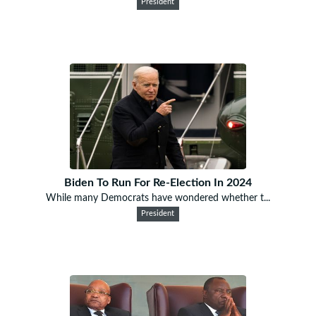
President
Biden To Run For Re-Election In 2024
While many Democrats have wondered whether t...
President