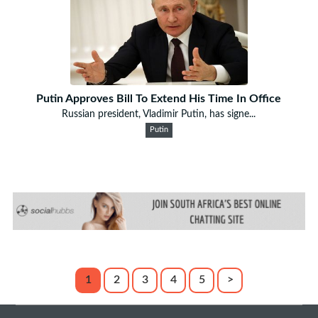
Putin Approves Bill To Extend His Time In Office
Russian president, Vladimir Putin, has signe...
Putin
1
2
3
4
5
>