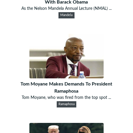
With Barack Obama
As the Nelson Mandela Annual Lecture (NMAL) ...
Mandela
Tom Moyane Makes Demands To President
Ramaphosa
Tom Moyane, who was fired from the top spot ...
Ramaphosa