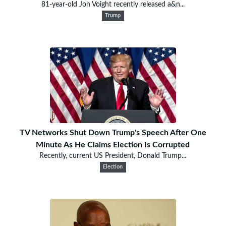
81-year-old Jon Voight recently released a&n...
Trump
TV Networks Shut Down Trump's Speech After One
Minute As He Claims Election Is Corrupted
Recently, current US President, Donald Trump...
Election