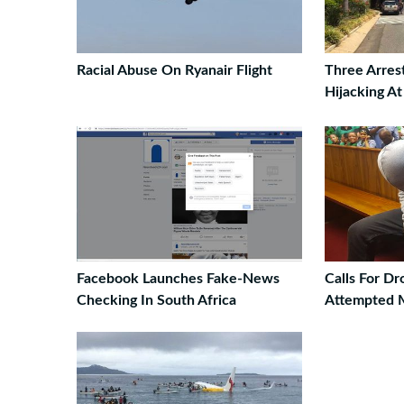
Racial Abuse On Ryanair Flight
Three Arres
Hijacking A
Facebook Launches Fake-News
Calls For D
Checking In South Africa
Attempted 