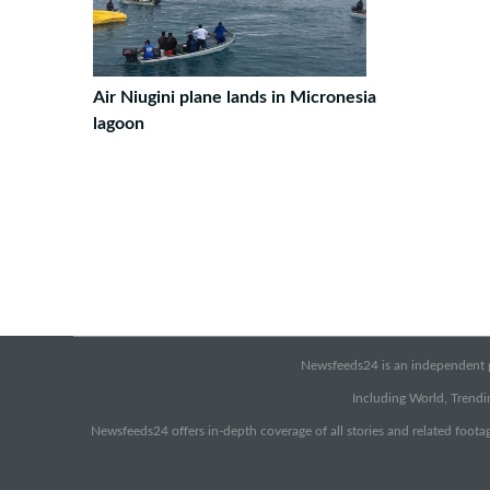
Air Niugini plane lands in Micronesia
lagoon
Newsfeeds24 is an independent pr
Including World, Trendin
Newsfeeds24 offers in-depth coverage of all stories and related footag