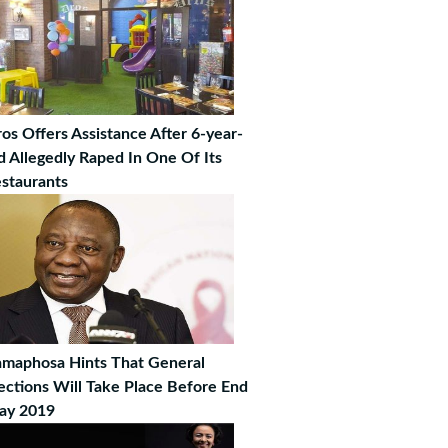
os Offers Assistance After 6-year-
d Allegedly Raped In One Of Its
staurants
maphosa Hints That General
ections Will Take Place Before End
ay 2019