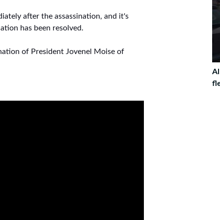
ately after the assassination, and it's
nation has been resolved.
ation of President Jovenel Moise of
Al
fl