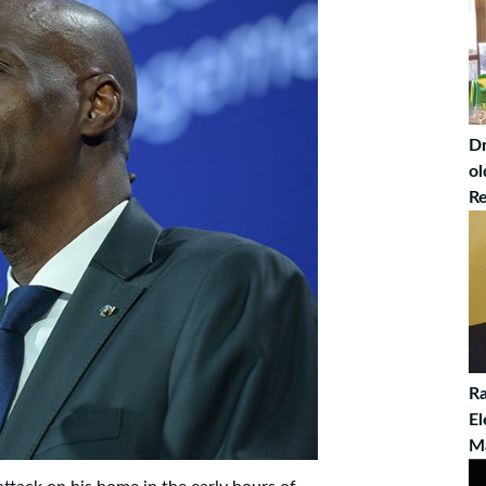
Dr
ol
Re
Ra
El
M