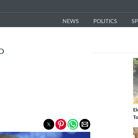
NEWS
POLITICS
S
ED
El
To