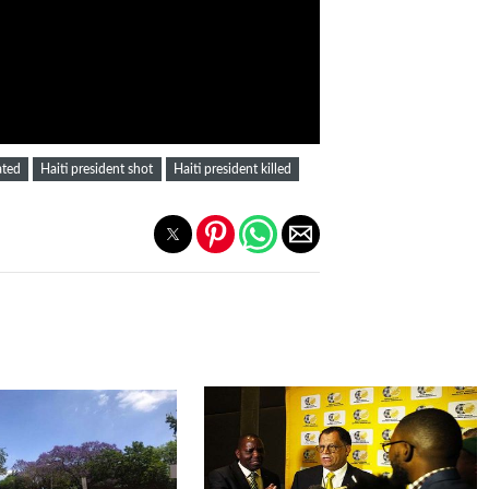
ated
Haiti president shot
Haiti president killed