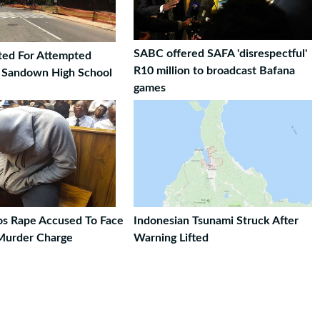
SABC offered SAFA 'disrespectful'
ted For Attempted
R10 million to broadcast Bafana
t Sandown High School
games
ros Rape Accused To Face
Indonesian Tsunami Struck After
Murder Charge
Warning Lifted