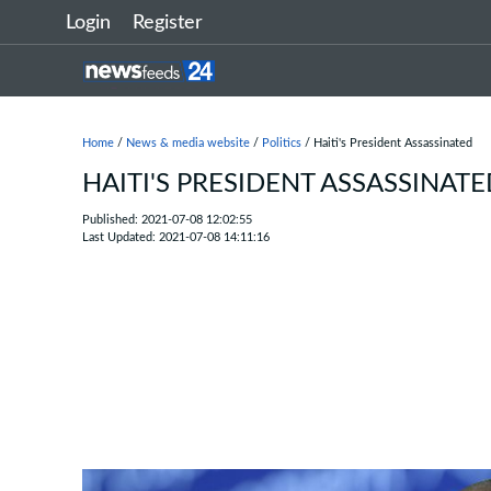
Login
Register
Home
/
News & media website
/
Politics
/ Haiti's President Assassinated
HAITI'S PRESIDENT ASSASSINAT
Published: 2021-07-08 12:02:55
Last Updated: 2021-07-08 14:11:16