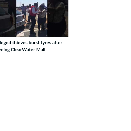
leged thieves burst tyres after
eeing ClearWater Mall