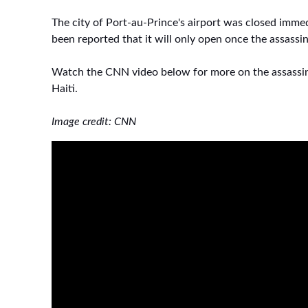
The city of Port-au-Prince's airport was closed immedi
been reported that it will only open once the assassi
Watch the CNN video below for more on the assassin
Haiti.
Image credit: CNN