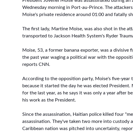
President Jovenel Moise was assassinated during an a
Wednesday morning in Port-au-Prince. The attackers,
Moise's private residence around 01:00 and fatally sh
The first lady, Martine Moise, was also shot in the at
transported to Jackson Health System's Ryder Traum
Moise, 53, a former banana exporter, was a divisive fi
the past year waging a political war with the opposit
reports CNN.
According to the opposition party, Moise's five-year t
because it started the day he was elected President.
for the last year, as he says it was only a year after 
his work as the President.
Since the assassination, Haitian police killed four "m
assassination. They've taken two more into custody a
Caribbean nation was pitched into uncertainty, repor