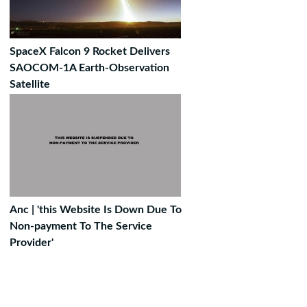
SpaceX Falcon 9 Rocket Delivers
SAOCOM-1A Earth-Observation
Satellite
Anc | 'this Website Is Down Due To
Non-payment To The Service
Provider'