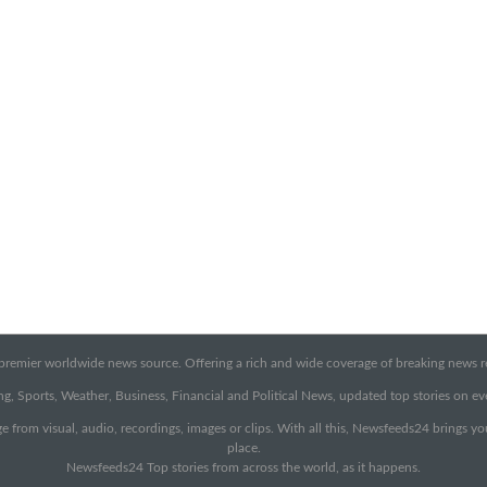
emier worldwide news source. Offering a rich and wide coverage of breaking news rep
g, Sports, Weather, Business, Financial and Political News, updated top stories on e
e from visual, audio, recordings, images or clips. With all this, Newsfeeds24 brings y
place.
Newsfeeds24 Top stories from across the world, as it happens.