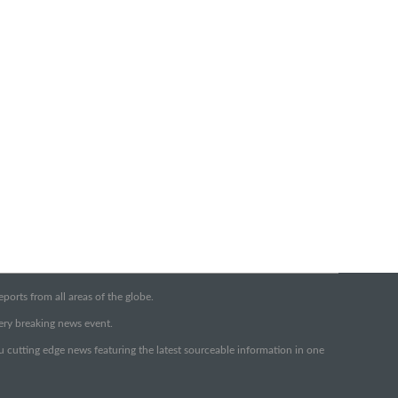
orts from all areas of the globe.
very breaking news event.
ou cutting edge news featuring the latest sourceable information in one