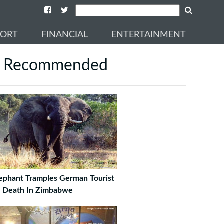
PORT
FINANCIAL
ENTERTAINMENT
Recommended
ephant Tramples German Tourist
 Death In Zimbabwe