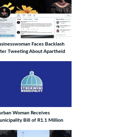
sinesswoman Faces Backlash
ter Tweeting About Apartheid
urban Woman Receives
nicipality Bill of R1.1 Million