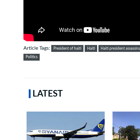
Article Tags:
President of haiti
Haiti
Haiti president assassin
Politics
LATEST