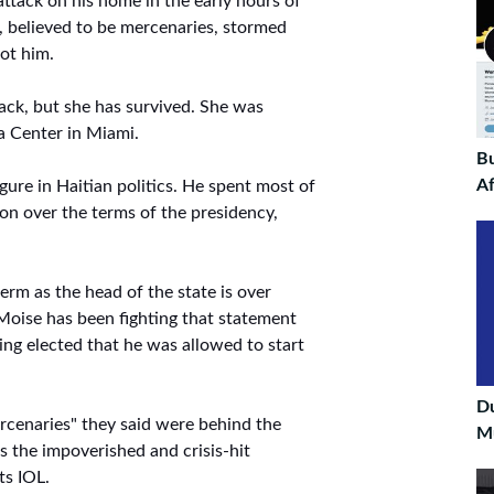
ttack on his home in the early hours of
 believed to be mercenaries, stormed
ot him.
tack, but she has survived. She was
a Center in Miami.
Bu
Af
gure in Haitian politics. He spent most of
ion over the terms of the presidency,
erm as the head of the state is over
 Moise has been fighting that statement
being elected that he was allowed to start
D
ercenaries" they said were behind the
Mu
s the impoverished and crisis-hit
ts IOL.