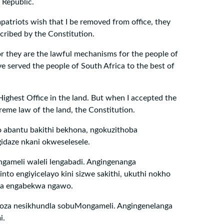
 Republic.
patriots wish that I be removed from office, they
cribed by the Constitution.
r they are the lawful mechanisms for the people of
ve served the people of South Africa to the best of
 Highest Office in the land. But when I accepted the
reme law of the land, the Constitution.
o abantu bakithi bekhona, ngokuzithoba
daze nkani okweselesele.
gameli waleli lengabadi. Angingenanga
nto engiyicelayo kini sizwe sakithi, ukuthi nokho
na engabekwa ngawo.
 oza nesikhundla sobuMongameli. Angingenelanga
i.