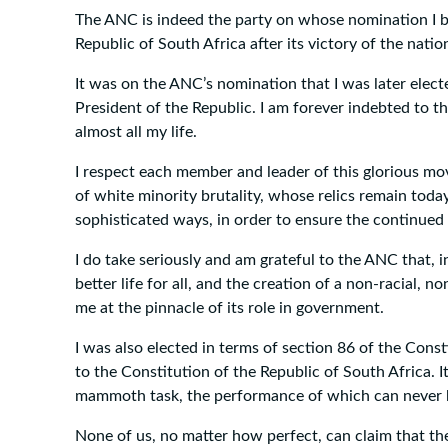
The ANC is indeed the party on whose nomination I b
Republic of South Africa after its victory of the natio
It was on the ANC’s nomination that I was later elect
President of the Republic. I am forever indebted to 
almost all my life.
I respect each member and leader of this glorious move
of white minority brutality, whose relics remain toda
sophisticated ways, in order to ensure the continued s
I do take seriously and am grateful to the ANC that, i
better life for all, and the creation of a non-racial, 
me at the pinnacle of its role in government.
I was also elected in terms of section 86 of the Con
to the Constitution of the Republic of South Africa. I
mammoth task, the performance of which can never be
None of us, no matter how perfect, can claim that the