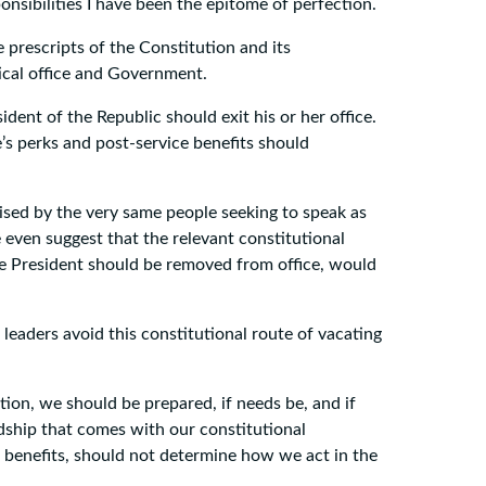
onsibilities I have been the epitome of perfection.
e prescripts of the Constitution and its
ical office and Government.
ent of the Republic should exit his or her office.
’s perks and post-service benefits should
ised by the very same people seeking to speak as
e even suggest that the relevant constitutional
he President should be removed from office, would
leaders avoid this constitutional route of vacating
ution, we should be prepared, if needs be, and if
rdship that comes with our constitutional
e benefits, should not determine how we act in the