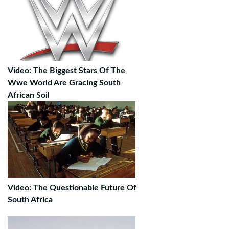
Video: The Biggest Stars Of The
Wwe World Are Gracing South
African Soil
Video: The Questionable Future Of
South Africa