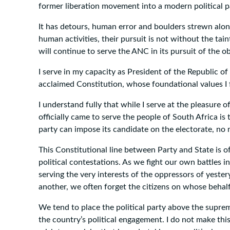
former liberation movement into a modern political par
It has detours, human error and boulders strewn along
human activities, their pursuit is not without the tain
will continue to serve the ANC in its pursuit of the 
I serve in my capacity as President of the Republic o
acclaimed Constitution, whose foundational values I f
I understand fully that while I serve at the pleasure 
officially came to serve the people of South Africa is
party can impose its candidate on the electorate, no
This Constitutional line between Party and State is of
political contestations. As we fight our own battles i
serving the very interests of the oppressors of yeste
another, we often forget the citizens on whose behalf 
We tend to place the political party above the suprem
the country’s political engagement. I do not make thi