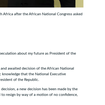
th Africa after the African National Congress asked
speculation about my future as President of the
d and awaited decision of the African National
ic knowledge that the National Executive
esident of the Republic.
ial decision, a new decision has been made by the
 to resign by way of a motion of no confidence,