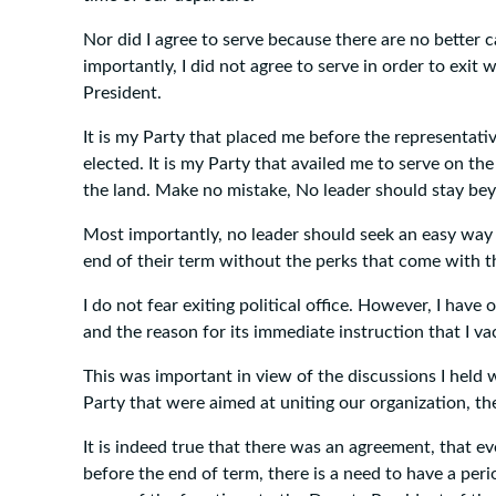
Nor did I agree to serve because there are no better
importantly, I did not agree to serve in order to exit 
President.
It is my Party that placed me before the representati
elected. It is my Party that availed me to serve on th
the land. Make no mistake, No leader should stay be
Most importantly, no leader should seek an easy way 
end of their term without the perks that come with the
I do not fear exiting political office. However, I have
and the reason for its immediate instruction that I vac
This was important in view of the discussions I held 
Party that were aimed at uniting our organization, t
It is indeed true that there was an agreement, that eve
before the end of term, there is a need to have a peri