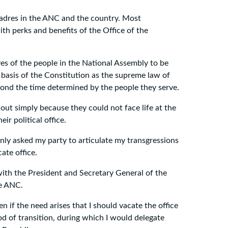
 cadres in the ANC and the country. Most
with perks and benefits of the Office of the
ves of the people in the National Assembly to be
e basis of the Constitution as the supreme law of
yond the time determined by the people they serve.
out simply because they could not face life at the
ir political office.
 only asked my party to articulate my transgressions
ate office.
with the President and Secretary General of the
he ANC.
n if the need arises that I should vacate the office
od of transition, during which I would delegate