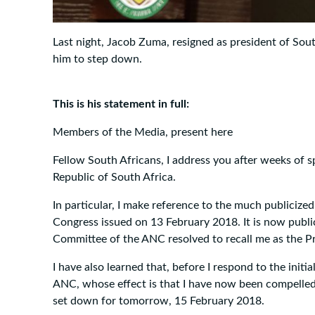
Last night, Jacob Zuma, resigned as president of Sou
him to step down.
This is his statement in full:
Members of the Media, present here
Fellow South Africans, I address you after weeks of 
Republic of South Africa.
In particular, I make reference to the much publicize
Congress issued on 13 February 2018. It is now publ
Committee of the ANC resolved to recall me as the Pr
I have also learned that, before I respond to the init
ANC, whose effect is that I have now been compelled
set down for tomorrow, 15 February 2018.