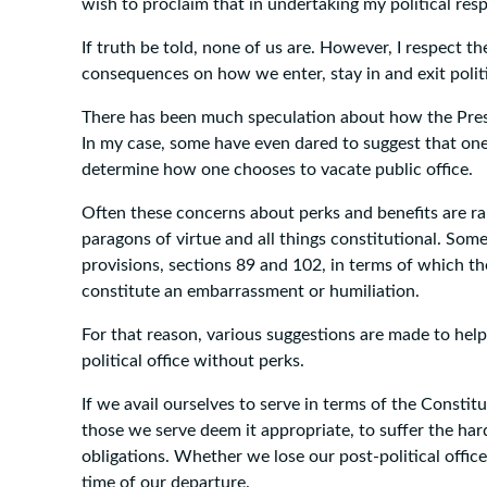
wish to proclaim that in undertaking my political resp
If truth be told, none of us are. However, I respect th
consequences on how we enter, stay in and exit polit
There has been much speculation about how the Presid
In my case, some have even dared to suggest that one
determine how one chooses to vacate public office.
Often these concerns about perks and benefits are ra
paragons of virtue and all things constitutional. Som
provisions, sections 89 and 102, in terms of which t
constitute an embarrassment or humiliation.
For that reason, various suggestions are made to help 
political office without perks.
If we avail ourselves to serve in terms of the Constit
those we serve deem it appropriate, to suffer the ha
obligations. Whether we lose our post-political offic
time of our departure.