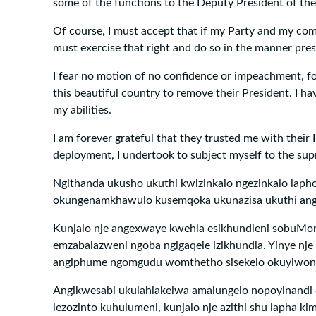
some of the functions to the Deputy President of the
Of course, I must accept that if my Party and my com
must exercise that right and do so in the manner pres
I fear no motion of no confidence or impeachment, fo
this beautiful country to remove their President. I ha
my abilities.
I am forever grateful that they trusted me with their
deployment, I undertook to subject myself to the sup
Ngithanda ukusho ukuthi kwizinkalo ngezinkalo laph
okungenamkhawulo kusemqoka ukunazisa ukuthi angi
Kunjalo nje angexwaye kwehla esikhundleni sobuMon
emzabalazweni ngoba ngigaqele izikhundla. Yinye nje i
angiphume ngomgudu womthetho sisekelo okuyiwo
Angikwesabi ukulahlakelwa amalungelo nopoyinandi
lezozinto kuhulumeni, kunjalo nje azithi shu lapha kim