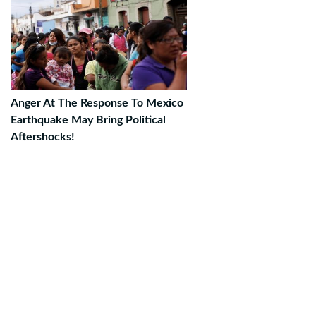
Anger At The Response To Mexico
Earthquake May Bring Political
Aftershocks!