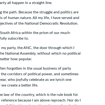
ty all happen in a straight line.
 the path. Because the struggle and politics are
ts of human nature. All my life, I have served and
objectives of the National Democratic Revolution.
f South Africa within the prism of our much-
ully subscribe to.
of my party, the ANC, the door through which I
 the National Assembly, without which no political
 matter how popular.
ten forgotten in the usual business of party
n the corridors of political power, and sometimes
ryear, who joyfully celebrate as we lynch one
we create a better life.
e law of the country, which is the rule book for
s reference because I am above reproach. Nor do I