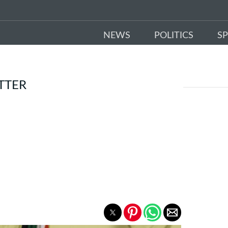
NEWS
POLITICS
S
TTER