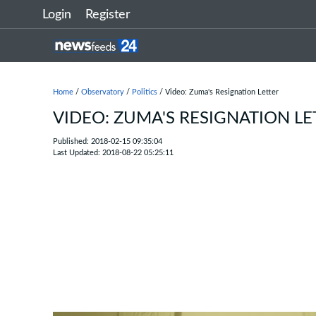
Login
Register
Home
/
Observatory
/
Politics
/ Video: Zuma's Resignation Letter
VIDEO: ZUMA'S RESIGNATION LE
Published: 2018-02-15 09:35:04
Last Updated: 2018-08-22 05:25:11