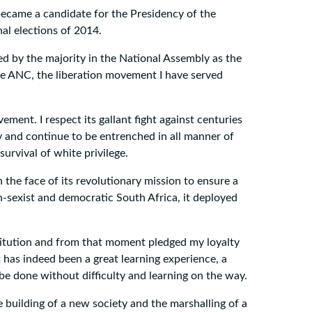
ecame a candidate for the Presidency of the
nal elections of 2014.
ed by the majority in the National Assembly as the
the ANC, the liberation movement I have served
ment. I respect its gallant fight against centuries
y and continue to be entrenched in all manner of
urvival of white privilege.
n the face of its revolutionary mission to ensure a
non-sexist and democratic South Africa, it deployed
stitution and from that moment pledged my loyalty
t has indeed been a great learning experience, a
 done without difficulty and learning on the way.
 building of a new society and the marshalling of a