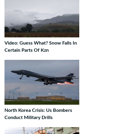
Video: Guess What? Snow Falls In
Certain Parts Of Kzn
North Korea Crisis: Us Bombers
Conduct Military Drills