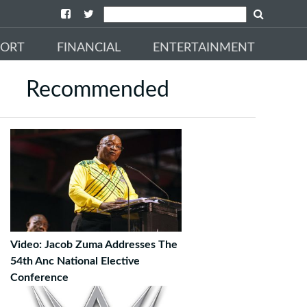
PORT
FINANCIAL
ENTERTAINMENT
Recommended
Video: Jacob Zuma Addresses The
54th Anc National Elective
Conference