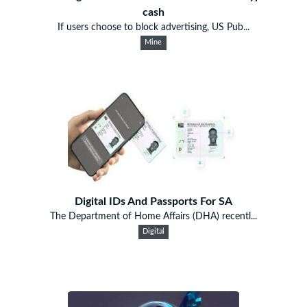
cash
If users choose to block advertising, US Pub...
Mine
Digital IDs And Passports For SA
The Department of Home Affairs (DHA) recentl...
Digital