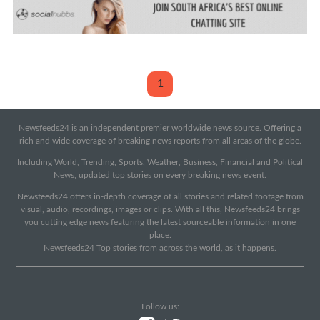
1
Newsfeeds24 is an independent premier worldwide news source. Offering a
rich and wide coverage of breaking news reports from all areas of the globe.
Including World, Trending, Sports, Weather, Business, Financial and Political
News, updated top stories on every breaking news event.
Newsfeeds24 offers in-depth coverage of all stories and related footage from
visual, audio, recordings, images or clips. With all this, Newsfeeds24 brings
you cutting edge news featuring the latest sourceable information in one
place.
Newsfeeds24 Top stories from across the world, as it happens.
Follow us: