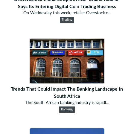
Says Its Entering Digital Coin Trading Business
On Wednesday this week, retailer Overstock.c...
Trading
Trends That Could Impact The Banking Landscape In
South Africa
The South African banking industry is rapidl...
Banking