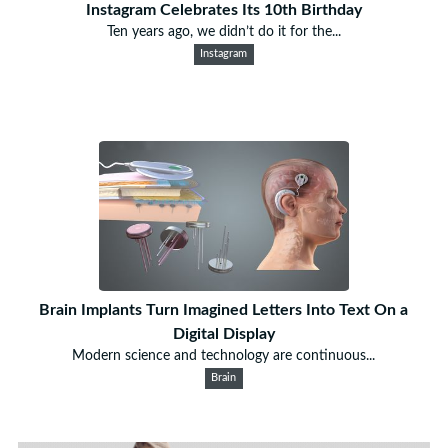
Instagram Celebrates Its 10th Birthday
Ten years ago, we didn’t do it for the...
Instagram
Brain Implants Turn Imagined Letters Into Text On a
Digital Display
Modern science and technology are continuous...
Brain