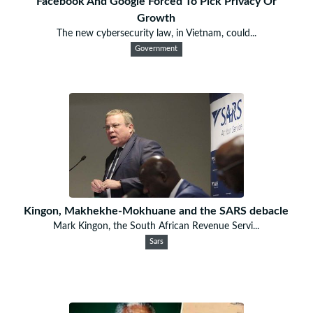
Facebook And Google Forced To Pick Privacy Or
Growth
The new cybersecurity law, in Vietnam, could...
Government
Kingon, Makhekhe-Mokhuane and the SARS debacle
Mark Kingon, the South African Revenue Servi...
Sars