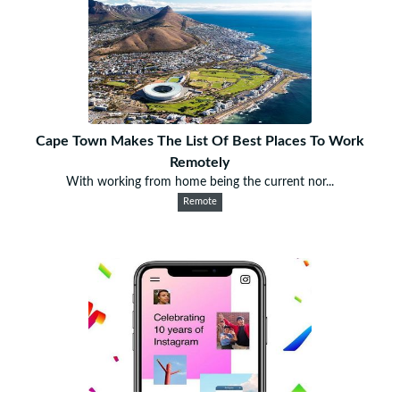
Cape Town Makes The List Of Best Places To Work
Remotely
With working from home being the current nor...
Remote