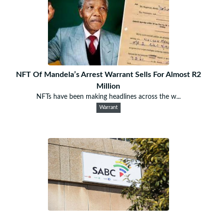
NFT Of Mandela’s Arrest Warrant Sells For Almost R2
Million
NFTs have been making headlines across the w...
Warrant