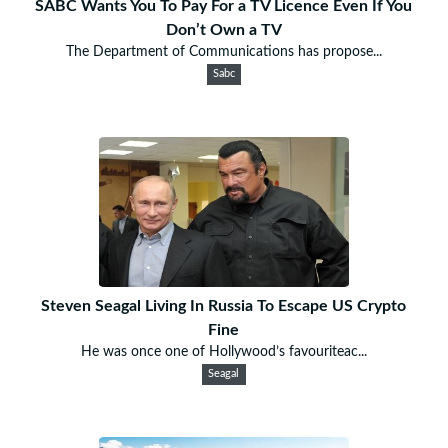
SABC Wants You To Pay For a TV Licence Even If You
Don’t Own a TV
The Department of Communications has propose...
Sabc
Steven Seagal Living In Russia To Escape US Crypto
Fine
He was once one of Hollywood’s favouriteac...
Seagal