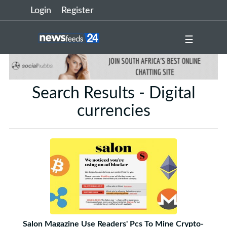
Login
Register
☰
Search Results - Digital
currencies
Salon Magazine Use Readers' Pcs To Mine Crypto-