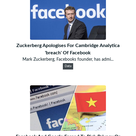
Zuckerberg Apologises For Cambridge Analytica
'breach' Of Facebook
Mark Zuckerberg, Facebooks founder, has admi...
Data