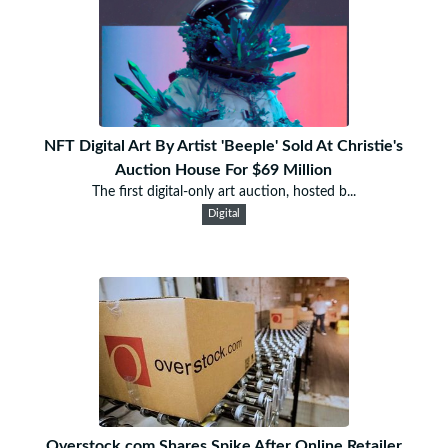
NFT Digital Art By Artist 'Beeple' Sold At Christie's
Auction House For $69 Million
The first digital-only art auction, hosted b...
Digital
Overstock.com Shares Spike After Online Retailer