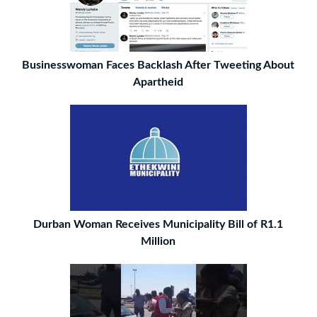
Businesswoman Faces Backlash After Tweeting About
Apartheid
Durban Woman Receives Municipality Bill of R1.1
Million