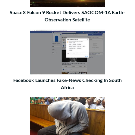
SpaceX Falcon 9 Rocket Delivers SAOCOM-1A Earth-
Observation Satellite
Facebook Launches Fake-News Checking In South
Africa