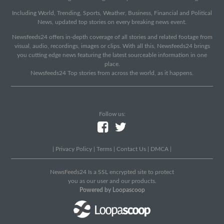
Including World, Trending, Sports, Weather, Business, Financial and Political
News, updated top stories on every breaking news event.
Newsfeeds24 offers in-depth coverage of all stories and related footage from
visual, audio, recordings, images or clips. With all this, Newsfeeds24 brings
you cutting edge news featuring the latest sourceable information in one
place.
Newsfeeds24 Top stories from across the world, as it happens.
Follow us:
|
Privacy Policy
|
Terms
|
Contact Us
|
DMCA
|
NewsFeeds24 Is a SSL encrypted site to protect
you as our user and our products.
Powered by Loopascoop