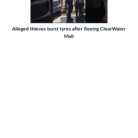
Alleged thieves burst tyres after fleeing ClearWater
Mall