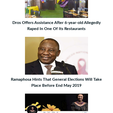
Dros Offers Assistance After 6-year-old Allegedly
Raped In One Of Its Restaurants
Ramaphosa Hints That General Elections Will Take
Place Before End May 2019