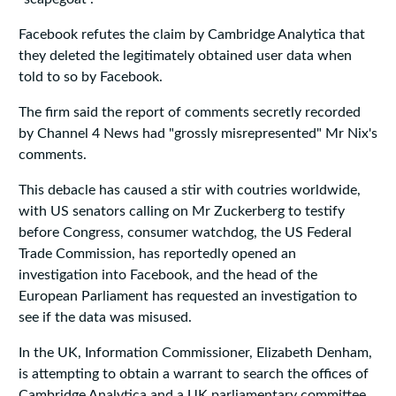
Facebook refutes the claim by Cambridge Analytica that
they deleted the legitimately obtained user data when
told to so by Facebook.
The firm said the report of comments secretly recorded
by Channel 4 News had "grossly misrepresented" Mr Nix's
comments.
This debacle has caused a stir with coutries worldwide,
with US senators calling on Mr Zuckerberg to testify
before Congress, consumer watchdog, the US Federal
Trade Commission, has reportedly opened an
investigation into Facebook, and the head of the
European Parliament has requested an investigation to
see if the data was misused.
In the UK, Information Commissioner, Elizabeth Denham,
is attempting to obtain a warrant to search the offices of
Cambridge Analytica and a UK parliamentary committee