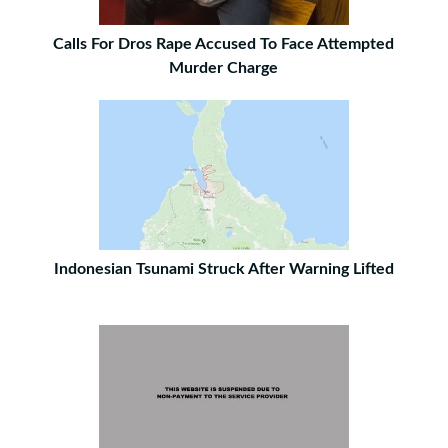
Calls For Dros Rape Accused To Face Attempted
Murder Charge
Indonesian Tsunami Struck After Warning Lifted