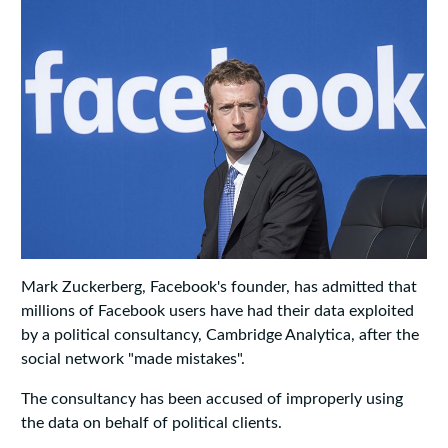
Mark Zuckerberg, Facebook's founder, has admitted that
millions of Facebook users have had their data exploited
by a political consultancy, Cambridge Analytica, after the
social network "made mistakes".
The consultancy has been accused of improperly using
the data on behalf of political clients.