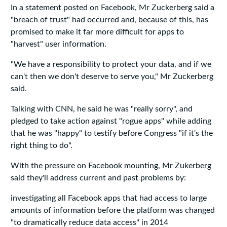
In a statement posted on Facebook, Mr Zuckerberg said a
"breach of trust" had occurred and, because of this, has
promised to make it far more difficult for apps to
"harvest" user information.
"We have a responsibility to protect your data, and if we
can't then we don't deserve to serve you," Mr Zuckerberg
said.
Talking with CNN, he said he was "really sorry", and
pledged to take action against "rogue apps" while adding
that he was "happy" to testify before Congress "if it's the
right thing to do".
With the pressure on Facebook mounting, Mr Zukerberg
said they'll address current and past problems by:
investigating all Facebook apps that had access to large
amounts of information before the platform was changed
"to dramatically reduce data access" in 2014