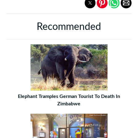
Recommended
Elephant Tramples German Tourist To Death In
Zimbabwe