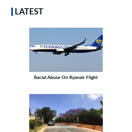
LATEST
Racial Abuse On Ryanair Flight