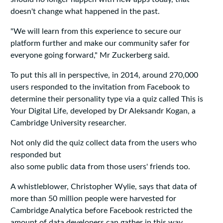
doesn't change what happened in the past.
"We will learn from this experience to secure our
platform further and make our community safer for
everyone going forward," Mr Zuckerberg said.
To put this all in perspective, in 2014, around 270,000
users responded to the invitation from Facebook to
determine their personality type via a quiz called This is
Your Digital Life, developed by Dr Aleksandr Kogan, a
Cambridge University researcher.
Not only did the quiz collect data from the users who
responded but
also some public data from those users' friends too.
A whistleblower, Christopher Wylie, says that data of
more than 50 million people were harvested for
Cambridge Analytica before Facebook restricted the
amount of data developers can gather in this way.