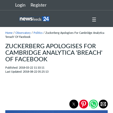
Login
Register
☰
Home
/
Observatory
/
Politics
/ Zuckerberg Apologises For Cambridge Analytica
'breach' Of Facebook
ZUCKERBERG APOLOGISES FOR
CAMBRIDGE ANALYTICA 'BREACH'
OF FACEBOOK
Published: 2018-03-22 11:10:11
Last Updated: 2018-08-22 05:25:13