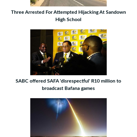
Three Arrested For Attempted Hijacking At Sandown
High School
SABC offered SAFA 'disrespectful' R10 million to
broadcast Bafana games