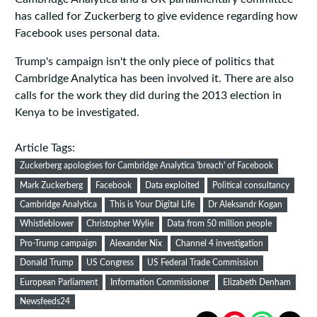
has called for Zuckerberg to give evidence regarding how
Facebook uses personal data.
Trump's campaign isn't the only piece of politics that
Cambridge Analytica has been involved it. There are also
calls for the work they did during the 2013 election in
Kenya to be investigated.
Article Tags:
Zuckerberg apologises for Cambridge Analytica 'breach' of Facebook
Mark Zuckerberg
Facebook
Data exploited
Political consultancy
Cambridge Analytica
This is Your Digital Life
Dr Aleksandr Kogan
Whistleblower
Christopher Wylie
Data from 50 million people
Pro-Trump campaign
Alexander Nix
Channel 4 investigation
Donald Trump
US Congress
US Federal Trade Commission
European Parliament
Information Commissioner
Elizabeth Denham
Newsfeeds24