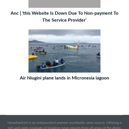
Anc | 'this Website Is Down Due To Non-payment To
The Service Provider'
Air Niugini plane lands in Micronesia lagoon
Newsfeeds24 is an independent premier worldwide news source. Offering a
rich and wide coverage of breaking news reports from all areas of the globe.