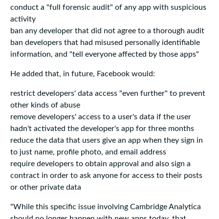
conduct a "full forensic audit" of any app with suspicious
activity
ban any developer that did not agree to a thorough audit
ban developers that had misused personally identifiable
information, and "tell everyone affected by those apps"
He added that, in future, Facebook would:
restrict developers' data access "even further" to prevent
other kinds of abuse
remove developers' access to a user's data if the user
hadn't activated the developer's app for three months
reduce the data that users give an app when they sign in
to just name, profile photo, and email address
require developers to obtain approval and also sign a
contract in order to ask anyone for access to their posts
or other private data
"While this specific issue involving Cambridge Analytica
should no longer happen with new apps today, that