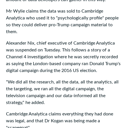
Mr Wylie claims the data was sold to Cambridge
Analytica who used it to "psychologically profile" people
so they could deliver pro-Trump campaign material to
them.
Alexander Nix, chief executive of Cambridge Analytica
was suspended on Tuesday. This follows a story of a
Channel 4 investigation where he was secretly recorded
as saying the London-based company ran Donald Trump's
digital campaign during the 2016 US election.
"We did all the research, all the data, all the analytics, all
the targeting, we ran all the digital campaign, the
television campaign and our data-informed all the
strategy," he added.
Cambridge Analytica claims everything they had done
was legal, and that Dr Kogan was being made a
"scapegoat".