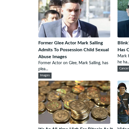
Former Glee Actor Mark Salling
Blink
Admits To Possession Child Sexual
Has 
Mark H
Abuse Images
he ha..
Former Actor on Glee, Mark Salling, has
plea...
Cancer
Images