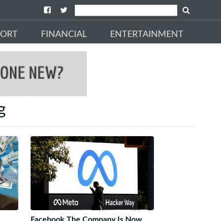
PORT
FINANCIAL
ENTERTAINMENT
g
e
Facebook The Company Is Now