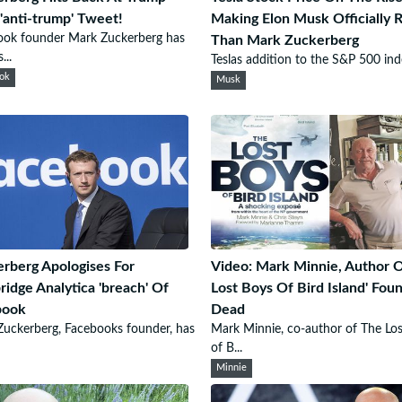
'anti-trump' Tweet!
Making Elon Musk Officially 
ook founder Mark Zuckerberg has
Than Mark Zuckerberg
...
Teslas addition to the S&P 500 inde
ok
Musk
rberg Apologises For
Video: Mark Minnie, Author O
idge Analytica 'breach' Of
Lost Boys Of Bird Island' Fou
book
Dead
uckerberg, Facebooks founder, has
Mark Minnie, co-author of The Lo
of B...
Minnie