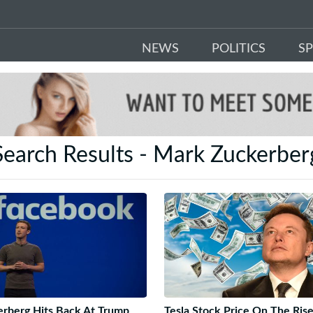
NEWS
POLITICS
S
Search Results - Mark Zuckerber
rberg Hits Back At Trump
Tesla Stock Price On The Ris