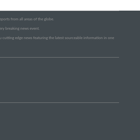
orts from all areas of the globe.
very breaking news event.
ou cutting edge news featuring the latest sourceable information in one