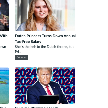
 With
Dutch Princess Turns Down Annual
Tax-Free Salary
s own
She is the heir to the Dutch throne, but
Pri...
Princess