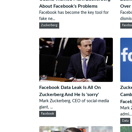
About Facebook's Problems
Over 
Facebook has become the key tool for
Faceb
fake ne...
dismiss
Zuckerberg
Facebo
Facebook Data Leak Is All On
Zucke
Zuckerberg And He Is 'sorry'
Cambr
Mark Zuckerberg, CEO of social-media
Face
giant, ...
Mark Z
Facebook
admi...
Data