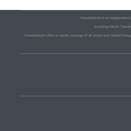
Newsfeeds24 is an independent pr
Including World, Trendin
Newsfeeds24 offers in-depth coverage of all stories and related footag