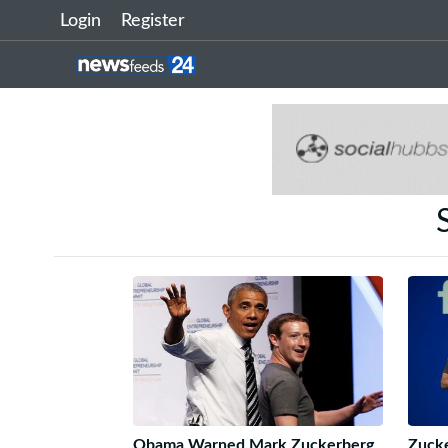
Login
Register
Obama Warned Mark Zuckerberg
Zucke