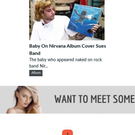
Baby On Nirvana Album Cover Sues
Band
The baby who appeared naked on rock
band Nir...
Album
1