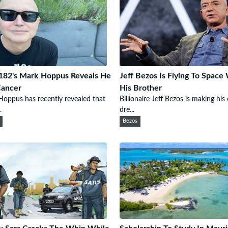
182's Mark Hoppus Reveals He
Jeff Bezos Is Flying To Space
Cancer
His Brother
oppus has recently revealed that
Billionaire Jeff Bezos is making hi
.
dre...
Bezos