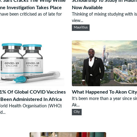
: Sars Cracks The Whip While
Scholarship To Study In Mauri
e Investigation Takes Place
Now Available
ave been criticised as of late for
Thinking of mixing studying with i
view...
Mauritius
1% Of Global COVID Vaccines
What Happened To Akon City
It’s been more than a year since si
Been Administered In Africa
Ak...
orld Health Organisation (WHO)
d...
City