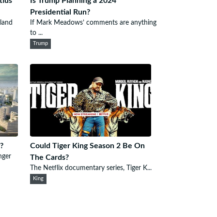
tius
Is Trump Planning a 2024
Presidential Run?
sland
If Mark Meadows’ comments are anything
to ...
Trump
?
Could Tiger King Season 2 Be On
nger
The Cards?
The Netflix documentary series, Tiger K...
King