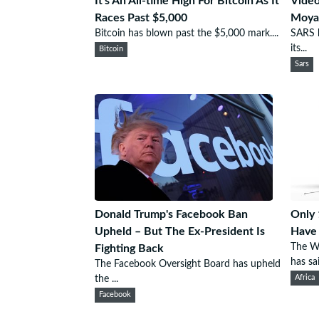
It's An All-time High For Bitcoin As It
Video
Races Past $5,000
Moyan
Bitcoin has blown past the $5,000 mark....
SARS h
its...
Bitcoin
Sars
Donald Trump's Facebook Ban
Only 
Upheld – But The Ex-President Is
Have 
The W
Fighting Back
has sai
The Facebook Oversight Board has upheld
the ...
Africa
Facebook