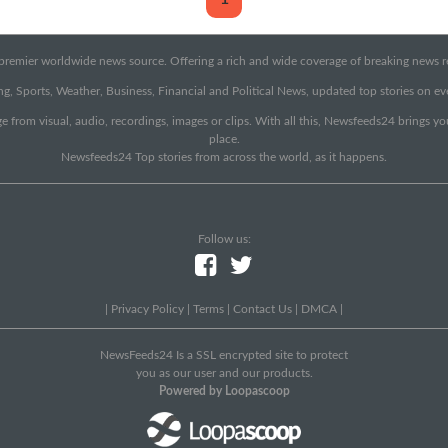
emier worldwide news source. Offering a rich and wide coverage of breaking news rep
g, Sports, Weather, Business, Financial and Political News, updated top stories on e
e from visual, audio, recordings, images or clips. With all this, Newsfeeds24 brings y
place.
Newsfeeds24 Top stories from across the world, as it happens.
Follow us:
|
Privacy Policy
|
Terms
|
Contact Us
|
DMCA
|
NewsFeeds24 Is a SSL encrypted site to protect
you as our user and our products.
Powered by Loopascoop