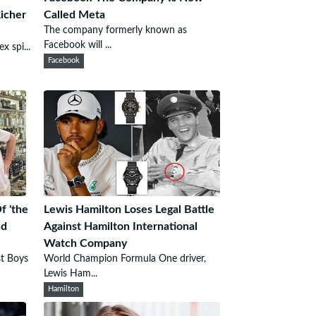
Richer
Called Meta
The company formerly known as
Facebook will ...
x spi...
Facebook
f 'the
Lewis Hamilton Loses Legal Battle
nd
Against Hamilton International
Watch Company
st Boys
World Champion Formula One driver,
Lewis Ham...
Hamilton