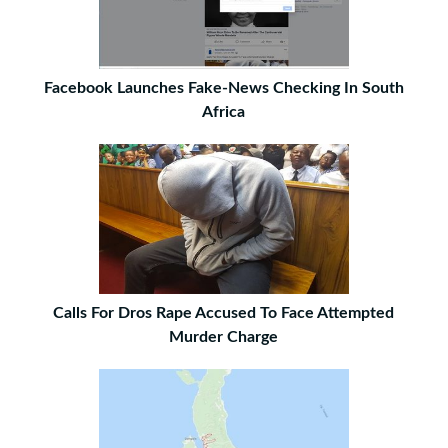
Facebook Launches Fake-News Checking In South
Africa
Calls For Dros Rape Accused To Face Attempted
Murder Charge