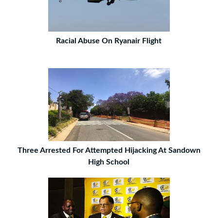
Racial Abuse On Ryanair Flight
Three Arrested For Attempted Hijacking At Sandown
High School