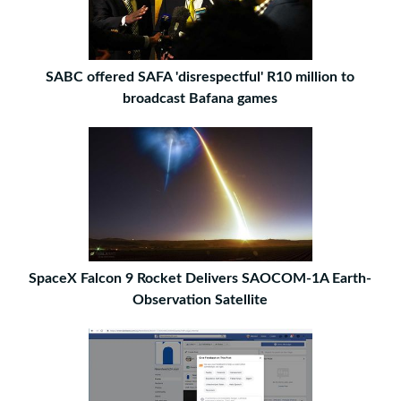
SABC offered SAFA 'disrespectful' R10 million to
broadcast Bafana games
SpaceX Falcon 9 Rocket Delivers SAOCOM-1A Earth-
Observation Satellite