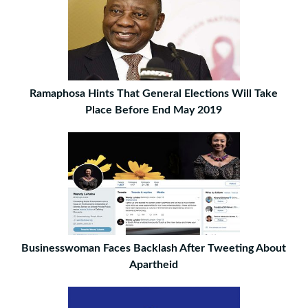
Ramaphosa Hints That General Elections Will Take
Place Before End May 2019
Businesswoman Faces Backlash After Tweeting About
Apartheid