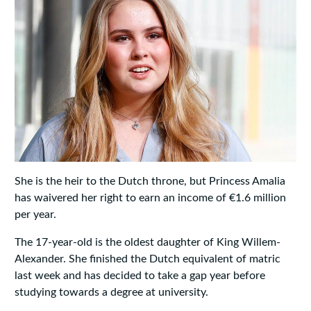
She is the heir to the Dutch throne, but Princess Amalia
has waivered her right to earn an income of €1.6 million
per year.
The 17-year-old is the oldest daughter of King Willem-
Alexander. She finished the Dutch equivalent of matric
last week and has decided to take a gap year before
studying towards a degree at university.