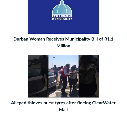
Durban Woman Receives Municipality Bill of R1.1
Million
Alleged thieves burst tyres after fleeing ClearWater
Mall