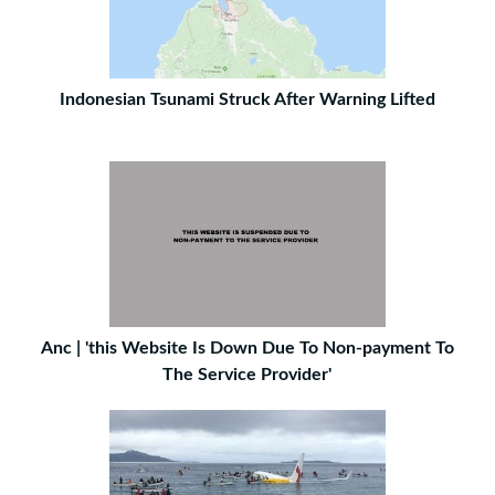
Indonesian Tsunami Struck After Warning Lifted
Anc | 'this Website Is Down Due To Non-payment To
The Service Provider'