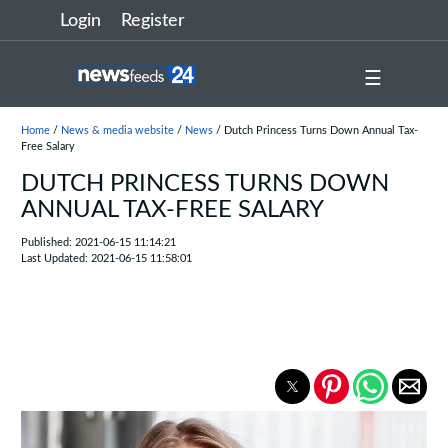
Login
Register
☰
Home
/
News & media website
/
News
/ Dutch Princess Turns Down Annual Tax-
Free Salary
DUTCH PRINCESS TURNS DOWN
ANNUAL TAX-FREE SALARY
Published: 2021-06-15 11:14:21
Last Updated: 2021-06-15 11:58:01