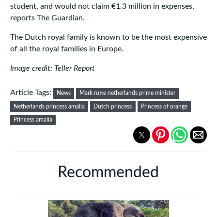
student, and would not claim €1.3 million in expenses,
reports The Guardian.
The Dutch royal family is known to be the most expensive
of all the royal families in Europe.
Image credit: Teller Report
Article Tags:
News
Mark rutte netherlands prime minister
Netherlands princess amalia
Dutch princess
Princess of orange
Princess amalia
Recommended