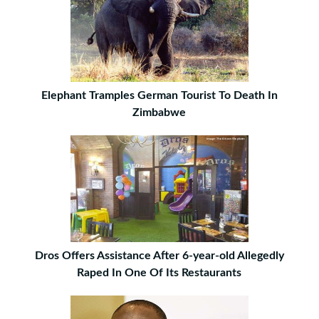
Elephant Tramples German Tourist To Death In
Zimbabwe
Dros Offers Assistance After 6-year-old Allegedly
Raped In One Of Its Restaurants