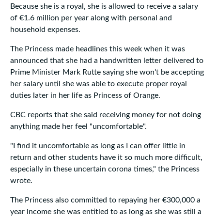
Because she is a royal, she is allowed to receive a salary
of €1.6 million per year along with personal and
household expenses.
The Princess made headlines this week when it was
announced that she had a handwritten letter delivered to
Prime Minister Mark Rutte saying she won't be accepting
her salary until she was able to execute proper royal
duties later in her life as Princess of Orange.
CBC reports that she said receiving money for not doing
anything made her feel "uncomfortable".
"I find it uncomfortable as long as I can offer little in
return and other students have it so much more difficult,
especially in these uncertain corona times," the Princess
wrote.
The Princess also committed to repaying her €300,000 a
year income she was entitled to as long as she was still a