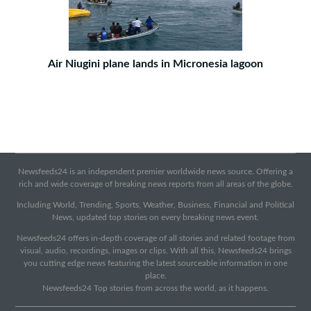
Air Niugini plane lands in Micronesia lagoon
Newsfeeds24 is an independent premier worldwide news source. Offering a
rich and wide coverage of breaking news reports from all areas of the globe.
Including World, Trending, Sports, Weather, Business, Financial and Political
News, updated top stories on every breaking news event.
Newsfeeds24 offers in-depth coverage of all stories and related footage from
visual, audio, recordings, images or clips. With all this, Newsfeeds24 brings
you cutting edge news featuring the latest sourceable information in one
place.
Newsfeeds24 Top stories from across the world, as it happens.