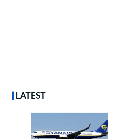
LATEST