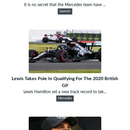
It is no secret that the Mercedes team have ...
Spanish
Lewis Takes Pole In Qualifying For The 2020 British
GP
Lewis Hamilton set a new track record to tak...
Mercedes