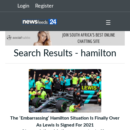
Login
Register
☰
Search Results - hamilton
The ‘Embarrassing’ Hamilton Situation Is Finally Over
As Lewis Is Signed For 2021