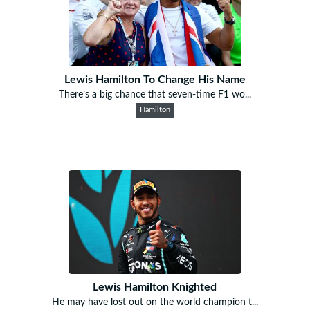
Lewis Hamilton To Change His Name
There’s a big chance that seven-time F1 wo...
Hamilton
Lewis Hamilton Knighted
He may have lost out on the world champion t...