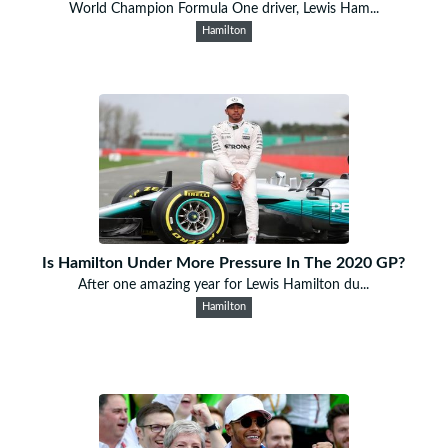
World Champion Formula One driver, Lewis Ham...
Hamilton
Is Hamilton Under More Pressure In The 2020 GP?
After one amazing year for Lewis Hamilton du...
Hamilton