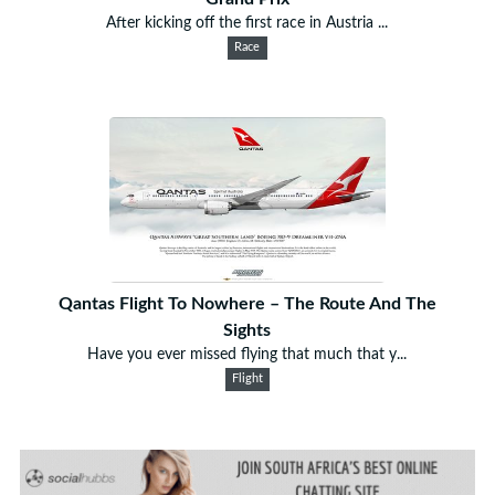
After kicking off the first race in Austria ...
Race
Qantas Flight To Nowhere – The Route And The
Sights
Have you ever missed flying that much that y...
Flight