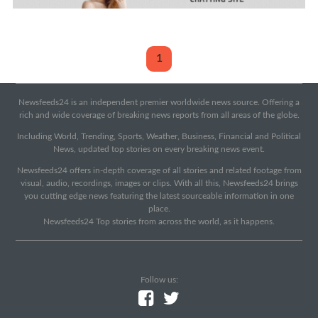
1
Newsfeeds24 is an independent premier worldwide news source. Offering a
rich and wide coverage of breaking news reports from all areas of the globe.
Including World, Trending, Sports, Weather, Business, Financial and Political
News, updated top stories on every breaking news event.
Newsfeeds24 offers in-depth coverage of all stories and related footage from
visual, audio, recordings, images or clips. With all this, Newsfeeds24 brings
you cutting edge news featuring the latest sourceable information in one
place.
Newsfeeds24 Top stories from across the world, as it happens.
Follow us: