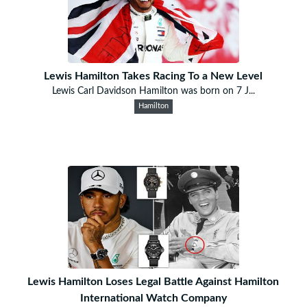
Lewis Hamilton Takes Racing To a New Level
Lewis Carl Davidson Hamilton was born on 7 J...
Hamilton
Lewis Hamilton Loses Legal Battle Against Hamilton
International Watch Company