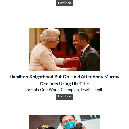
Hamilton
Hamilton Knighthood Put On Hold After Andy Murray
Declines Using His Title
Formula One World Champion, Lewis Hamil...
Hamilton