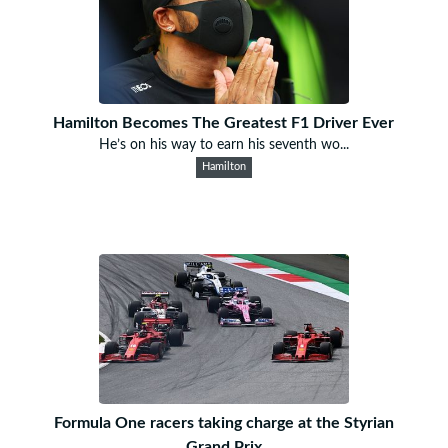
Hamilton Becomes The Greatest F1 Driver Ever
He’s on his way to earn his seventh wo...
Hamilton
Formula One racers taking charge at the Styrian
Grand Prix