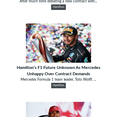
After much time debating a new contract with...
Hamilton
Hamilton’s F1 Future Unknown As Mercedes
Unhappy Over Contract Demands
Mercedes Formula 1 team leader, Toto Wolff, ...
Hamilton