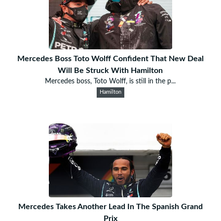
Mercedes Boss Toto Wolff Confident That New Deal
Will Be Struck With Hamilton
Mercedes boss, Toto Wolff, is still in the p...
Hamilton
Mercedes Takes Another Lead In The Spanish Grand
Prix