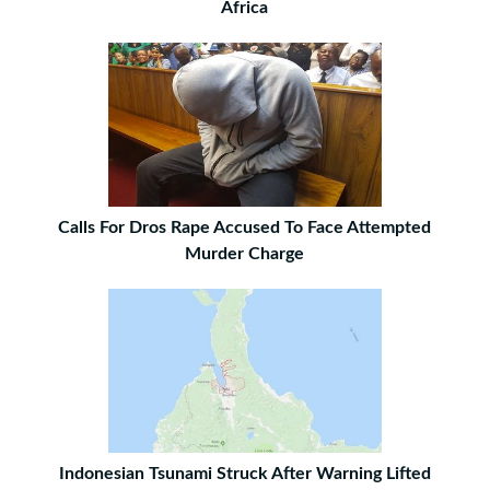
Africa
Calls For Dros Rape Accused To Face Attempted
Murder Charge
Indonesian Tsunami Struck After Warning Lifted