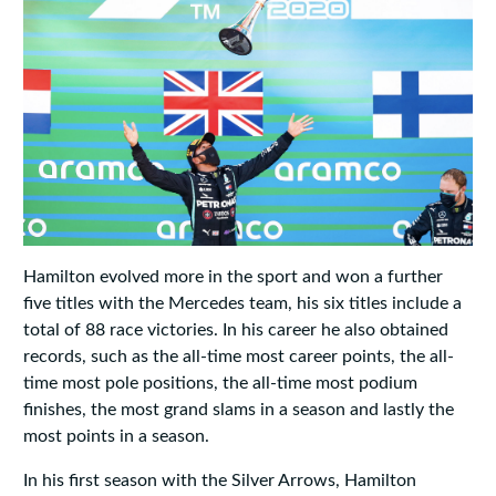
Hamilton evolved more in the sport and won a further
five titles with the Mercedes team, his six titles include a
total of 88 race victories. In his career he also obtained
records, such as the all-time most career points, the all-
time most pole positions, the all-time most podium
finishes, the most grand slams in a season and lastly the
most points in a season.
In his first season with the Silver Arrows, Hamilton