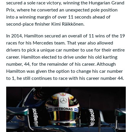
secured a sole race victory, winning the Hungarian Grand
Prix, where he converted an unexpected pole position
into a winning margin of over 11 seconds ahead of
second-place finisher Kimi Räikkönen.
In 2014, Hamilton secured an overall of 11 wins of the 19
races for his Mercedes team. That year also allowed
drivers to pick a unique car number to use for their entire
career. Hamilton elected to drive under his old karting
number, 44, for the remainder of his career. Although
Hamilton was given the option to change his car number
to 1, he still continues to race with his career number 44.