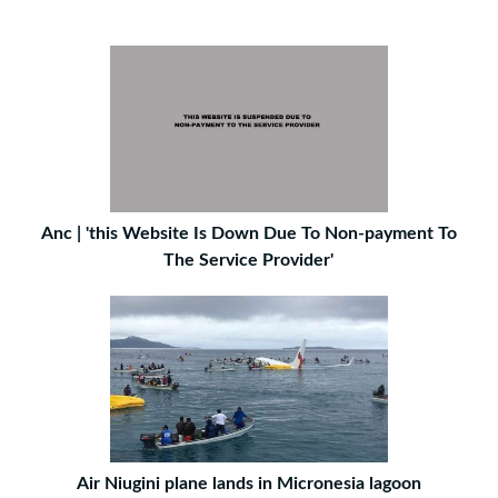
Anc | 'this Website Is Down Due To Non-payment To
The Service Provider'
Air Niugini plane lands in Micronesia lagoon