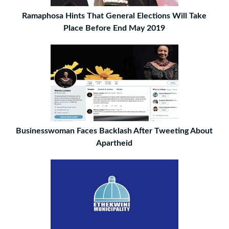
Ramaphosa Hints That General Elections Will Take
Place Before End May 2019
Businesswoman Faces Backlash After Tweeting About
Apartheid