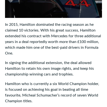
In 2015, Hamilton dominated the racing season as he
claimed 10 victories. With his great success, Hamilton
extended his contract with Mercedes for three additional
years in a deal reportedly worth more than £100 million,
which made him one of the best-paid drivers in Formula
One.
In signing the additional extension, the deal allowed
Hamilton to retain his own image rights, and keep his
championship winning cars and trophies.
Hamilton who is currently a six World Champion holder,
is focused on achieving his goal in beating all time
favourite, Micheal Schumacher’s record of seven World
Champion titles.