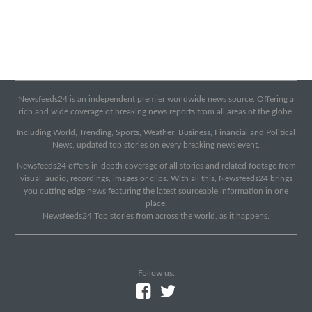
Newsfeeds24 is an independent premier worldwide news source. Offering a
rich and wide coverage of breaking news reports from all areas of the globe.
Including World, Trending, Sports, Weather, Business, Financial and Political
News, updated top stories on every breaking news event.
Newsfeeds24 offers in-depth coverage of all stories and related footage from
visual, audio, recordings, images or clips. With all this, Newsfeeds24 brings
you cutting edge news featuring the latest sourceable information in one
place.
Newsfeeds24 Top stories from across the world, as it happens.
Follow us: