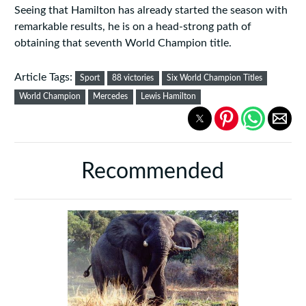
Seeing that Hamilton has already started the season with
remarkable results, he is on a head-strong path of
obtaining that seventh World Champion title.
Article Tags:
Sport
88 victories
Six World Champion Titles
World Champion
Mercedes
Lewis Hamilton
Recommended