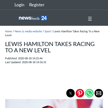
Login
Register
☰
Home
/
News & media website
/
Sport
/ Lewis Hamilton Takes Racing To a New
Level
LEWIS HAMILTON TAKES RACING
TO A NEW LEVEL
Published: 2020-08-18 14:25:44
Last Updated: 2020-08-18 14:56:31