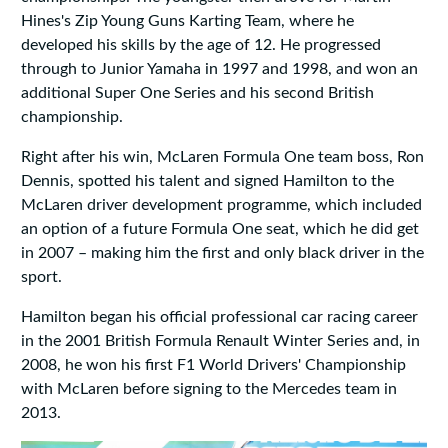
Hines's Zip Young Guns Karting Team, where he
developed his skills by the age of 12. He progressed
through to Junior Yamaha in 1997 and 1998, and won an
additional Super One Series and his second British
championship.
Right after his win, McLaren Formula One team boss, Ron
Dennis, spotted his talent and signed Hamilton to the
McLaren driver development programme, which included
an option of a future Formula One seat, which he did get
in 2007 – making him the first and only black driver in the
sport.
Hamilton began his official professional car racing career
in the 2001 British Formula Renault Winter Series and, in
2008, he won his first F1 World Drivers' Championship
with McLaren before signing to the Mercedes team in
2013.