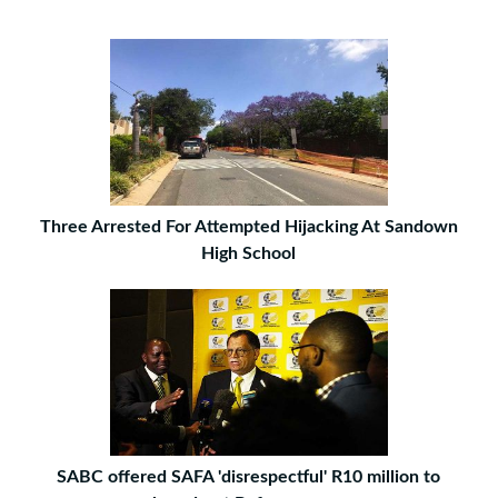
Three Arrested For Attempted Hijacking At Sandown
High School
SABC offered SAFA 'disrespectful' R10 million to