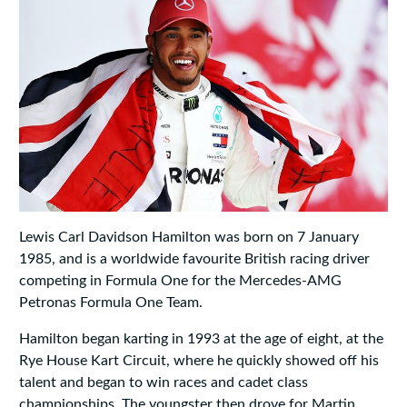
Lewis Carl Davidson Hamilton was born on 7 January
1985, and is a worldwide favourite British racing driver
competing in Formula One for the Mercedes-AMG
Petronas Formula One Team.
Hamilton began karting in 1993 at the age of eight, at the
Rye House Kart Circuit, where he quickly showed off his
talent and began to win races and cadet class
championships. The youngster then drove for Martin