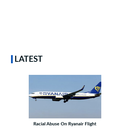
LATEST
Racial Abuse On Ryanair Flight