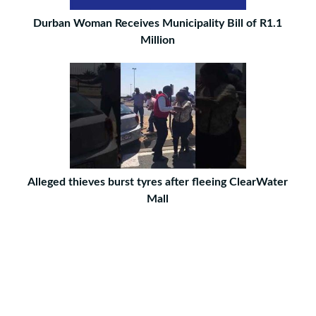
Durban Woman Receives Municipality Bill of R1.1
Million
Alleged thieves burst tyres after fleeing ClearWater
Mall