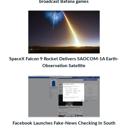
broadcast Bafana games
SpaceX Falcon 9 Rocket Delivers SAOCOM-1A Earth-
Observation Satellite
Facebook Launches Fake-News Checking In South