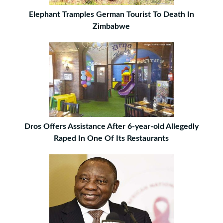
Elephant Tramples German Tourist To Death In
Zimbabwe
Dros Offers Assistance After 6-year-old Allegedly
Raped In One Of Its Restaurants