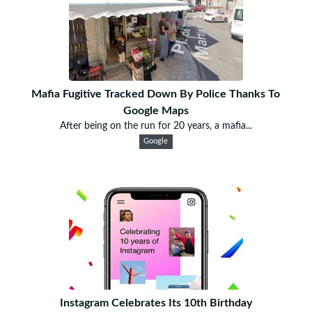
Mafia Fugitive Tracked Down By Police Thanks To
Google Maps
After being on the run for 20 years, a mafia...
Google
Instagram Celebrates Its 10th Birthday