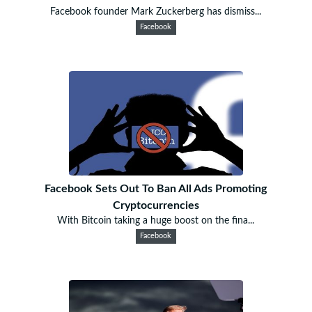
Facebook founder Mark Zuckerberg has dismiss...
Facebook
Facebook Sets Out To Ban All Ads Promoting
Cryptocurrencies
With Bitcoin taking a huge boost on the fina...
Facebook