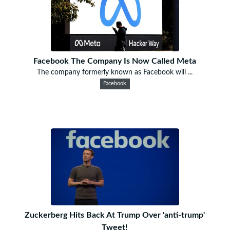
Facebook The Company Is Now Called Meta
The company formerly known as Facebook will ...
Facebook
Zuckerberg Hits Back At Trump Over 'anti-trump'
Tweet!