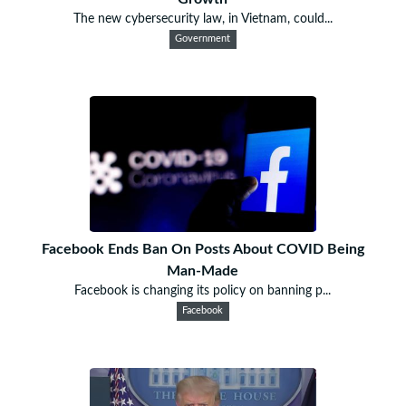
The new cybersecurity law, in Vietnam, could...
Government
Facebook Ends Ban On Posts About COVID Being
Man-Made
Facebook is changing its policy on banning p...
Facebook