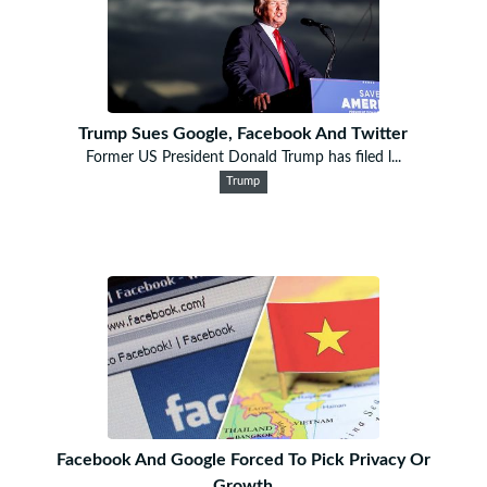
Trump Sues Google, Facebook And Twitter
Former US President Donald Trump has filed l...
Trump
Facebook And Google Forced To Pick Privacy Or
Growth