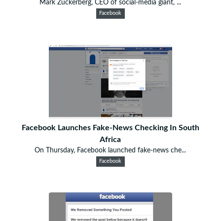
Mark Zuckerberg, CEO of social-media giant, ...
Facebook
Facebook Launches Fake-News Checking In South
Africa
On Thursday, Facebook launched fake-news che...
Facebook