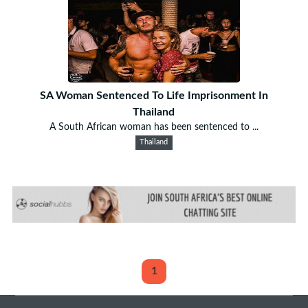
SA Woman Sentenced To Life Imprisonment In
Thailand
A South African woman has been sentenced to ...
Thailand
1