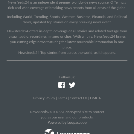
Newsfeeds24 is an independent premier worldwide news source. Offering a
rich and wide coverage of breaking news reports from all areas of the globe.
Including World, Trending, Sports, Weather, Business, Financial and Political
News, updated top stories on every breaking news event.
Newsfeeds24 offers in-depth coverage of all stories and related footage from
visual, audio, recordings, images or clips. With all this, Newsfeeds24 brings
you cutting edge news featuring the latest sourceable information in one
place.
Newsfeeds24 Top stories from across the world, as it happens.
Follow us:
|
Privacy Policy
|
Terms
|
Contact Us
|
DMCA
|
NewsFeeds24 Is a SSL encrypted site to protect
you as our user and our products.
Powered by Loopascoop