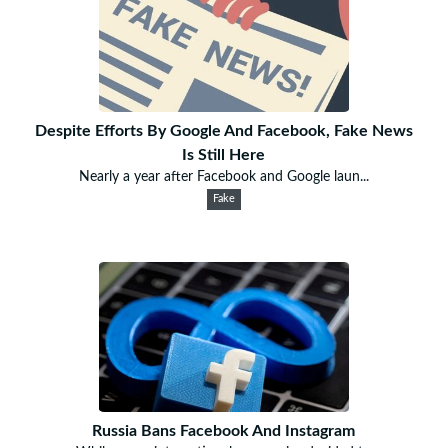
Despite Efforts By Google And Facebook, Fake News
Is Still Here
Nearly a year after Facebook and Google laun...
Fake
Russia Bans Facebook And Instagram