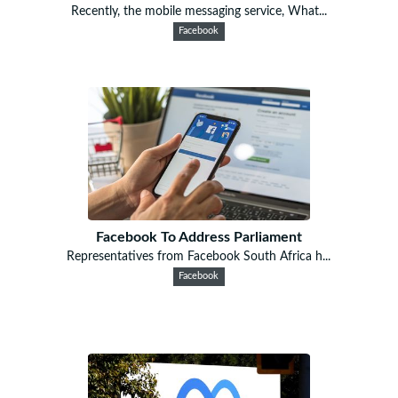
Recently, the mobile messaging service, What...
Facebook
Facebook To Address Parliament
Representatives from Facebook South Africa h...
Facebook