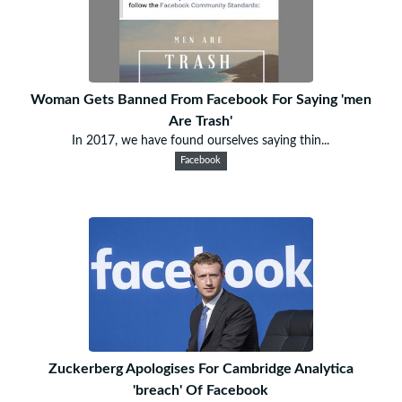
Woman Gets Banned From Facebook For Saying 'men
Are Trash'
In 2017, we have found ourselves saying thin...
Facebook
Zuckerberg Apologises For Cambridge Analytica
'breach' Of Facebook