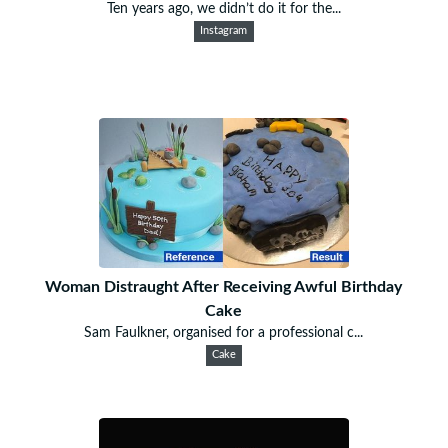
Ten years ago, we didn’t do it for the...
Instagram
Woman Distraught After Receiving Awful Birthday
Cake
Sam Faulkner, organised for a professional c...
Cake