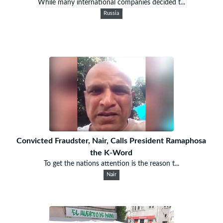
While many international companies decided t...
Russia
Convicted Fraudster, Nair, Calls President Ramaphosa
the K-Word
To get the nations attention is the reason t...
Nair