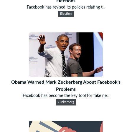
Elections
Facebook has revised its policies relating t...
Election
Obama Warned Mark Zuckerberg About Facebook's
Problems
Facebook has become the key tool for fake ne...
Zuckerberg