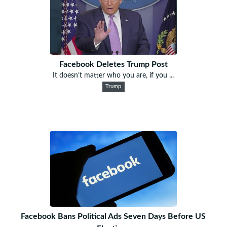
Facebook Deletes Trump Post
It doesn’t matter who you are, if you ...
Trump
Facebook Bans Political Ads Seven Days Before US