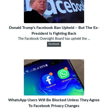
Donald Trump's Facebook Ban Upheld – But The Ex-
President Is Fighting Back
The Facebook Oversight Board has upheld the ...
Facebook
WhatsApp Users Will Be Blocked Unless They Agree
To Facebook Privacy Changes