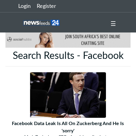
Login
Register
☰
Search Results - Facebook
Facebook Data Leak Is All On Zuckerberg And He Is
'sorry'