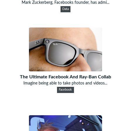
Mark Zuckerberg, Facebooks founder, has admi...
Data
The Ultimate Facebook And Ray-Ban Collab
Imagine being able to take photos and videos...
Facebook