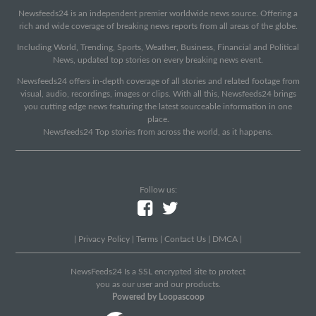
Newsfeeds24 is an independent premier worldwide news source. Offering a
rich and wide coverage of breaking news reports from all areas of the globe.
Including World, Trending, Sports, Weather, Business, Financial and Political
News, updated top stories on every breaking news event.
Newsfeeds24 offers in-depth coverage of all stories and related footage from
visual, audio, recordings, images or clips. With all this, Newsfeeds24 brings
you cutting edge news featuring the latest sourceable information in one
place.
Newsfeeds24 Top stories from across the world, as it happens.
Follow us:
|
Privacy Policy
|
Terms
|
Contact Us
|
DMCA
|
NewsFeeds24 Is a SSL encrypted site to protect
you as our user and our products.
Powered by Loopascoop