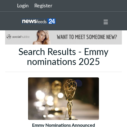
Login
Register
☰
Search Results - Emmy
nominations 2025
Emmy Nominations Announced