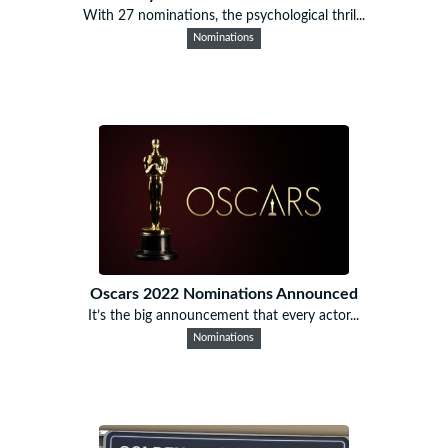
With 27 nominations, the psychological thril...
Nominations
Oscars 2022 Nominations Announced
It’s the big announcement that every actor...
Nominations