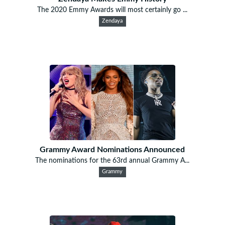
The 2020 Emmy Awards will most certainly go ...
Zendaya
Grammy Award Nominations Announced
The nominations for the 63rd annual Grammy A...
Grammy