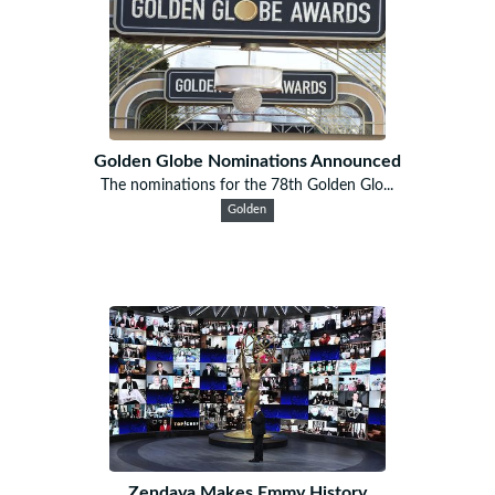
Golden Globe Nominations Announced
The nominations for the 78th Golden Glo...
Golden
Zendaya Makes Emmy History