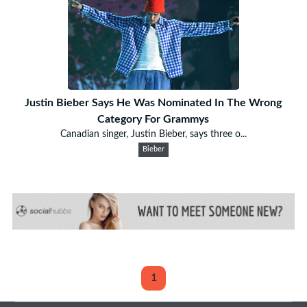
Justin Bieber Says He Was Nominated In The Wrong
Category For Grammys
Canadian singer, Justin Bieber, says three o...
Bieber
1