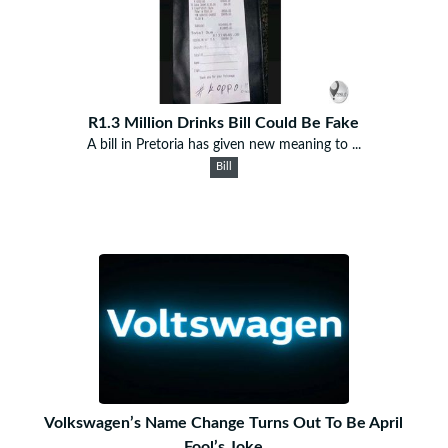
R1.3 Million Drinks Bill Could Be Fake
A bill in Pretoria has given new meaning to ...
Bill
Volkswagen’s Name Change Turns Out To Be April
Fool’s Joke