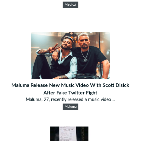
Medical
Maluma Release New Music Video With Scott Disick
After Fake Twitter Fight
Maluma, 27, recently released a music video ...
Maluma