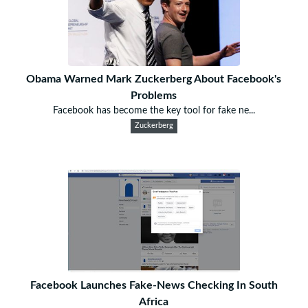
Obama Warned Mark Zuckerberg About Facebook's
Problems
Facebook has become the key tool for fake ne...
Zuckerberg
Facebook Launches Fake-News Checking In South
Africa