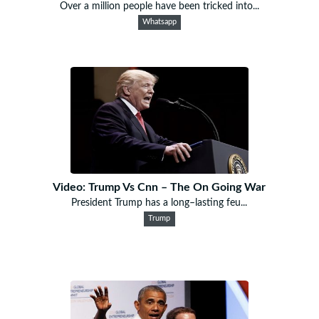
Over a million people have been tricked into...
Whatsapp
Video: Trump Vs Cnn – The On Going War
President Trump has a long–lasting feu...
Trump