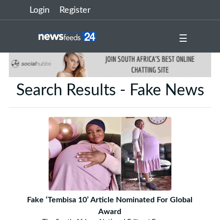
Login
Register
☰
Search Results - Fake News
Fake ‘Tembisa 10’ Article Nominated For Global
Award