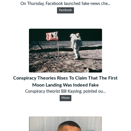
On Thursday, Facebook launched fake-news che...
Facebook
Conspiracy Theories Rises To Claim That The First
Moon Landing Was Indeed Fake
Conspiracy theorist Bill Kaysing, pointed ou...
Moon