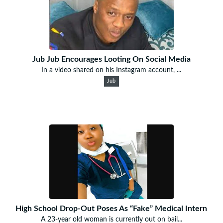
Jub Jub Encourages Looting On Social Media
In a video shared on his Instagram account, ...
Jub
High School Drop-Out Poses As “Fake” Medical Intern
A 23-year old woman is currently out on bail...