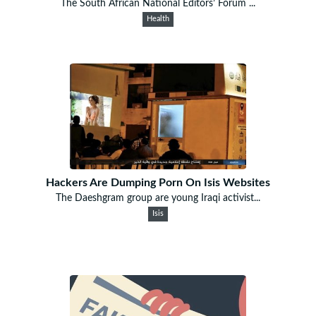
The South African National Editors’ Forum ...
Health
Hackers Are Dumping Porn On Isis Websites
The Daeshgram group are young Iraqi activist...
Isis