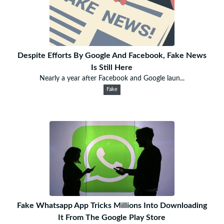
Despite Efforts By Google And Facebook, Fake News
Is Still Here
Nearly a year after Facebook and Google laun...
Fake
Fake Whatsapp App Tricks Millions Into Downloading
It From The Google Play Store