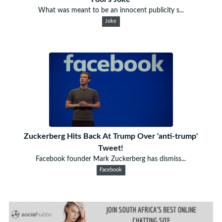
What was meant to be an innocent publicity s...
Joke
Zuckerberg Hits Back At Trump Over 'anti-trump'
Tweet!
Facebook founder Mark Zuckerberg has dismiss...
Facebook