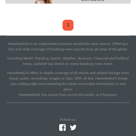
1
Newsfeeds24 is an independent premier worldwide news source. Offering a
rich and wide coverage of breaking news reports from all areas of the globe.
Including World, Trending, Sports, Weather, Business, Financial and Political
News, updated top stories on every breaking news event.
Newsfeeds24 offers in-depth coverage of all stories and related footage from
visual, audio, recordings, images or clips. With all this, Newsfeeds24 brings
you cutting edge news featuring the latest sourceable information in one
place.
Newsfeeds24 Top stories from across the world, as it happens.
Follow us: