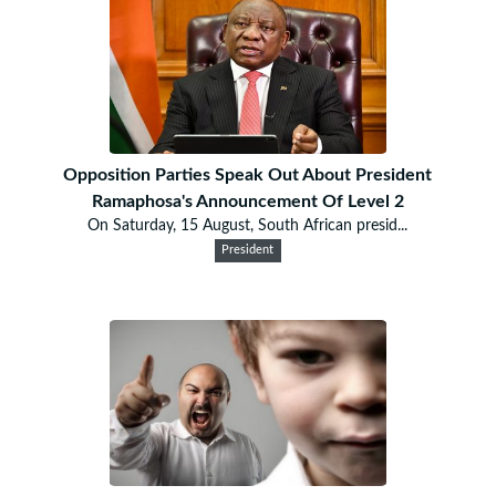
Opposition Parties Speak Out About President
Ramaphosa's Announcement Of Level 2
On Saturday, 15 August, South African presid...
President