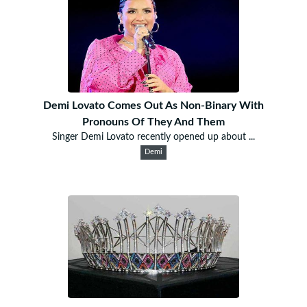
Demi Lovato Comes Out As Non-Binary With
Pronouns Of They And Them
Singer Demi Lovato recently opened up about ...
Demi