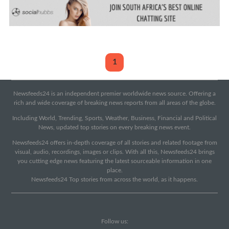
1
Newsfeeds24 is an independent premier worldwide news source. Offering a
rich and wide coverage of breaking news reports from all areas of the globe.
Including World, Trending, Sports, Weather, Business, Financial and Political
News, updated top stories on every breaking news event.
Newsfeeds24 offers in-depth coverage of all stories and related footage from
visual, audio, recordings, images or clips. With all this, Newsfeeds24 brings
you cutting edge news featuring the latest sourceable information in one
place.
Newsfeeds24 Top stories from across the world, as it happens.
Follow us: