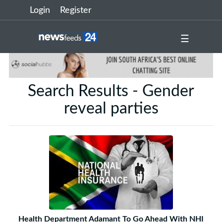
Login
Register
☰
Search Results - Gender
reveal parties
Health Department Adamant To Go Ahead With NHI