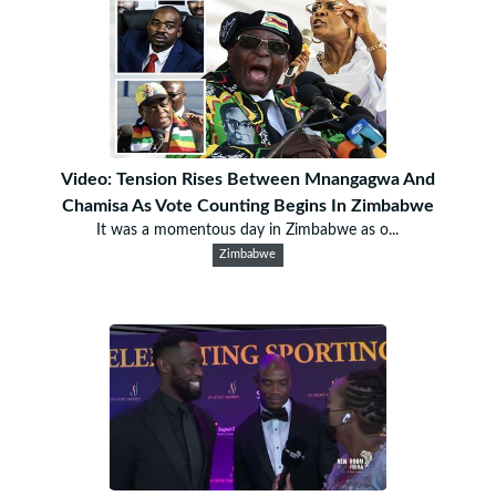
Video: Tension Rises Between Mnangagwa And
Chamisa As Vote Counting Begins In Zimbabwe
It was a momentous day in Zimbabwe as o...
Zimbabwe