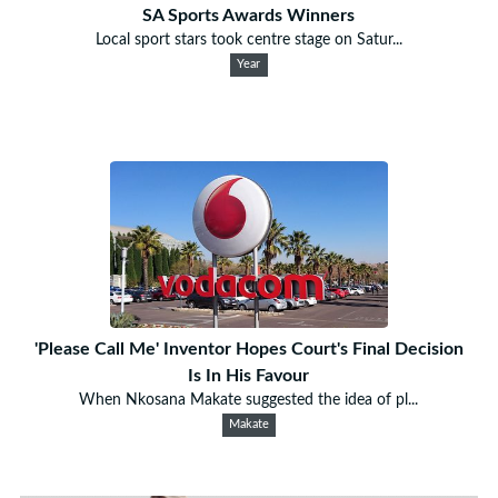
SA Sports Awards Winners
Local sport stars took centre stage on Satur...
Year
'Please Call Me' Inventor Hopes Court's Final Decision
Is In His Favour
When Nkosana Makate suggested the idea of pl...
Makate