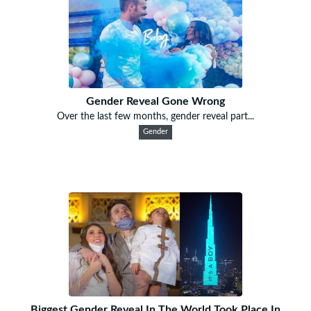
Gender Reveal Gone Wrong
Over the last few months, gender reveal part...
Gender
Biggest Gender Reveal In The World Took Place In