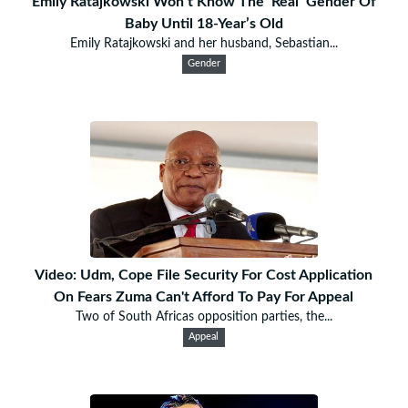
Emily Ratajkowski Won’t Know The ‘Real’ Gender Of
Baby Until 18-Year’s Old
Emily Ratajkowski and her husband, Sebastian...
Gender
Video: Udm, Cope File Security For Cost Application
On Fears Zuma Can't Afford To Pay For Appeal
Two of South Africas opposition parties, the...
Appeal