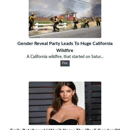
Gender Reveal Party Leads To Huge California
Wildfire
A California wildfire, that started on Satur...
Fire