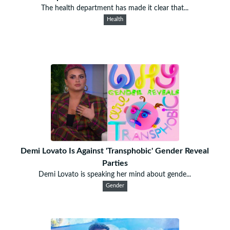
The health department has made it clear that...
Health
Demi Lovato Is Against 'Transphobic' Gender Reveal
Parties
Demi Lovato is speaking her mind about gende...
Gender