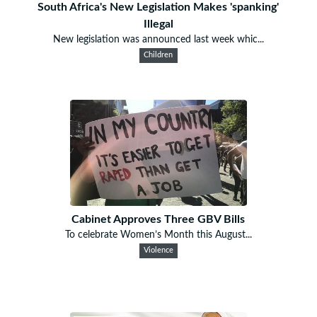
South Africa's New Legislation Makes 'spanking'
Illegal
New legislation was announced last week whic...
Children
Cabinet Approves Three GBV Bills
To celebrate Women’s Month this August...
Violence