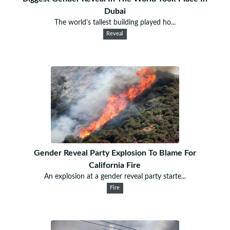
Dubai
The world’s tallest building played ho...
Reveal
Gender Reveal Party Explosion To Blame For
California Fire
An explosion at a gender reveal party starte...
Fire