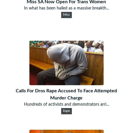
Miss SA Now Open For Trans Women
In what has been hailed as a massive breakth...
Miss
Calls For Dros Rape Accused To Face Attempted
Murder Charge
Hundreds of activists and demonstrators arri...
Rape