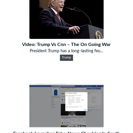
Video: Trump Vs Cnn – The On Going War
President Trump has a long–lasting feu...
Trump