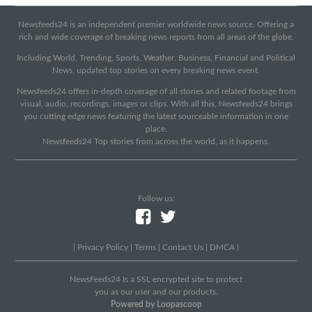
Newsfeeds24 is an independent premier worldwide news source. Offering a
rich and wide coverage of breaking news reports from all areas of the globe.
Including World, Trending, Sports, Weather, Business, Financial and Political
News, updated top stories on every breaking news event.
Newsfeeds24 offers in-depth coverage of all stories and related footage from
visual, audio, recordings, images or clips. With all this, Newsfeeds24 brings
you cutting edge news featuring the latest sourceable information in one
place.
Newsfeeds24 Top stories from across the world, as it happens.
Follow us:
|
Privacy Policy
|
Terms
|
Contact Us
|
DMCA
|
NewsFeeds24 Is a SSL encrypted site to protect
you as our user and our products.
Powered by Loopascoop