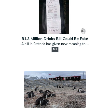
R1.3 Million Drinks Bill Could Be Fake
A bill in Pretoria has given new meaning to ...
Bill