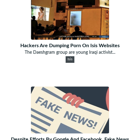
Hackers Are Dumping Porn On Isis Websites
The Daeshgram group are young Iraqi activist...
Isis
Despite Efforts By Google And Facebook, Fake News