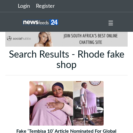
Login
Register
☰
Search Results - Rhode fake
shop
Fake ‘Tembisa 10’ Article Nominated For Global