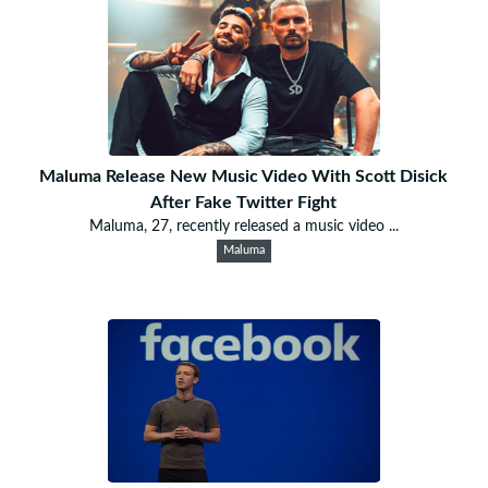
Maluma Release New Music Video With Scott Disick
After Fake Twitter Fight
Maluma, 27, recently released a music video ...
Maluma