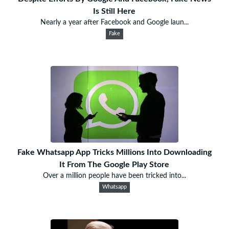
Is Still Here
Nearly a year after Facebook and Google laun...
Fake
Fake Whatsapp App Tricks Millions Into Downloading
It From The Google Play Store
Over a million people have been tricked into...
Whatsapp