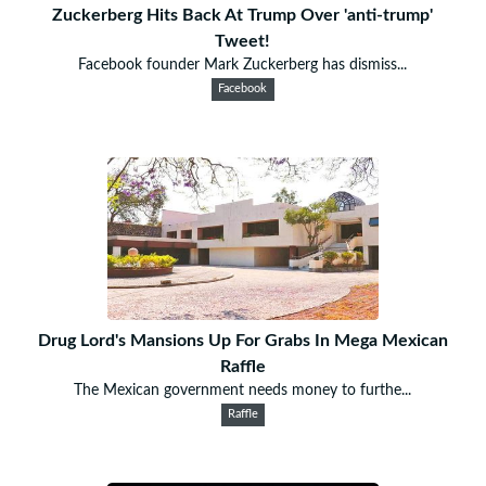
Zuckerberg Hits Back At Trump Over 'anti-trump'
Tweet!
Facebook founder Mark Zuckerberg has dismiss...
Facebook
Drug Lord's Mansions Up For Grabs In Mega Mexican
Raffle
The Mexican government needs money to furthe...
Raffle