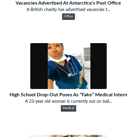
Vacancies Advertised At Antarctica’s Post Office
A British charity has advertised vacancies t...
Office
High School Drop-Out Poses As “Fake” Medical Intern
A 23-year old woman is currently out on bail...
Medical