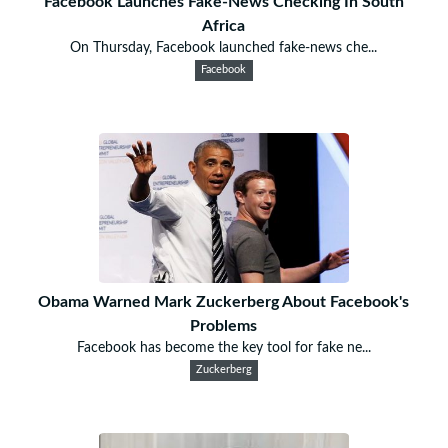
Facebook Launches Fake-News Checking In South
Africa
On Thursday, Facebook launched fake-news che...
Facebook
Obama Warned Mark Zuckerberg About Facebook's
Problems
Facebook has become the key tool for fake ne...
Zuckerberg