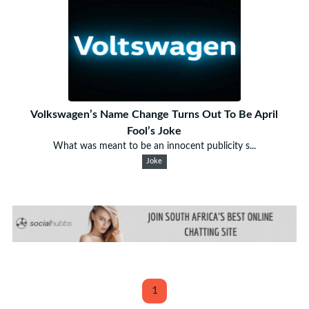
Volkswagen’s Name Change Turns Out To Be April
Fool’s Joke
What was meant to be an innocent publicity s...
Joke
1