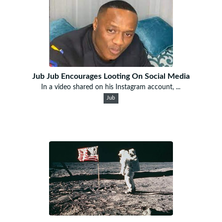
Jub Jub Encourages Looting On Social Media
In a video shared on his Instagram account, ...
Jub