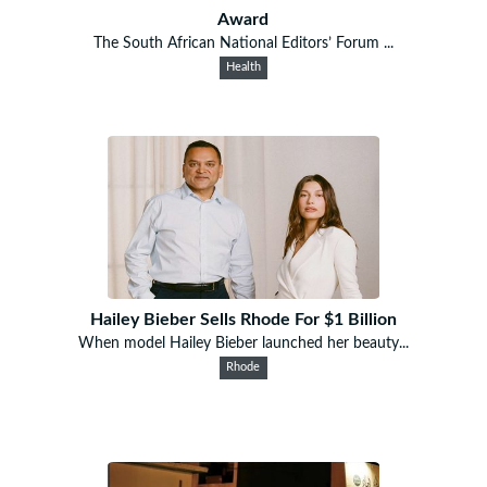
Award
The South African National Editors’ Forum ...
Health
Hailey Bieber Sells Rhode For $1 Billion
When model Hailey Bieber launched her beauty...
Rhode