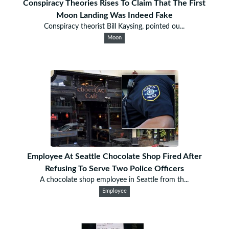
Conspiracy Theories Rises To Claim That The First
Moon Landing Was Indeed Fake
Conspiracy theorist Bill Kaysing, pointed ou...
Moon
Employee At Seattle Chocolate Shop Fired After
Refusing To Serve Two Police Officers
A chocolate shop employee in Seattle from th...
Employee