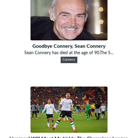
Goodbye Connery, Sean Connery
Sean Connery has died at the age of 90.The S...
Connery