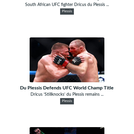
South African UFC fighter Dricus du Plessis ...
Plessis
Du Plessis Defends UFC World Champ Title
Dricus ‘Stillknocks’ du Plessis remains ...
Plessis