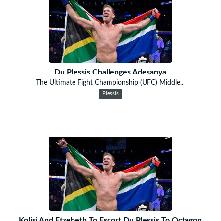
Du Plessis Challenges Adesanya
The Ultimate Fight Championship (UFC) Middle...
Plessis
Kolisi And Etzebeth To Escort Du Plessis To Octagon