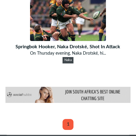
Springbok Hooker, Naka Drotské, Shot In Attack
On Thursday evening, Naka Drotské, hi...
Naka
1