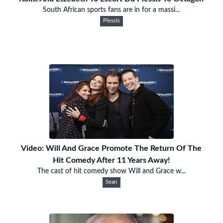
South African sports fans are in for a massi...
Plessis
Video: Will And Grace Promote The Return Of The
Hit Comedy After 11 Years Away!
The cast of hit comedy show Will and Grace w...
Sean