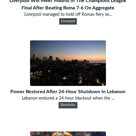
Liverpool Will Meet Madrid In The Champions League
Final After Beating Roma 7-6 On Aggregate
Liverpool managed to hold off Romas fiery se...
Liverpool
Power Restored After 24-Hour Shutdown In Lebanon
Lebanon endured a 24-hour blackout when the ...
Electricity