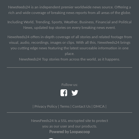
Newsfeeds24 is an independent premier worldwide news source. Offering a
rich and wide coverage of breaking news reports from all areas of the globe.
Including World, Trending, Sports, Weather, Business, Financial and Political
News, updated top stories on every breaking news event.
Newsfeeds24 offers in-depth coverage of all stories and related footage from
visual, audio, recordings, images or clips. With all this, Newsfeeds24 brings
you cutting edge news featuring the latest sourceable information in one
place.
Newsfeeds24 Top stories from across the world, as it happens.
Follow us:
|
Privacy Policy
|
Terms
|
Contact Us
|
DMCA
|
NewsFeeds24 Is a SSL encrypted site to protect
you as our user and our products.
Powered by Loopascoop