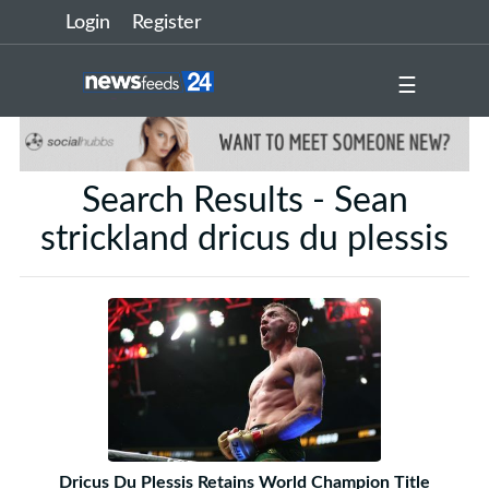
Login
Register
☰
Search Results - Sean
strickland dricus du plessis
Dricus Du Plessis Retains World Champion Title