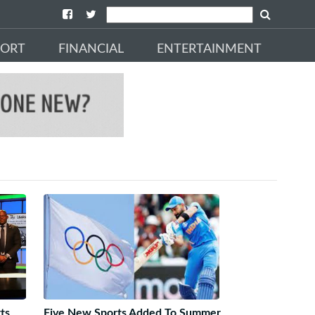
PORT
FINANCIAL
ENTERTAINMENT
ts
Five New Sports Added To Summer