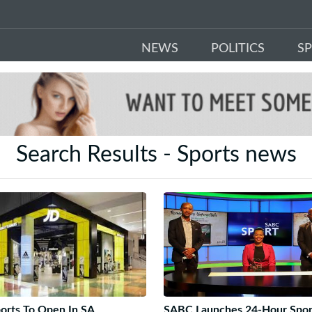
NEWS
POLITICS
S
Search Results - Sports news
orts To Open In SA
SABC Launches 24-Hour Spor