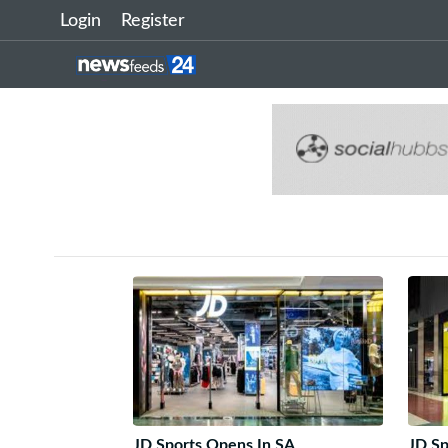
Login
Register
JD Sports Opens In SA
JD Sp