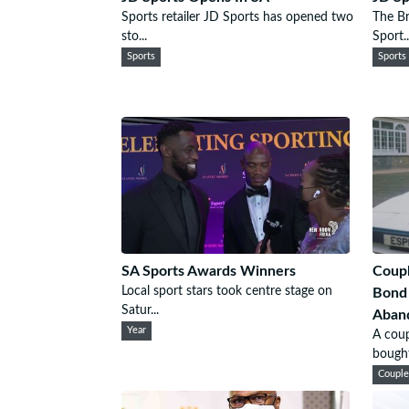
Sports retailer JD Sports has opened two
The Br
sto...
Sport..
Sports
Sports
SA Sports Awards Winners
Coupl
Local sport stars took centre stage on
Bond
Satur...
Aband
Year
A coup
bought 
Coupl