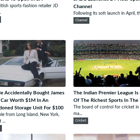
itish sports-fashion retailer JD
Channel
.
Following its soft launch in April, th
Channel
e Accidentally Bought James
The Indian Premier League Is
 Car Worth $1M In An
Of The Richest Sports In The
The board of control for cricket in
oned Storage Unit For $100
ma...
le from Long Island, New York,
...
Cricket
e