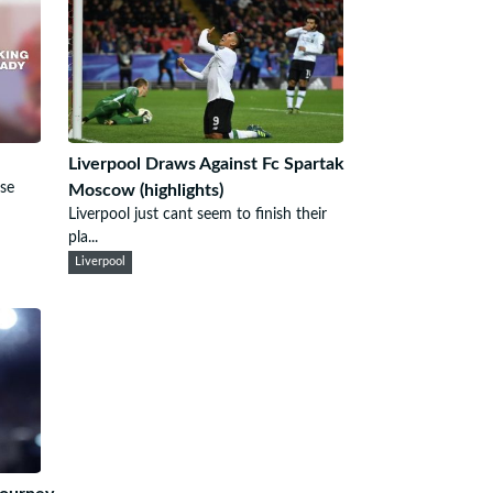
Liverpool Draws Against Fc Spartak
use
Moscow (highlights)
Liverpool just cant seem to finish their
pla...
Liverpool