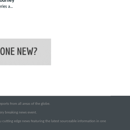
Journey
ries a...
orts from all areas of the globe.
very breaking news event.
ou cutting edge news featuring the latest sourceable information in one