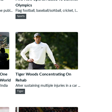
Olympics
e publ...
Flag football, baseball/softball, cricket, l...
Sports
 One
Tiger Woods Concentrating On
 World
Rehab
 India
After sustaining multiple injuries in a car ...
Tiger