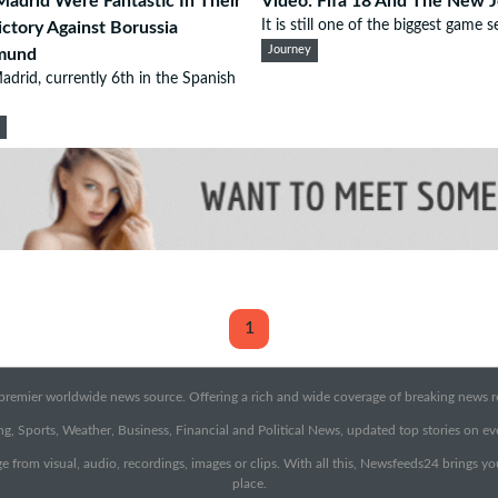
Madrid Were Fantastic In Their
Video: Fifa 18 And The New 
It is still one of the biggest game se
ictory Against Borussia
Journey
mund
adrid, currently 6th in the Spanish
d
1
emier worldwide news source. Offering a rich and wide coverage of breaking news rep
g, Sports, Weather, Business, Financial and Political News, updated top stories on e
e from visual, audio, recordings, images or clips. With all this, Newsfeeds24 brings y
place.