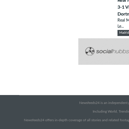
Real 
3-1 V
Dort
Real M
Le...
Madri
Newsfeeds24 is an independent pr
Including World, Trendin
Newsfeeds24 offers in-depth coverage of all stories and related footag