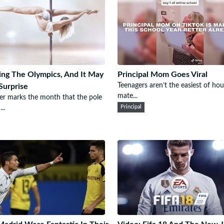
ing The Olympics, And It May
Principal Mom Goes Viral
Teenagers aren’t the easiest of ho
Surprise
mate...
r marks the month that the pole
..
Principal