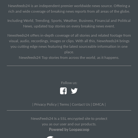
Newsfeeds24 is an independent premier worldwide news source. Offering a
rich and wide coverage of breaking news reports from all areas of the globe.
Including World, Trending, Sports, Weather, Business, Financial and Political
News, updated top stories on every breaking news event.
Newsfeeds24 offers in-depth coverage of all stories and related footage from
visual, audio, recordings, images or clips. With all this, Newsfeeds24 brings
you cutting edge news featuring the latest sourceable information in one
place.
Newsfeeds24 Top stories from across the world, as it happens.
Follow us:
|
Privacy Policy
|
Terms
|
Contact Us
|
DMCA
|
NewsFeeds24 Is a SSL encrypted site to protect
you as our user and our products.
Powered by Loopascoop