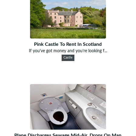
Pink Castle To Rent In Scotland
If you’ve got money and you’re looking f...
Castle
Plane Discharges Sewage Mid-Air, Drops On Man