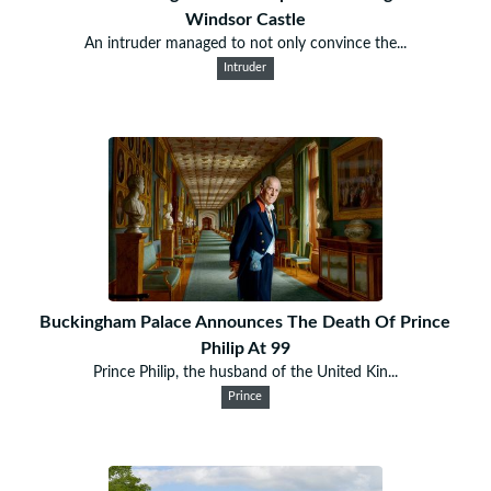
Windsor Castle
An intruder managed to not only convince the...
Intruder
Buckingham Palace Announces The Death Of Prince
Philip At 99
Prince Philip, the husband of the United Kin...
Prince