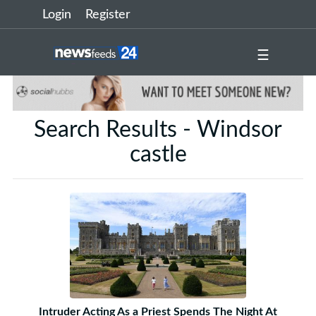
Login
Register
☰
Search Results - Windsor
castle
Intruder Acting As a Priest Spends The Night At