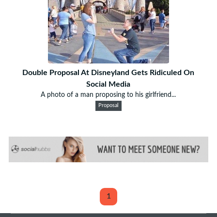
Double Proposal At Disneyland Gets Ridiculed On
Social Media
A photo of a man proposing to his girlfriend...
Proposal
1