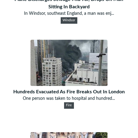
Sitting In Backyard
In Windsor, southeast England, a man was enj...
Windsor
Hundreds Evacuated As Fire Breaks Out In London
One person was taken to hospital and hundred...
Fire