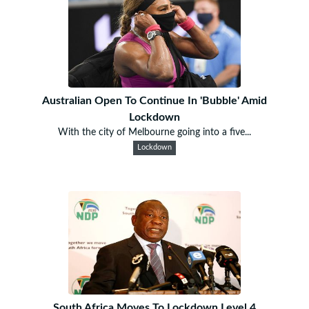
Australian Open To Continue In 'Bubble' Amid
Lockdown
With the city of Melbourne going into a five...
Lockdown
South Africa Moves To Lockdown Level 4