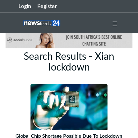
Login
Register
☰
Search Results - Xian
lockdown
Global Chip Shortage Possible Due To Lockdown