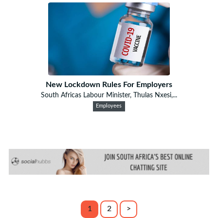
New Lockdown Rules For Employers
South Africas Labour Minister, Thulas Nxesi,...
Employees
1
2
>