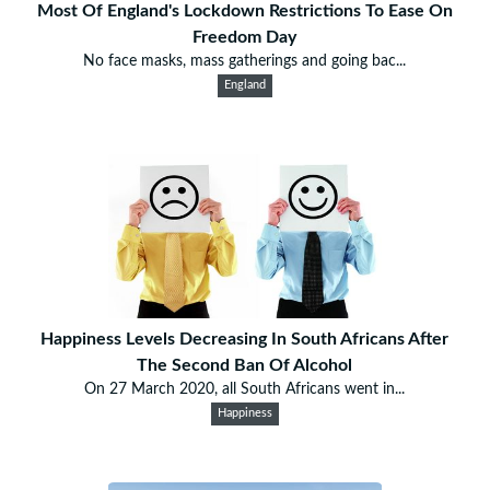
Most Of England's Lockdown Restrictions To Ease On
Freedom Day
No face masks, mass gatherings and going bac...
England
Happiness Levels Decreasing In South Africans After
The Second Ban Of Alcohol
On 27 March 2020, all South Africans went in...
Happiness