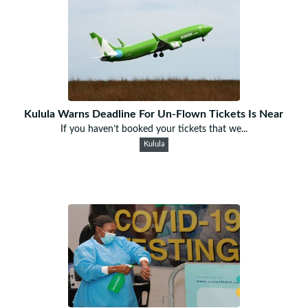
Kulula Warns Deadline For Un-Flown Tickets Is Near
If you haven’t booked your tickets that we...
Kulula