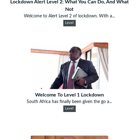
Lockdown Alert Level 2: What You Can Do, And What
Not
Welcome to Alert Level 2 of lockdown. With a...
Level
Welcome To Level 1 Lockdown
South Africa has finally been given the go a...
Level