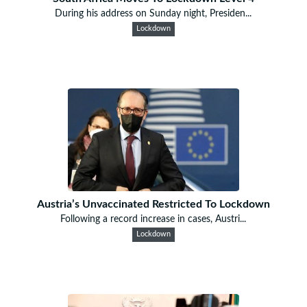
During his address on Sunday night, Presiden...
Lockdown
Austria’s Unvaccinated Restricted To Lockdown
Following a record increase in cases, Austri...
Lockdown