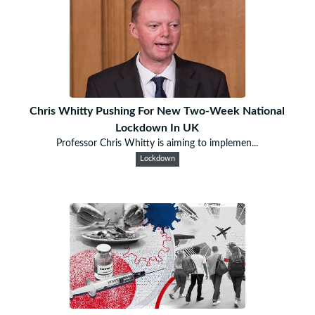
Chris Whitty Pushing For New Two-Week National
Lockdown In UK
Professor Chris Whitty is aiming to implemen...
Lockdown