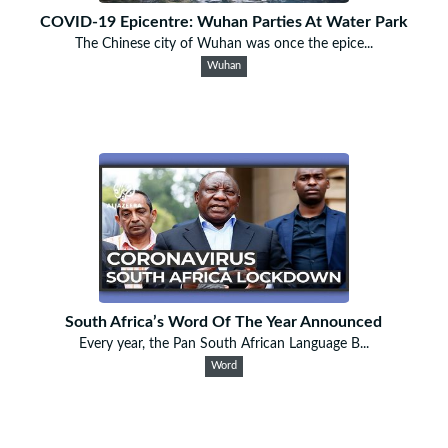
COVID-19 Epicentre: Wuhan Parties At Water Park
The Chinese city of Wuhan was once the epice...
Wuhan
South Africa’s Word Of The Year Announced
Every year, the Pan South African Language B...
Word