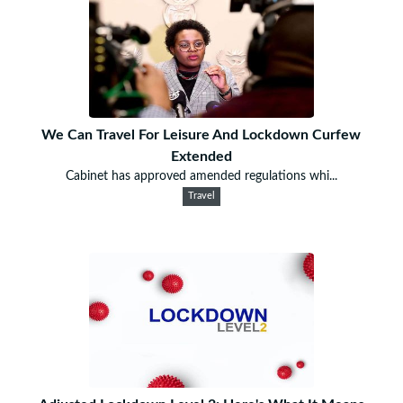
We Can Travel For Leisure And Lockdown Curfew
Extended
Cabinet has approved amended regulations whi...
Travel