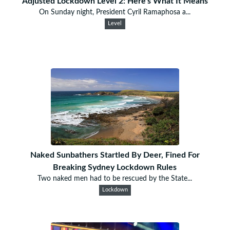
Adjusted Lockdown Level 2: Here's What It Means
On Sunday night, President Cyril Ramaphosa a...
Level
Naked Sunbathers Startled By Deer, Fined For
Breaking Sydney Lockdown Rules
Two naked men had to be rescued by the State...
Lockdown