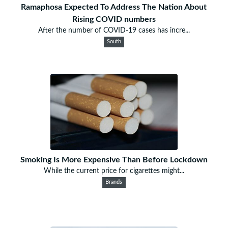
Ramaphosa Expected To Address The Nation About
Rising COVID numbers
After the number of COVID-19 cases has incre...
South
Smoking Is More Expensive Than Before Lockdown
While the current price for cigarettes might...
Brands