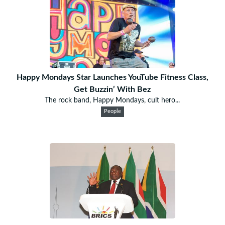
Happy Mondays Star Launches YouTube Fitness Class,
Get Buzzin’ With Bez
The rock band, Happy Mondays, cult hero...
People