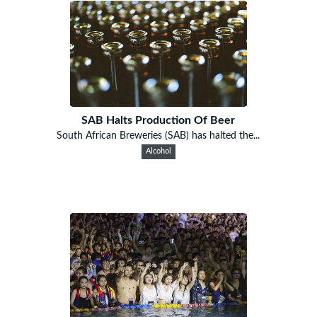
SAB Halts Production Of Beer
South African Breweries (SAB) has halted the...
Alcohol