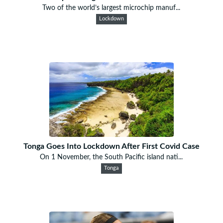
Two of the world’s largest microchip manuf...
Lockdown
Tonga Goes Into Lockdown After First Covid Case
On 1 November, the South Pacific island nati...
Tonga