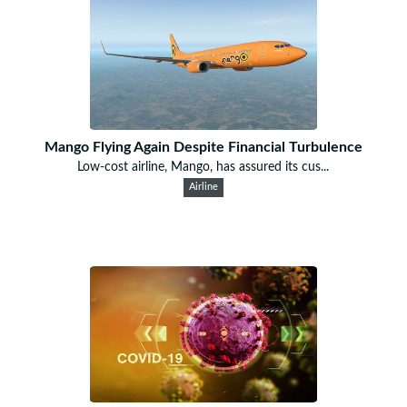
Mango Flying Again Despite Financial Turbulence
Low-cost airline, Mango, has assured its cus...
Airline