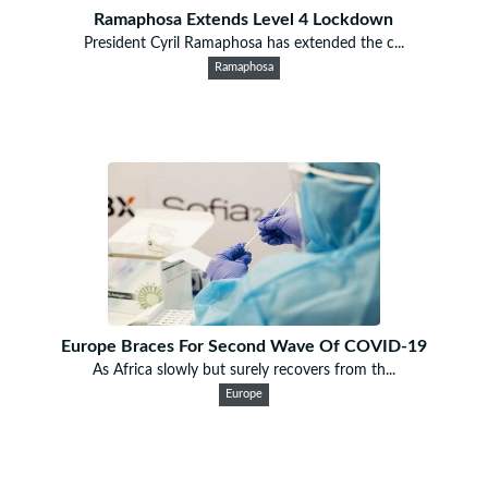
Ramaphosa Extends Level 4 Lockdown
President Cyril Ramaphosa has extended the c...
Ramaphosa
Europe Braces For Second Wave Of COVID-19
As Africa slowly but surely recovers from th...
Europe