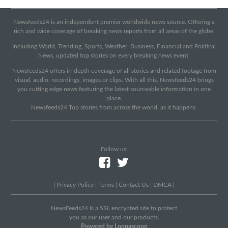
Newsfeeds24 is an independent premier worldwide news source. Offering a
rich and wide coverage of breaking news reports from all areas of the globe.
Including World, Trending, Sports, Weather, Business, Financial and Political
News, updated top stories on every breaking news event.
Newsfeeds24 offers in-depth coverage of all stories and related footage from
visual, audio, recordings, images or clips. With all this, Newsfeeds24 brings
you cutting edge news featuring the latest sourceable information in one
place.
Newsfeeds24 Top stories from across the world, as it happens.
Follow us:
|
Privacy Policy
|
Terms
|
Contact Us
|
DMCA
|
NewsFeeds24 Is a SSL encrypted site to protect
you as our user and our products.
Powered by Loopascoop