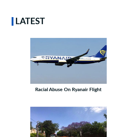
LATEST
Racial Abuse On Ryanair Flight