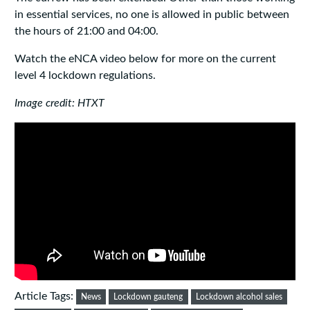
in essential services, no one is allowed in public between
the hours of 21:00 and 04:00.
Watch the eNCA video below for more on the current
level 4 lockdown regulations.
Image credit: HTXT
Article Tags:
News
Lockdown gauteng
Lockdown alcohol sales