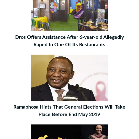
Dros Offers Assistance After 6-year-old Allegedly
Raped In One Of Its Restaurants
Ramaphosa Hints That General Elections Will Take
Place Before End May 2019