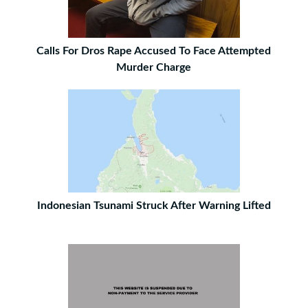
Calls For Dros Rape Accused To Face Attempted
Murder Charge
Indonesian Tsunami Struck After Warning Lifted