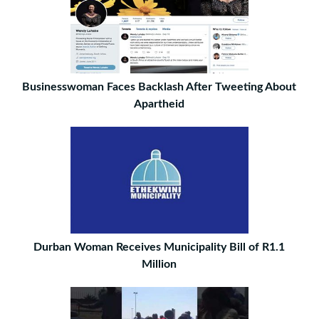
Businesswoman Faces Backlash After Tweeting About
Apartheid
Durban Woman Receives Municipality Bill of R1.1
Million