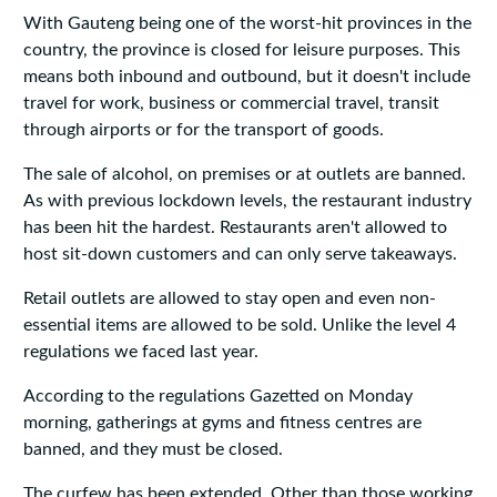
With Gauteng being one of the worst-hit provinces in the
country, the province is closed for leisure purposes. This
means both inbound and outbound, but it doesn't include
travel for work, business or commercial travel, transit
through airports or for the transport of goods.
The sale of alcohol, on premises or at outlets are banned.
As with previous lockdown levels, the restaurant industry
has been hit the hardest. Restaurants aren't allowed to
host sit-down customers and can only serve takeaways.
Retail outlets are allowed to stay open and even non-
essential items are allowed to be sold. Unlike the level 4
regulations we faced last year.
According to the regulations Gazetted on Monday
morning, gatherings at gyms and fitness centres are
banned, and they must be closed.
The curfew has been extended. Other than those working