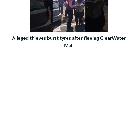
Alleged thieves burst tyres after fleeing ClearWater
Mall