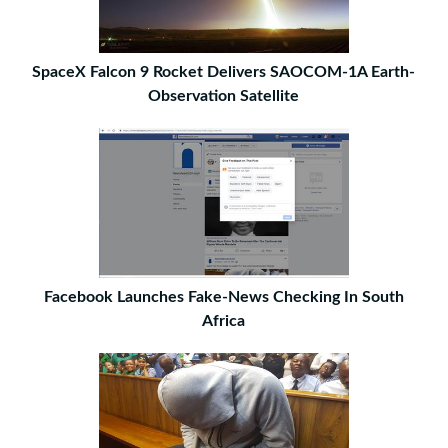
SpaceX Falcon 9 Rocket Delivers SAOCOM-1A Earth-
Observation Satellite
Facebook Launches Fake-News Checking In South
Africa