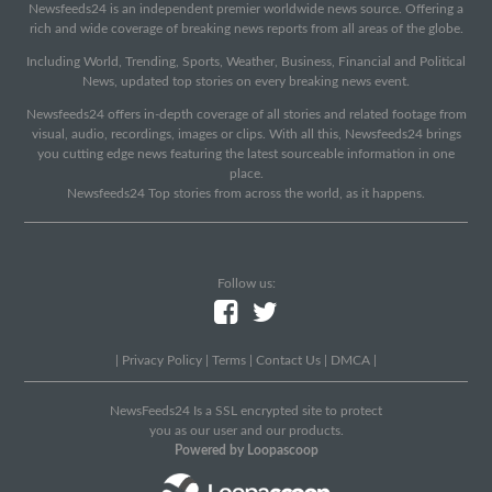
Newsfeeds24 is an independent premier worldwide news source. Offering a
rich and wide coverage of breaking news reports from all areas of the globe.
Including World, Trending, Sports, Weather, Business, Financial and Political
News, updated top stories on every breaking news event.
Newsfeeds24 offers in-depth coverage of all stories and related footage from
visual, audio, recordings, images or clips. With all this, Newsfeeds24 brings
you cutting edge news featuring the latest sourceable information in one
place.
Newsfeeds24 Top stories from across the world, as it happens.
Follow us:
|
Privacy Policy
|
Terms
|
Contact Us
|
DMCA
|
NewsFeeds24 Is a SSL encrypted site to protect
you as our user and our products.
Powered by Loopascoop