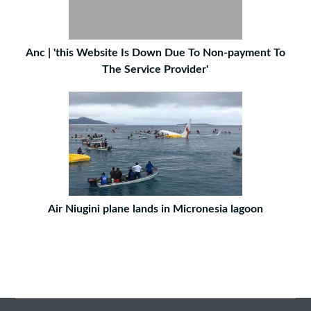
Anc | 'this Website Is Down Due To Non-payment To
The Service Provider'
Air Niugini plane lands in Micronesia lagoon