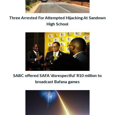
Three Arrested For Attempted Hijacking At Sandown
High School
SABC offered SAFA 'disrespectful' R10 million to
broadcast Bafana games