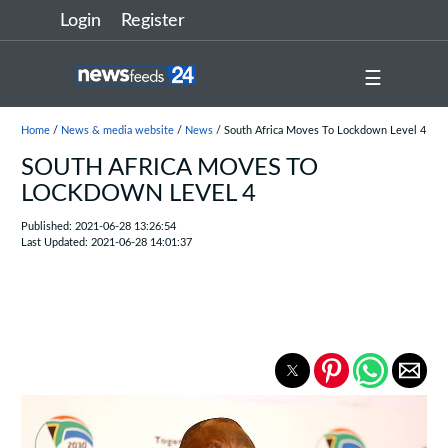
Login
Register
☰
Home
/
News & media website
/
News
/ South Africa Moves To Lockdown Level 4
SOUTH AFRICA MOVES TO
LOCKDOWN LEVEL 4
Published: 2021-06-28 13:26:54
Last Updated: 2021-06-28 14:01:37