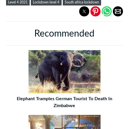
Level 4 2021
Lockdown level 4
South africa lockdown
Recommended
Elephant Tramples German Tourist To Death In
Zimbabwe