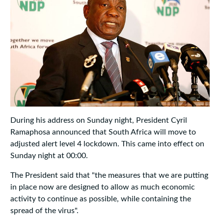
During his address on Sunday night, President Cyril
Ramaphosa announced that South Africa will move to
adjusted alert level 4 lockdown. This came into effect on
Sunday night at 00:00.
The President said that "the measures that we are putting
in place now are designed to allow as much economic
activity to continue as possible, while containing the
spread of the virus".