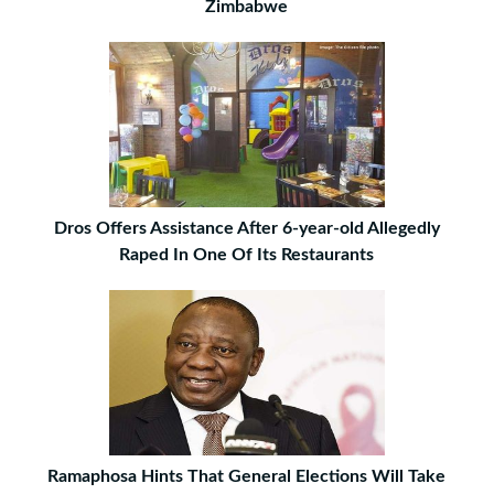
Zimbabwe
Dros Offers Assistance After 6-year-old Allegedly
Raped In One Of Its Restaurants
Ramaphosa Hints That General Elections Will Take