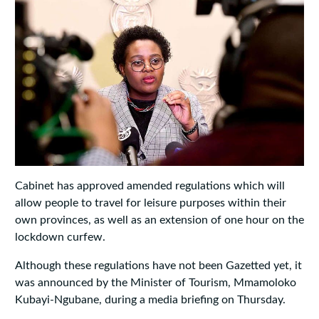
Cabinet has approved amended regulations which will
allow people to travel for leisure purposes within their
own provinces, as well as an extension of one hour on the
lockdown curfew.
Although these regulations have not been Gazetted yet, it
was announced by the Minister of Tourism, Mmamoloko
Kubayi-Ngubane, during a media briefing on Thursday.