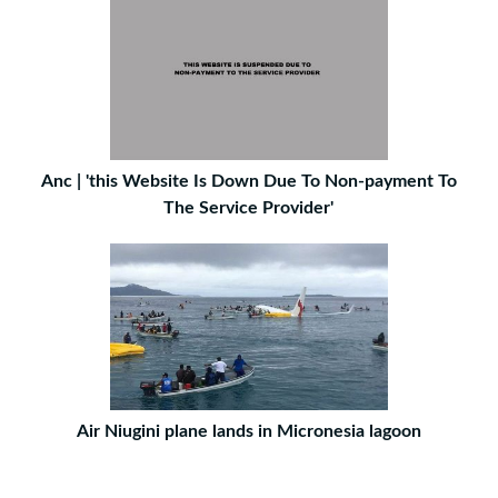
Anc | 'this Website Is Down Due To Non-payment To
The Service Provider'
Air Niugini plane lands in Micronesia lagoon