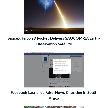
SpaceX Falcon 9 Rocket Delivers SAOCOM-1A Earth-
Observation Satellite
Facebook Launches Fake-News Checking In South
Africa