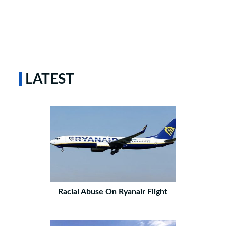
LATEST
Racial Abuse On Ryanair Flight