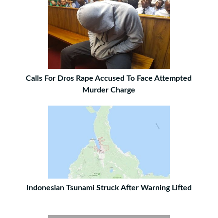
Calls For Dros Rape Accused To Face Attempted
Murder Charge
Indonesian Tsunami Struck After Warning Lifted