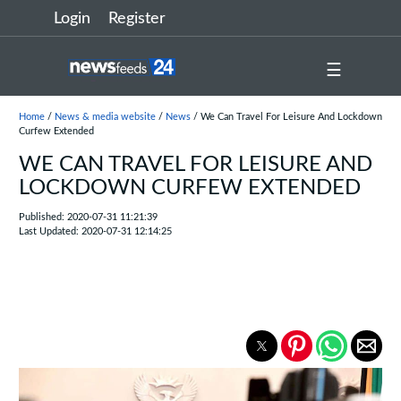
Login
Register
☰
Home
/
News & media website
/
News
/ We Can Travel For Leisure And Lockdown
Curfew Extended
WE CAN TRAVEL FOR LEISURE AND
LOCKDOWN CURFEW EXTENDED
Published: 2020-07-31 11:21:39
Last Updated: 2020-07-31 12:14:25