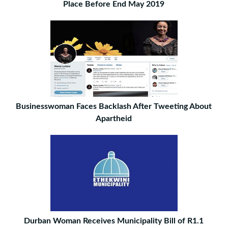
Place Before End May 2019
Businesswoman Faces Backlash After Tweeting About
Apartheid
Durban Woman Receives Municipality Bill of R1.1