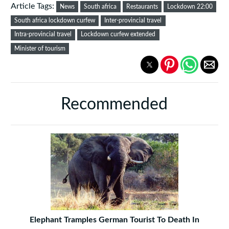
Article Tags:
News
South africa
Restaurants
Lockdown 22:00
South africa lockdown curfew
Inter-provincial travel
Intra-provincial travel
Lockdown curfew extended
Minister of tourism
Recommended
Elephant Tramples German Tourist To Death In