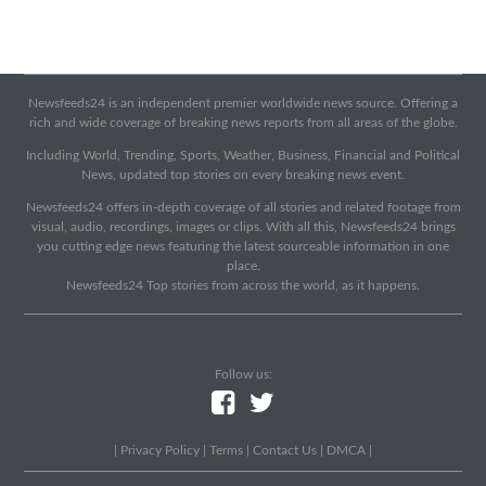
Newsfeeds24 is an independent premier worldwide news source. Offering a
rich and wide coverage of breaking news reports from all areas of the globe.
Including World, Trending, Sports, Weather, Business, Financial and Political
News, updated top stories on every breaking news event.
Newsfeeds24 offers in-depth coverage of all stories and related footage from
visual, audio, recordings, images or clips. With all this, Newsfeeds24 brings
you cutting edge news featuring the latest sourceable information in one
place.
Newsfeeds24 Top stories from across the world, as it happens.
Follow us:
|
Privacy Policy
|
Terms
|
Contact Us
|
DMCA
|