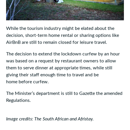
While the tourism industry might be elated about the
decision, short-term home rental or sharing options like
AirBnB are still to remain closed for leisure travel.
The decision to extend the lockdown curfew by an hour
was based on a request by restaurant owners to allow
them to serve dinner at appropriate times, while still
giving their staff enough time to travel and be
home before curfew.
The Minister’s department is still to Gazette the amended
Regulations.
Image credits: The South African and Afristay.