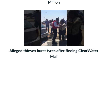
Million
Alleged thieves burst tyres after fleeing ClearWater
Mall