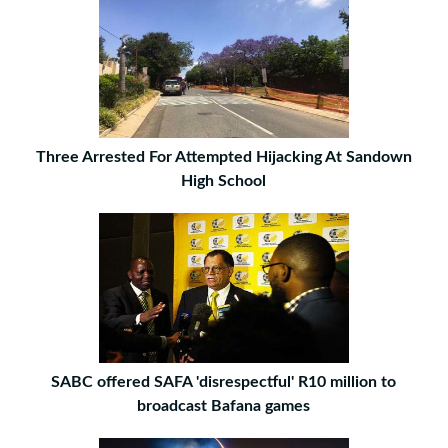
Three Arrested For Attempted Hijacking At Sandown
High School
SABC offered SAFA 'disrespectful' R10 million to
broadcast Bafana games