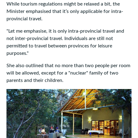
While tourism regulations might be relaxed a bit, the
Minister emphasised that it’s only applicable for intra-
provincial travel.
"Let me emphasise, it is only intra-provincial travel and
not inter-provincial travel. Individuals are still not
permitted to travel between provinces for leisure
purposes."
She also outlined that no more than two people per room
will be allowed, except for a "nuclear" family of two
parents and their children.