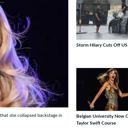
Storm Hilary Cuts Off U
 that she collapsed backstage in
Belgian University Now O
Taylor Swift Course