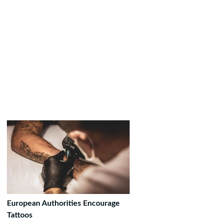
European Authorities Encourage
Tattoos