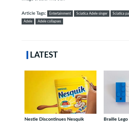
Article Tags:
Entertainment
Sciatica Adele singer
Sciatica pa
Adele
Adele collapses
LATEST
Nestle Discontinues Nesquik
Braille Lego