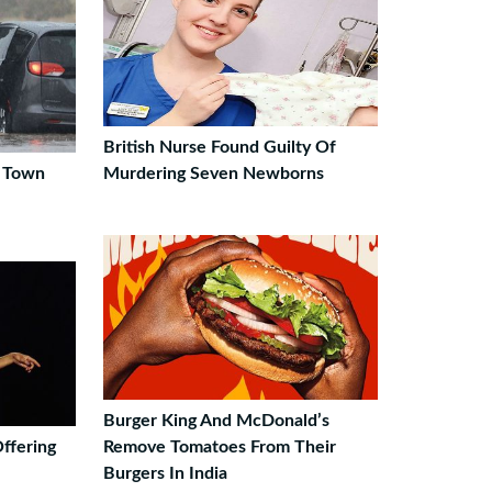
British Nurse Found Guilty Of
S Town
Murdering Seven Newborns
Burger King And McDonald’s
ffering
Remove Tomatoes From Their
Burgers In India