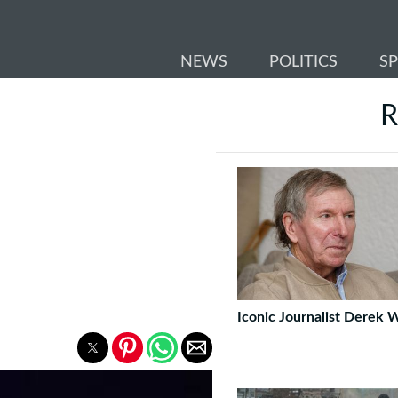
NEWS
POLITICS
S
R
Iconic Journalist Derek 