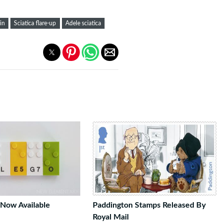
in
Sciatica flare-up
Adele sciatica
 Now Available
Paddington Stamps Released By
Royal Mail