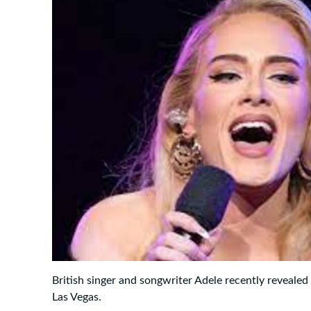
British singer and songwriter Adele recently revealed
Las Vegas.