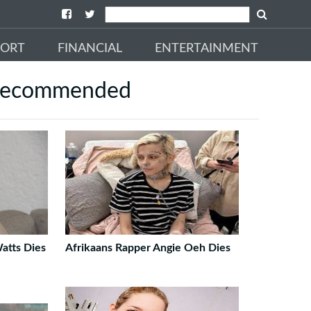
PORT
FINANCIAL
ENTERTAINMENT
ecommended
Watts Dies
Afrikaans Rapper Angie Oeh Dies