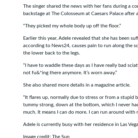
The singer shared the news with her fans during a con
backstage at The Colosseum at Caesars Palace after a 
“They picked my whole body up off the floor.”
Earlier this year, Adele revealed that she has been su
according to News24, causes pain to run along the s
the lower back to the legs.
“I have to waddle these days as I have really bad sciati
not fu&*ing there anymore. It’s worn away.”
She also shared more details in a magazine article.
“It flares up, normally due to stress or from a stupid 
tummy strong, down at the bottom, which I never had
much. It means I can do more. I can run around with my
Adele is currently busy with her residence in Las Vega
Image credit: The Sun