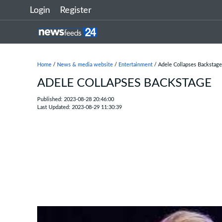
Login
Register
Home
/
News & media website
/
Entertainment
/ Adele Collapses Backstage
ADELE COLLAPSES BACKSTAGE
Published: 2023-08-28 20:46:00
Last Updated: 2023-08-29 11:30:39