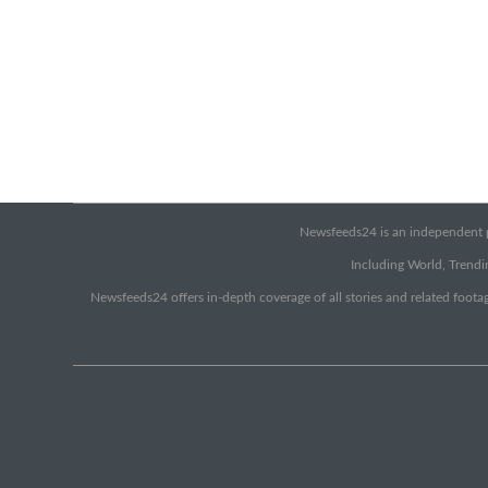
Newsfeeds24 is an independent pr
Including World, Trendin
Newsfeeds24 offers in-depth coverage of all stories and related footag