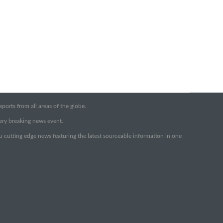
orts from all areas of the globe.
very breaking news event.
ou cutting edge news featuring the latest sourceable information in one