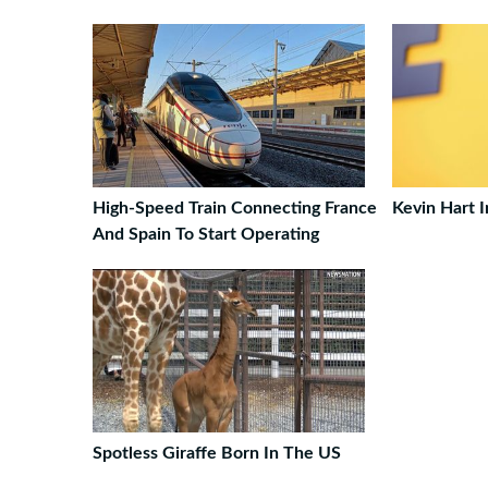
High-Speed Train Connecting France
Kevin Hart 
And Spain To Start Operating
Spotless Giraffe Born In The US