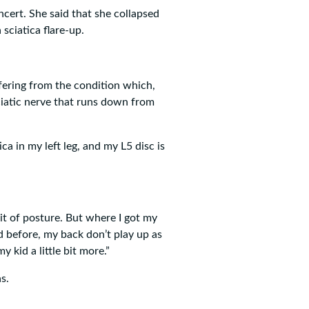
cert. She said that she collapsed
sciatica flare-up.
ffering from the condition which,
ciatic nerve that runs down from
ca in my left leg, and my L5 disc is
bit of posture. But where I got my
 before, my back don’t play up as
 kid a little bit more.”
s.