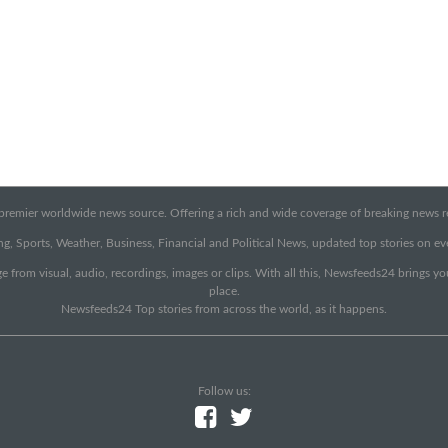
emier worldwide news source. Offering a rich and wide coverage of breaking news rep
g, Sports, Weather, Business, Financial and Political News, updated top stories on e
e from visual, audio, recordings, images or clips. With all this, Newsfeeds24 brings y
place.
Newsfeeds24 Top stories from across the world, as it happens.
Follow us: