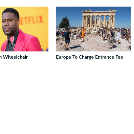
In Wheelchair
Europe To Charge Entrance Fee