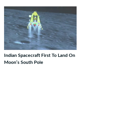
Indian Spacecraft First To Land On
Moon’s South Pole