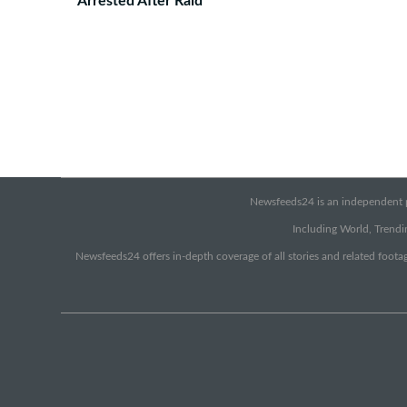
Arrested After Raid
Newsfeeds24 is an independent pr
Including World, Trendin
Newsfeeds24 offers in-depth coverage of all stories and related footag