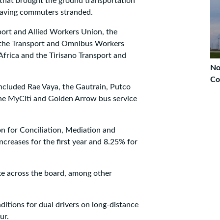
t that brought the ground transportation
 leaving commuters stranded.
port and Allied Workers Union, the
, the Transport and Omnibus Workers
frica and the Tirisano Transport and
No
Co
included Rae Vaya, the Gautrain, Putco
the MyCiti and Golden Arrow bus service
n for Conciliation, Mediation and
creases for the first year and 8.25% for
ke across the board, among other
tions for dual drivers on long-distance
ur.