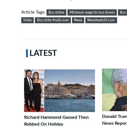
Article Tags:
Bus strikes
Minimum wage for bus drivers
Bus 
Strike
Bus strike finally over
News
Newsfeeds24.com
LATEST
Donald Trum
Richard Hammond Gassed Then
News Report
Robbed On Holiday