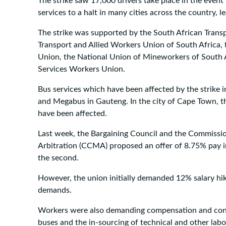
The strike saw 17,000 drivers take place in the even
services to a halt in many cities across the country,
The strike was supported by the South African Trans
Transport and Allied Workers Union of South Africa
Union, the National Union of Mineworkers of South A
Services Workers Union.
Bus services which have been affected by the strike 
and Megabus in Gauteng. In the city of Cape Town, 
have been affected.
Last week, the Bargaining Council and the Commissio
Arbitration (CCMA) proposed an offer of 8.75% pay in
the second.
However, the union initially demanded 12% salary hi
demands.
Workers were also demanding compensation and condi
buses and the in-sourcing of technical and other labo