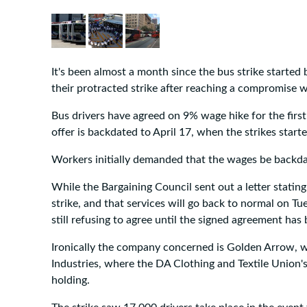
It's been almost a month since the bus strike started 
their protracted strike after reaching a compromise
Bus drivers have agreed on 9% wage hike for the firs
offer is backdated to April 17, when the strikes starte
Workers initially demanded that the wages be backdat
While the Bargaining Council sent out a letter stating
strike, and that services will go back to normal on T
still refusing to agree until the signed agreement has
Ironically the company concerned is Golden Arrow, 
Industries, where the DA Clothing and Textile Union
holding.