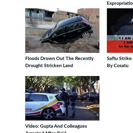
Expropriati
Floods Drown Out The Recently
Saftu Strik
Drought Stricken Land
By Cosatu
Video: Gupta And Colleagues