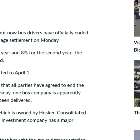
but now bus drivers have officially ended
 wage settlement on Monday.
Vi
Bl
t year and 8% for the second year. The
d.
ed to April 1.
 that all parties have agreed to end the
uesday, one bus company is apparently
 been delivered.
which is owned by Hosken Consolidated
Th
's investment company has a major