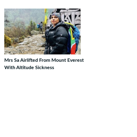
Mrs Sa Airlifted From Mount Everest
With Altitude Sickness