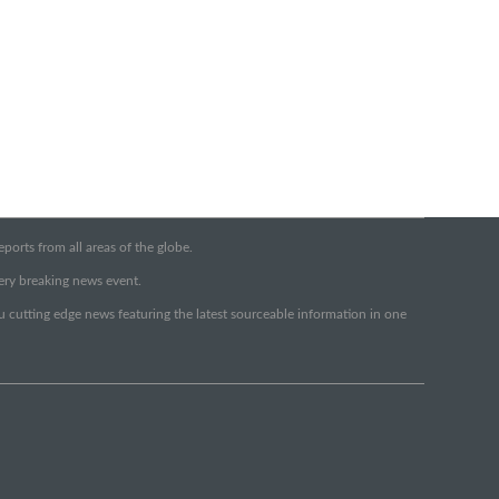
orts from all areas of the globe.
very breaking news event.
ou cutting edge news featuring the latest sourceable information in one