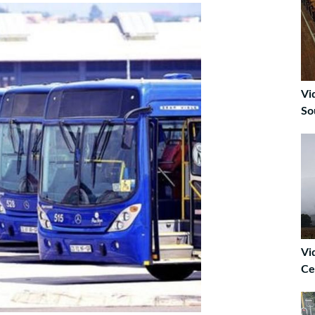
Vi
So
Vi
Ce