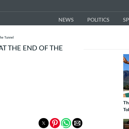
NEWS
POLITICS
S
The Tunnel
 AT THE END OF THE
Th
To