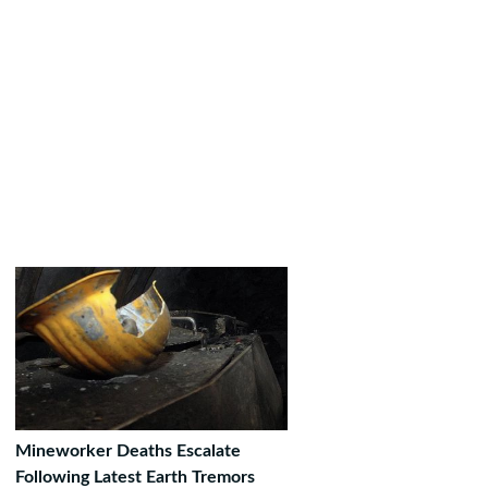
Mineworker Deaths Escalate
Following Latest Earth Tremors