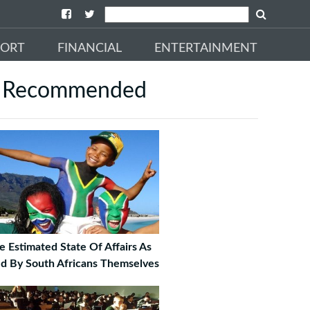
PORT
FINANCIAL
ENTERTAINMENT
Recommended
e Estimated State Of Affairs As
ld By South Africans Themselves