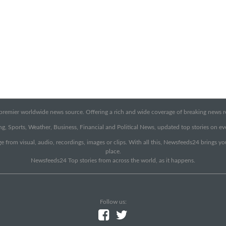
emier worldwide news source. Offering a rich and wide coverage of breaking news rep
g, Sports, Weather, Business, Financial and Political News, updated top stories on e
e from visual, audio, recordings, images or clips. With all this, Newsfeeds24 brings y
place.
Newsfeeds24 Top stories from across the world, as it happens.
Follow us: