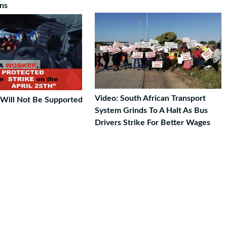
ons
Video: South African Transport
e Will Not Be Supported
System Grinds To A Halt As Bus
Drivers Strike For Better Wages