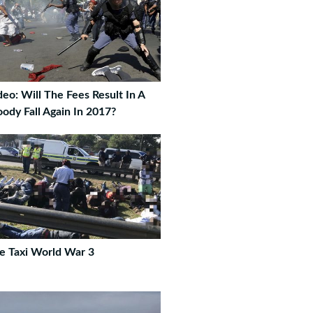
deo: Will The Fees Result In A
oody Fall Again In 2017?
e Taxi World War 3