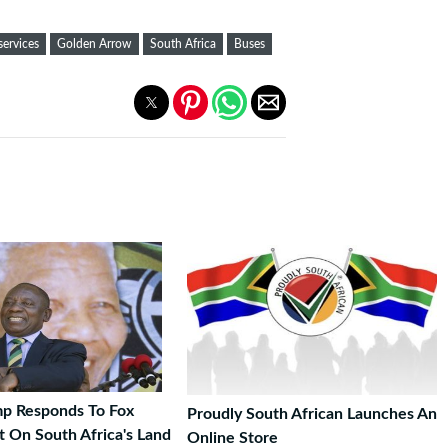
services
Golden Arrow
South Africa
Buses
p Responds To Fox
Proudly South African Launches An
 On South Africa's Land
Online Store