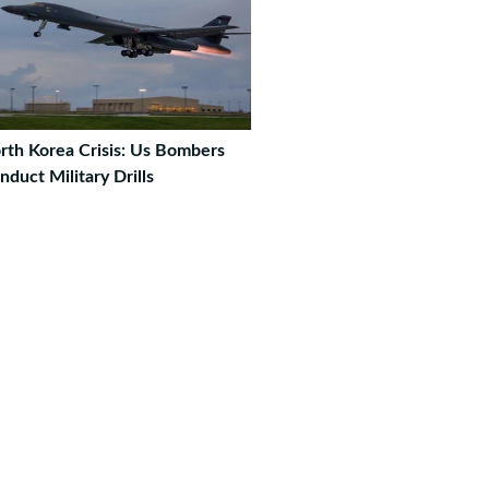
rth Korea Crisis: Us Bombers
nduct Military Drills