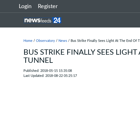
Login
Register
Home
/
Observatory
/
News
/ Bus Strike Finally Sees Light At The End Of 
BUS STRIKE FINALLY SEES LIGHT
TUNNEL
Published: 2018-05-15 15:35:08
Last Updated: 2018-08-22 05:25:17