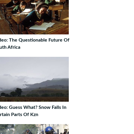
deo: The Questionable Future Of
uth Africa
deo: Guess What? Snow Falls In
rtain Parts Of Kzn