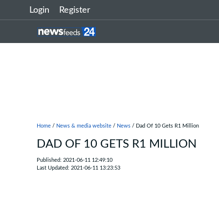
Login
Register
Home
/
News & media website
/
News
/ Dad Of 10 Gets R1 Million
DAD OF 10 GETS R1 MILLION
Published: 2021-06-11 12:49:10
Last Updated: 2021-06-11 13:23:53