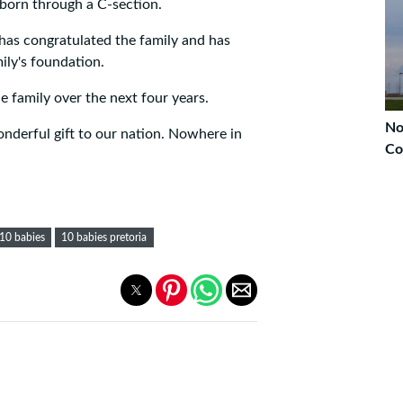
e born through a C-section.
has congratulated the family and has
mily's foundation.
e family over the next four years.
No
nderful gift to our nation. Nowhere in
Co
10 babies
10 babies pretoria