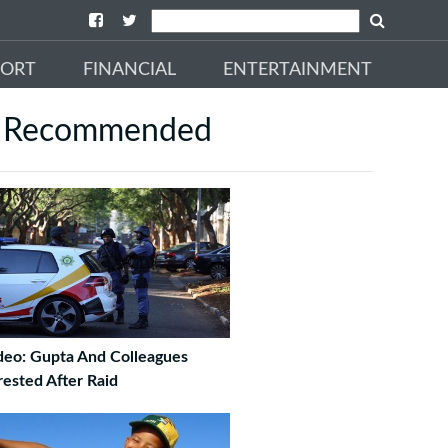
PORT
FINANCIAL
ENTERTAINMENT
Recommended
deo: Gupta And Colleagues
rested After Raid