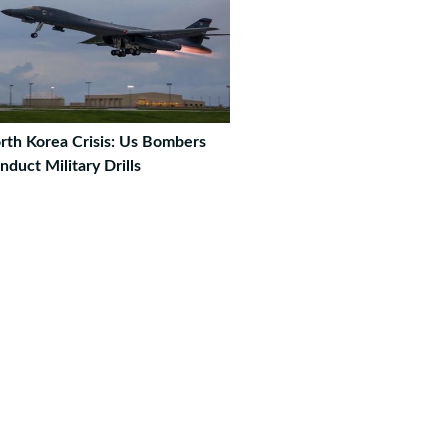
rth Korea Crisis: Us Bombers
nduct Military Drills