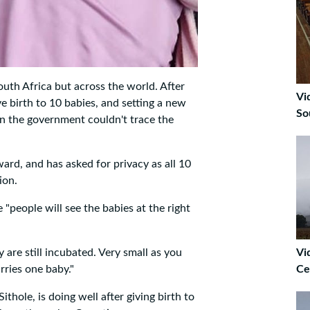
South Africa but across the world. After
Vi
e birth to 10 babies, and setting a new
So
en the government couldn't trace the
ard, and has asked for privacy as all 10
ion.
 "people will see the babies at the right
y are still incubated. Very small as you
Vi
rries one baby."
Ce
hole, is doing well after giving birth to