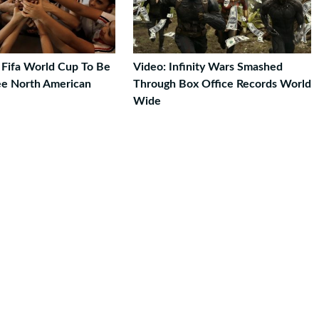
 Fifa World Cup To Be
Video: Infinity Wars Smashed
ee North American
Through Box Office Records World
Wide