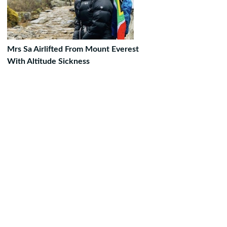
Mrs Sa Airlifted From Mount Everest
With Altitude Sickness