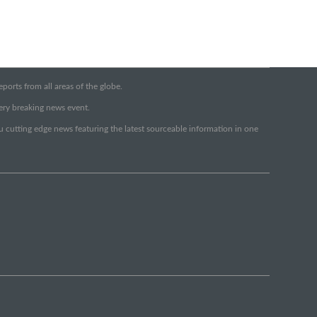
orts from all areas of the globe.
very breaking news event.
ou cutting edge news featuring the latest sourceable information in one