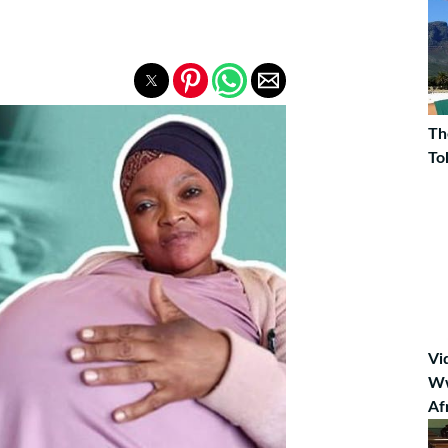
Th
To
Vi
Ww
Af