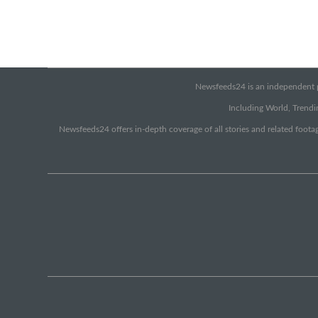
Newsfeeds24 is an independent pr
Including World, Trendin
Newsfeeds24 offers in-depth coverage of all stories and related footag