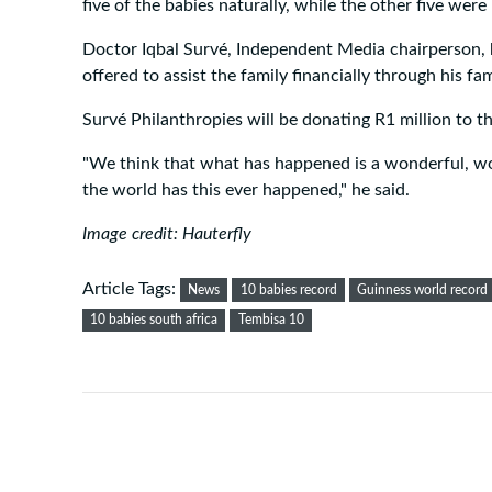
five of the babies naturally, while the other five wer
Doctor Iqbal Survé, Independent Media chairperson, 
offered to assist the family financially through his fa
Survé Philanthropies will be donating R1 million to th
"We think that what has happened is a wonderful, wo
the world has this ever happened," he said.
Image credit: Hauterfly
Article Tags:
News
10 babies record
Guinness world record 
10 babies south africa
Tembisa 10