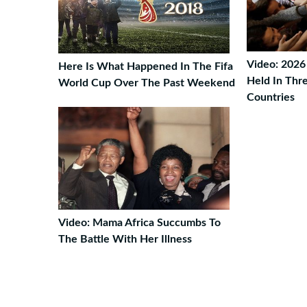
Video: 2026
Here Is What Happened In The Fifa
Held In Thr
World Cup Over The Past Weekend
Countries
Video: Mama Africa Succumbs To
The Battle With Her Illness