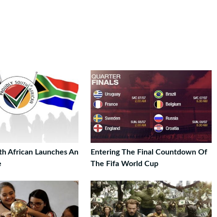
th African Launches An
Entering The Final Countdown Of
e
The Fifa World Cup