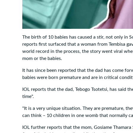
The birth of 10 babies has caused a stir, not only in 
reports first surfaced that a woman from Tembisa gav
world record in the process, the story went viral wh
mom or the babies.
It has since been reported that the dad has come forw
babies were born premature and are in critical condit
IOL reports that the dad, Tebogo Tsotetsi, has said the
time".
"It is a very unique situation. They are premature, the
can think – 10 children in one womb that normally ca
IOL further reports that the mom, Gosiame Thamara Sit