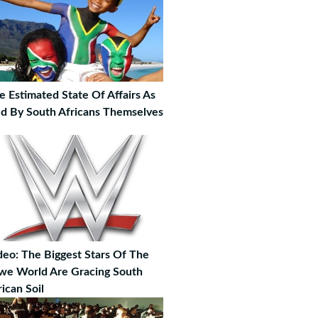
e Estimated State Of Affairs As
ld By South Africans Themselves
deo: The Biggest Stars Of The
e World Are Gracing South
rican Soil