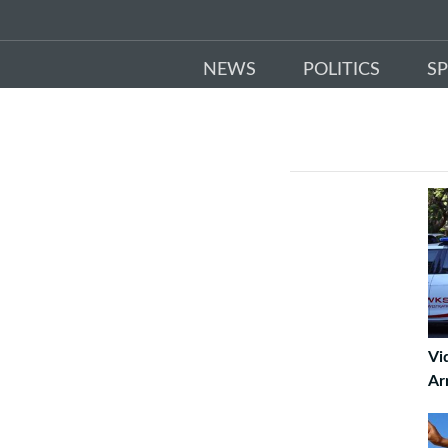
NEWS
POLITICS
S
Vi
Ar