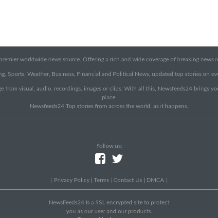
emier worldwide news source. Offering a rich and wide coverage of breaking news rep
g, Sports, Weather, Business, Financial and Political News, updated top stories on e
e from visual, audio, recordings, images or clips. With all this, Newsfeeds24 brings y
place.
Newsfeeds24 Top stories from across the world, as it happens.
Follow us:
|
Privacy Policy
|
Terms
|
Contact Us
|
DMCA
|
NewsFeeds24 Is a SSL encrypted site to protect
you as our user and our products.