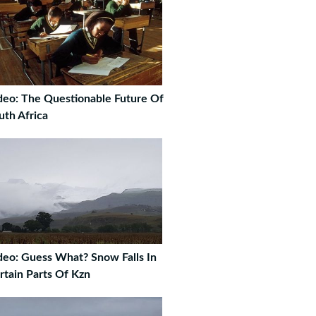
deo: The Questionable Future Of
uth Africa
deo: Guess What? Snow Falls In
rtain Parts Of Kzn