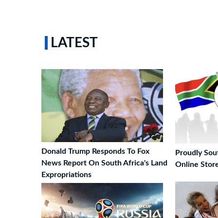
LATEST
Donald Trump Responds To Fox
Proudly Sou
News Report On South Africa's Land
Online Stor
Expropriations