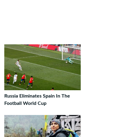
Russia Eliminates Spain In The
Football World Cup