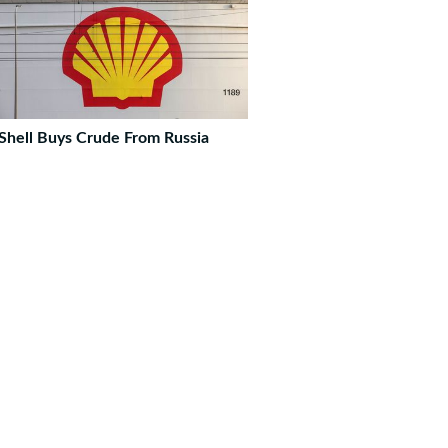
Shell Buys Crude From Russia