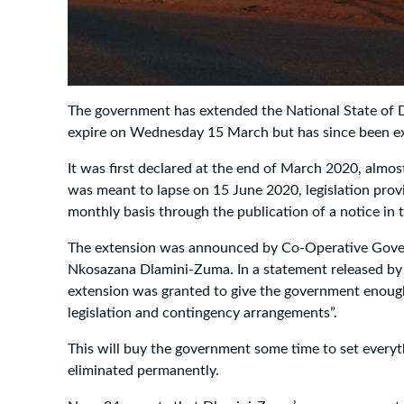
The government has extended the National State of D
expire on Wednesday 15 March but has since been ex
It was first declared at the end of March 2020, almost 
was meant to lapse on 15 June 2020, legislation prov
monthly basis through the publication of a notice in
The extension was announced by Co-Operative Govern
Nkosazana Dlamini-Zuma. In a statement released by
extension was granted to give the government enough
legislation and contingency arrangements”.
This will buy the government some time to set everyth
eliminated permanently.