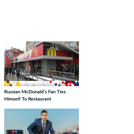
Russian McDonald’s Fan Ties
Himself To Restaurant