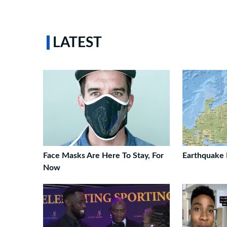
LATEST
Face Masks Are Here To Stay, For
Earthquake 
Now