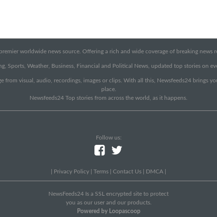
emier worldwide news source. Offering a rich and wide coverage of breaking news rep
g, Sports, Weather, Business, Financial and Political News, updated top stories on e
e from visual, audio, recordings, images or clips. With all this, Newsfeeds24 brings y
place.
Newsfeeds24 Top stories from across the world, as it happens.
Follow us:
|
Privacy Policy
|
Terms
|
Contact Us
|
DMCA
|
NewsFeeds24 Is a SSL encrypted site to protect
you as our user and our products.
Powered by Loopascoop