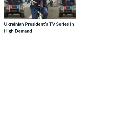
Ukrainian President’s TV Series In
High Demand