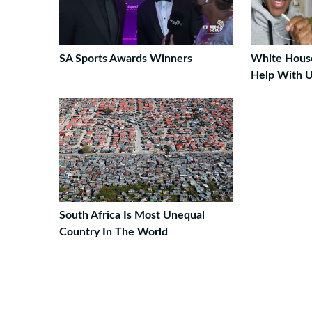
SA Sports Awards Winners
White House
Help With U
South Africa Is Most Unequal
Country In The World