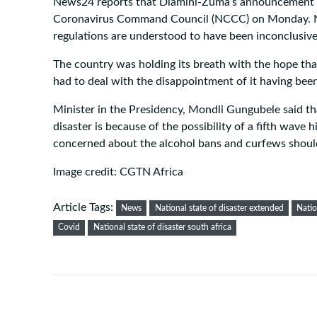
News24 reports that Dlamini-Zuma’s announcement c
Coronavirus Command Council (NCCC) on Monday. NC
regulations are understood to have been inconclusive
The country was holding its breath with the hope that
had to deal with the disappointment of it having bee
Minister in the Presidency, Mondli Gungubele said th
disaster is because of the possibility of a fifth wave 
concerned about the alcohol bans and curfews shoul
Image credit: CGTN Africa
Article Tags:
News
National state of disaster extended
Natio
Covid
National state of disaster south africa