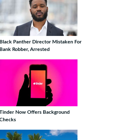
Black Panther Director Mistaken For
Bank Robber, Arrested
Tinder Now Offers Background
Checks