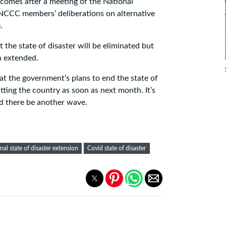
omes after a meeting of the National
CC members’ deliberations on alternative
.
 the state of disaster will be eliminated but
n extended.
at the government’s plans to end the state of
hitting the country as soon as next month. It’s
d there be another wave.
nal state of disaster extension
Covid state of disaster