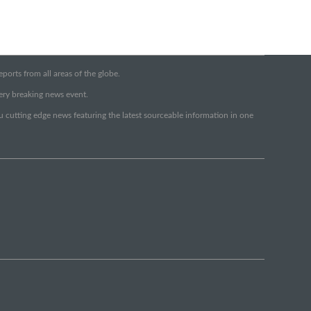
orts from all areas of the globe.
very breaking news event.
ou cutting edge news featuring the latest sourceable information in one