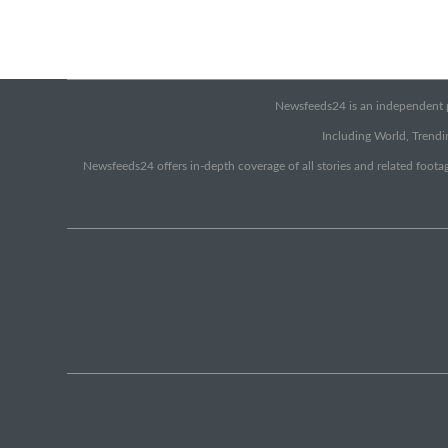
Newsfeeds24 is an independent pr
Including World, Trendin
Newsfeeds24 offers in-depth coverage of all stories and related footag