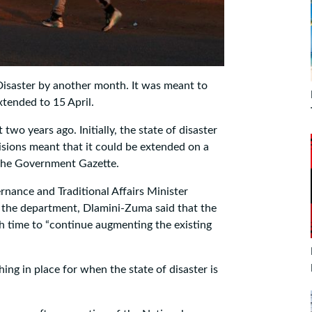
isaster by another month. It was meant to
tended to 15 April.
two years ago. Initially, the state of disaster
isions meant that it could be extended on a
 the Government Gazette.
ance and Traditional Affairs Minister
 the department, Dlamini-Zuma said that the
 time to “continue augmenting the existing
ing in place for when the state of disaster is