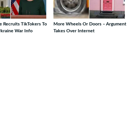
 Recruits TikTokers To
More Wheels Or Doors – Argument
kraine War Info
Takes Over Internet