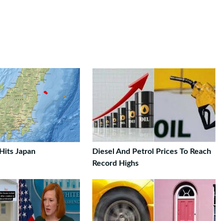
Hits Japan
Diesel And Petrol Prices To Reach
Record Highs