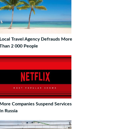
Local Travel Agency Defrauds More
Than 2 000 People
More Companies Suspend Services
In Russia