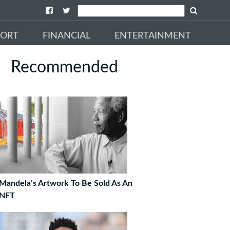
PORT
FINANCIAL
ENTERTAINMENT
Recommended
Mandela’s Artwork To Be Sold As An
NFT