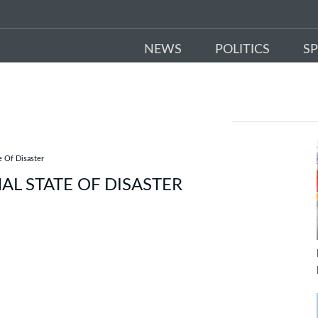
NEWS
POLITICS
S
 Of Disaster
L STATE OF DISASTER