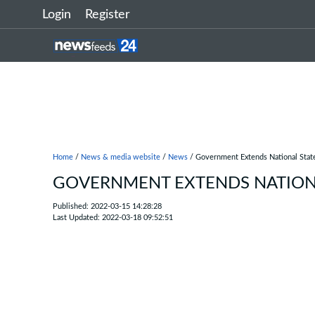
Login
Register
Home
/
News & media website
/
News
/ Government Extends National State
GOVERNMENT EXTENDS NATIONA
Published: 2022-03-15 14:28:28
Last Updated: 2022-03-18 09:52:51