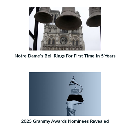
Notre Dame’s Bell Rings For First Time In 5 Years
2025 Grammy Awards Nominees Revealed