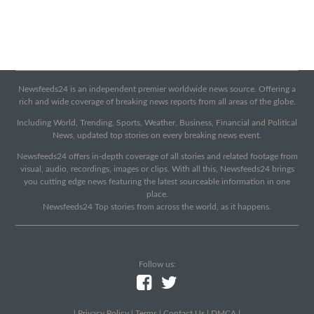
Newsfeeds24 is an independent premier worldwide news source. Offering a
rich and wide coverage of breaking news reports from all areas of the globe.
Including World, Trending, Sports, Weather, Business, Financial and Political
News, updated top stories on every breaking news event.
Newsfeeds24 offers in-depth coverage of all stories and related footage from
visual, audio, recordings, images or clips. With all this, Newsfeeds24 brings
you cutting edge news featuring the latest sourceable information in one
place.
Newsfeeds24 Top stories from across the world, as it happens.
Follow us:
|
Privacy Policy
|
Terms
|
Contact Us
|
DMCA
|