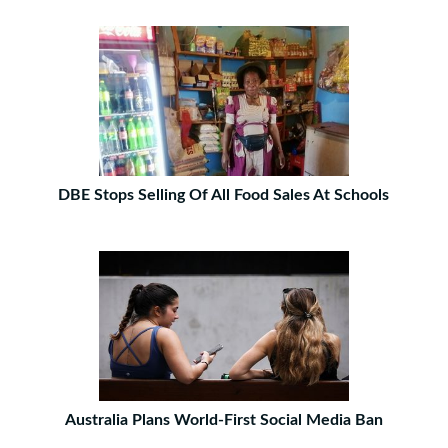
DBE Stops Selling Of All Food Sales At Schools
Australia Plans World-First Social Media Ban