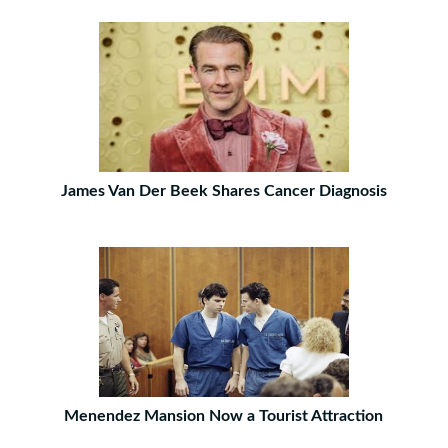
James Van Der Beek Shares Cancer Diagnosis
Menendez Mansion Now a Tourist Attraction