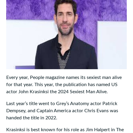
Every year, People magazine names its sexiest man alive
for that year. This year, the publication has named US
actor John Krasinksi the 2024 Sexiest Man Alive.
Last year’s title went to Grey’s Anatomy actor Patrick
Dempsey, and Captain America actor Chris Evans was
handed the title in 2022.
Krasinksi is best known for his role as Jim Halpert in The