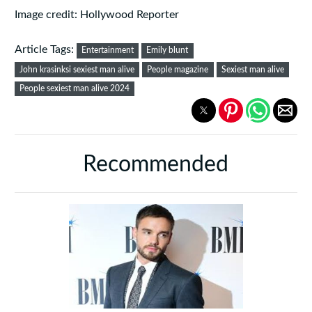
Image credit: Hollywood Reporter
Article Tags:
Entertainment
Emily blunt
John krasinksi sexiest man alive
People magazine
Sexiest man alive
People sexiest man alive 2024
Recommended