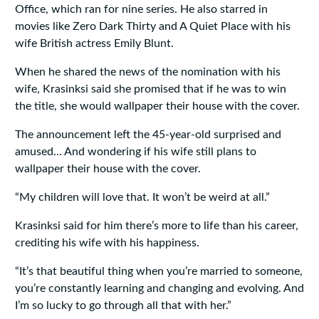
Office, which ran for nine series. He also starred in
movies like Zero Dark Thirty and A Quiet Place with his
wife British actress Emily Blunt.
When he shared the news of the nomination with his
wife, Krasinksi said she promised that if he was to win
the title, she would wallpaper their house with the cover.
The announcement left the 45-year-old surprised and
amused… And wondering if his wife still plans to
wallpaper their house with the cover.
“My children will love that. It won’t be weird at all.”
Krasinksi said for him there’s more to life than his career,
crediting his wife with his happiness.
“It’s that beautiful thing when you’re married to someone,
you’re constantly learning and changing and evolving. And
I’m so lucky to go through all that with her.”