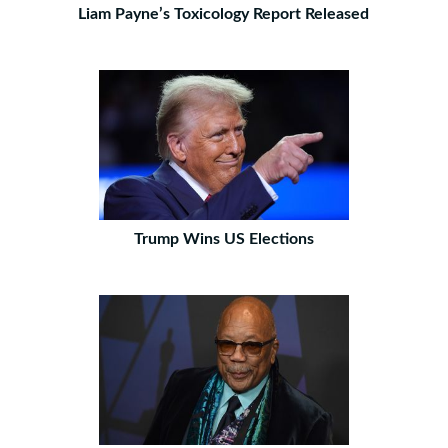
Liam Payne’s Toxicology Report Released
Trump Wins US Elections