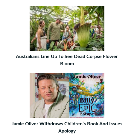
Australians Line Up To See Dead Corpse Flower
Bloom
Jamie Oliver Withdraws Children’s Book And Issues
Apology