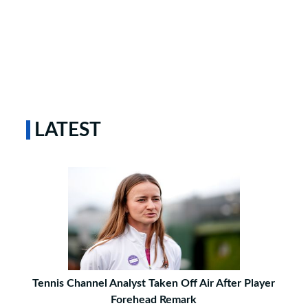
LATEST
Tennis Channel Analyst Taken Off Air After Player
Forehead Remark