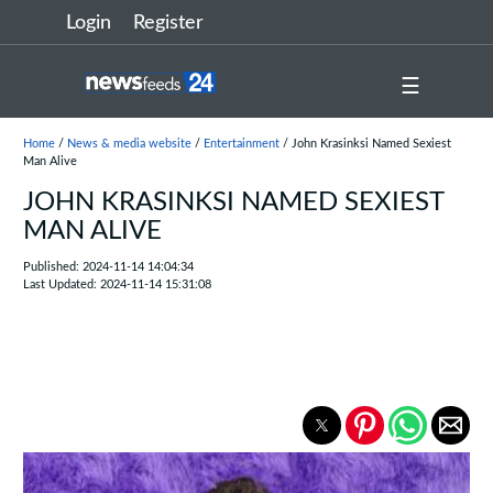
Login
Register
☰
Home
/
News & media website
/
Entertainment
/ John Krasinksi Named Sexiest
Man Alive
JOHN KRASINKSI NAMED SEXIEST
MAN ALIVE
Published: 2024-11-14 14:04:34
Last Updated: 2024-11-14 15:31:08