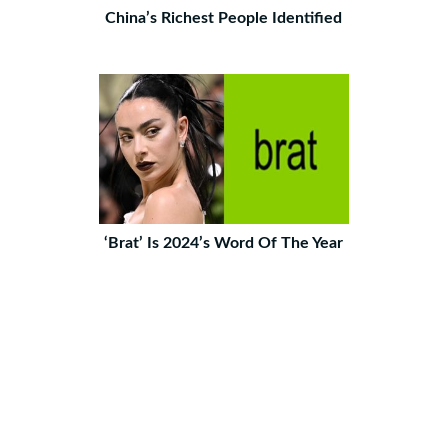
China’s Richest People Identified
‘Brat’ Is 2024’s Word Of The Year