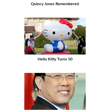
Quincy Jones Remembered
Hello Kitty Turns 50