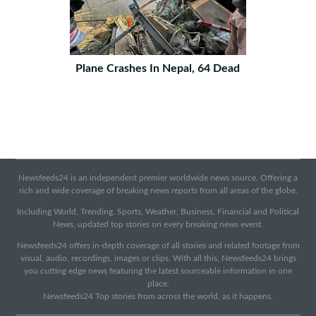
Plane Crashes In Nepal, 64 Dead
Newsfeeds24 is an independent premier worldwide news source. Offering a
rich and wide coverage of breaking news reports from all areas of the globe.
Including World, Trending, Sports, Weather, Business, Financial and Political
News, updated top stories on every breaking news event.
Newsfeeds24 offers in-depth coverage of all stories and related footage from
visual, audio, recordings, images or clips. With all this, Newsfeeds24 brings
you cutting edge news featuring the latest sourceable information in one
place.
Newsfeeds24 Top stories from across the world, as it happens.