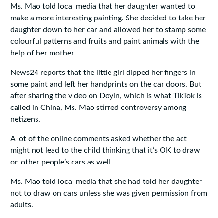
Ms. Mao told local media that her daughter wanted to
make a more interesting painting. She decided to take her
daughter down to her car and allowed her to stamp some
colourful patterns and fruits and paint animals with the
help of her mother.
News24 reports that the little girl dipped her fingers in
some paint and left her handprints on the car doors. But
after sharing the video on Doyin, which is what TikTok is
called in China, Ms. Mao stirred controversy among
netizens.
A lot of the online comments asked whether the act
might not lead to the child thinking that it’s OK to draw
on other people’s cars as well.
Ms. Mao told local media that she had told her daughter
not to draw on cars unless she was given permission from
adults.