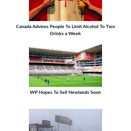
Canada Advises People To Limit Alcohol To Two
Drinks a Week
WP Hopes To Sell Newlands Soon