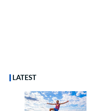
LATEST