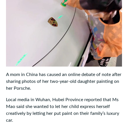
A mom in China has caused an online debate of note after
sharing photos of her two-year-old daughter painting on
her Porsche.
Local media in Wuhan, Hubei Province reported that Ms
Mao said she wanted to let her child express herself
creatively by letting her put paint on their family’s luxury
car.