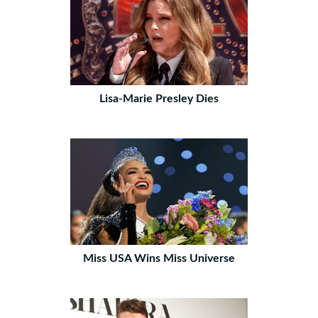
Lisa-Marie Presley Dies
Miss USA Wins Miss Universe