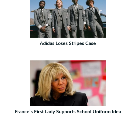
Adidas Loses Stripes Case
France’s First Lady Supports School Uniform Idea