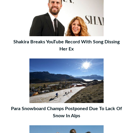
Shakira Breaks YouTube Record With Song Dissing
Her Ex
Para Snowboard Champs Postponed Due To Lack Of
Snow In Alps