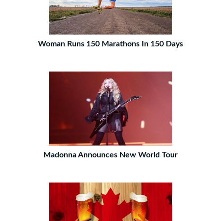
Woman Runs 150 Marathons In 150 Days
Madonna Announces New World Tour