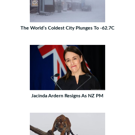
The World’s Coldest City Plunges To -62.7C
Jacinda Ardern Resigns As NZ PM