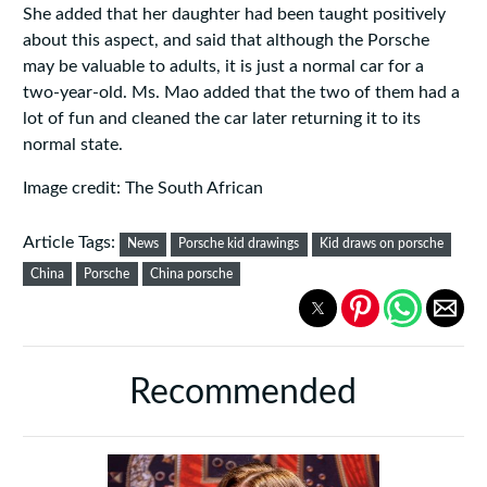
She added that her daughter had been taught positively
about this aspect, and said that although the Porsche
may be valuable to adults, it is just a normal car for a
two-year-old. Ms. Mao added that the two of them had a
lot of fun and cleaned the car later returning it to its
normal state.
Image credit: The South African
Article Tags:
News
Porsche kid drawings
Kid draws on porsche
China
Porsche
China porsche
Recommended