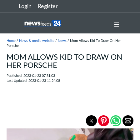
Login
Register
☰
Home
/
News & media website
/
News
/ Mom Allows Kid To Draw On Her
Porsche
MOM ALLOWS KID TO DRAW ON
HER PORSCHE
Published: 2023-01-23 07:31:03
Last Updated: 2023-01-23 11:24:08