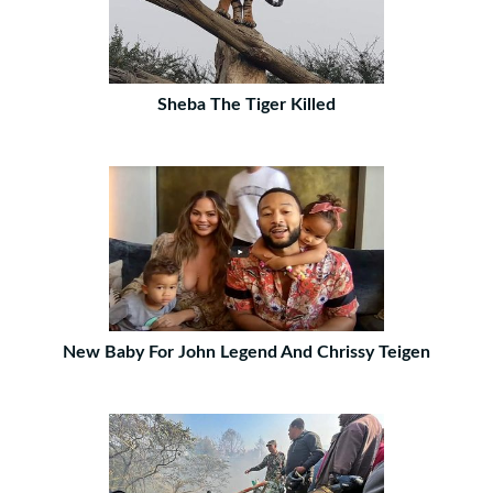
Sheba The Tiger Killed
New Baby For John Legend And Chrissy Teigen