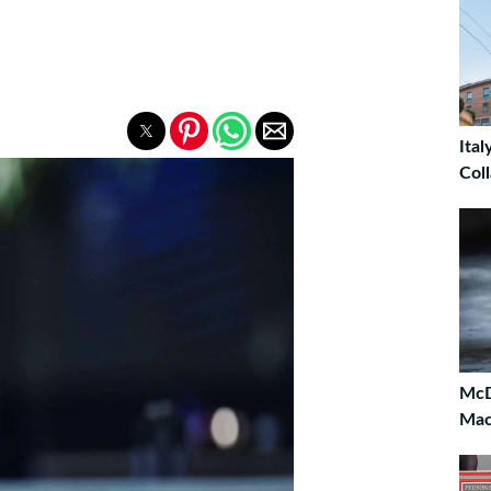
Ita
Col
McD
Mac