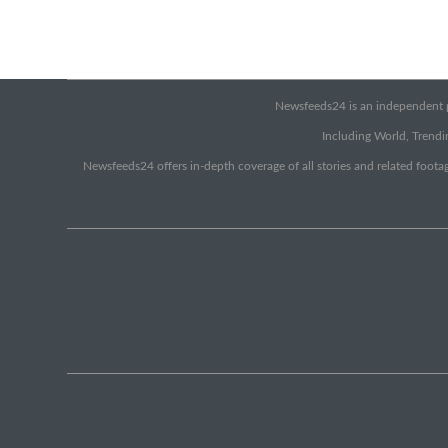
Newsfeeds24 is an independent pr
Including World, Trendin
Newsfeeds24 offers in-depth coverage of all stories and related footag