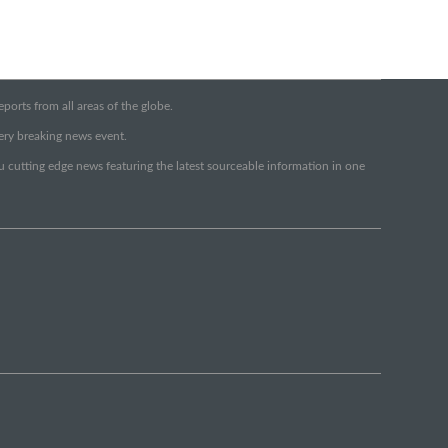
orts from all areas of the globe.
very breaking news event.
ou cutting edge news featuring the latest sourceable information in one