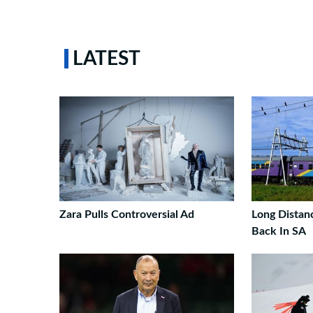
LATEST
Zara Pulls Controversial Ad
Long Distan
Back In SA