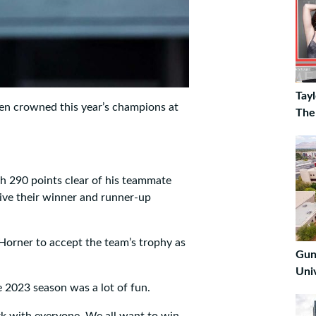
Tay
en crowned this year’s champions at
The
th 290 points clear of his teammate
eive their winner and runner-up
Horner to accept the team’s trophy as
Gun
Uni
 2023 season was a lot of fun.
work with everyone. We all want to win,