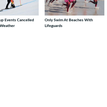
up Events Cancelled
Only Swim At Beaches With
 Weather
Lifeguards