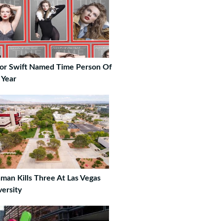
lor Swift Named Time Person Of
 Year
man Kills Three At Las Vegas
versity