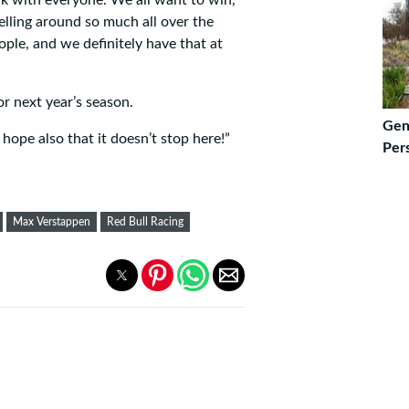
lling around so much all over the
ople, and we definitely have that at
r next year’s season.
Gen
hope also that it doesn’t stop here!”
Pers
Max Verstappen
Red Bull Racing