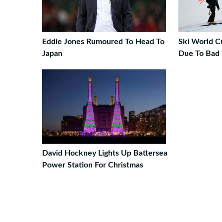
Eddie Jones Rumoured To Head To
Ski World C
Japan
Due To Bad
David Hockney Lights Up Battersea
Power Station For Christmas