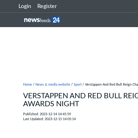
Login
Register
Home
/
News & media website
/
Sport
/ Verstappen And Red Bull Reign Ch
VERSTAPPEN AND RED BULL REI
AWARDS NIGHT
Published: 2023-12-14 14:45:59
Last Updated: 2023-12-15 14:05:14