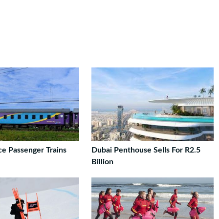
ce Passenger Trains
Dubai Penthouse Sells For R2.5
Billion