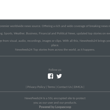
emier worldwide news source. Offering a rich and wide coverage of breaking news rep
g, Sports, Weather, Business, Financial and Political News, updated top stories on e
e from visual, audio, recordings, images or clips. With all this, Newsfeeds24 brings y
place.
Newsfeeds24 Top stories from across the world, as it happens.
Follow us:
|
Privacy Policy
|
Terms
|
Contact Us
|
DMCA
|
NewsFeeds24 Is a SSL encrypted site to protect
you as our user and our products.
Powered by Loopascoop