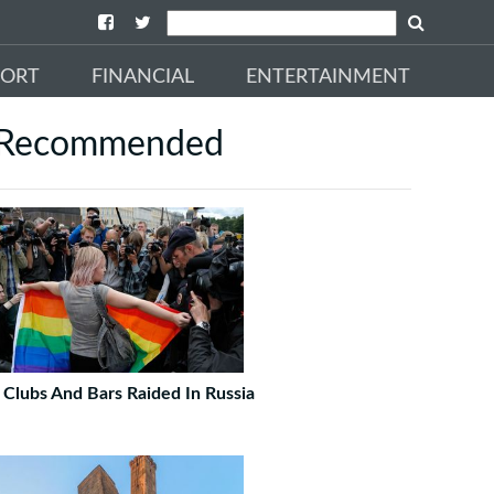
PORT
FINANCIAL
ENTERTAINMENT
Recommended
 Clubs And Bars Raided In Russia