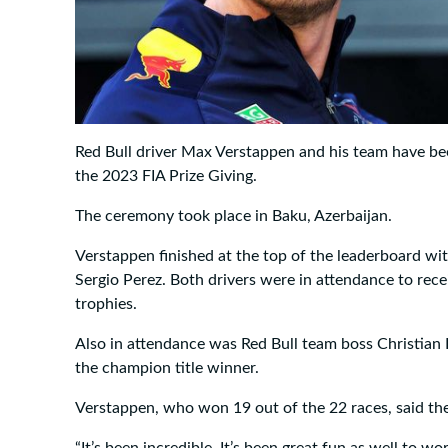
Red Bull driver Max Verstappen and his team have be
the 2023 FIA Prize Giving.
The ceremony took place in Baku, Azerbaijan.
Verstappen finished at the top of the leaderboard wi
Sergio Perez. Both drivers were in attendance to rec
trophies.
Also in attendance was Red Bull team boss Christian 
the champion title winner.
Verstappen, who won 19 out of the 22 races, said the
“It’s been incredible. It’s been great fun as well to 