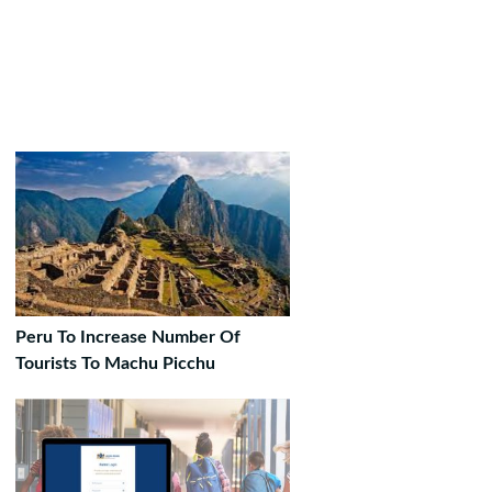
Peru To Increase Number Of
Tourists To Machu Picchu