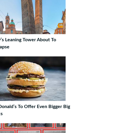
ly’s Leaning Tower About To
lapse
onald’s To Offer Even Bigger Big
s