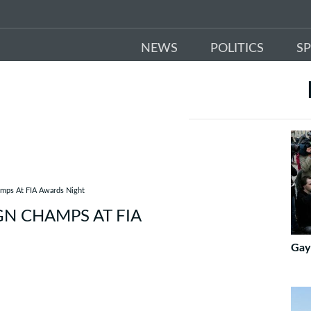
NEWS
POLITICS
S
amps At FIA Awards Night
GN CHAMPS AT FIA
Gay