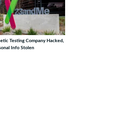
etic Testing Company Hacked,
onal Info Stolen