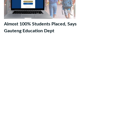
Almost 100% Students Placed, Says
Gauteng Education Dept