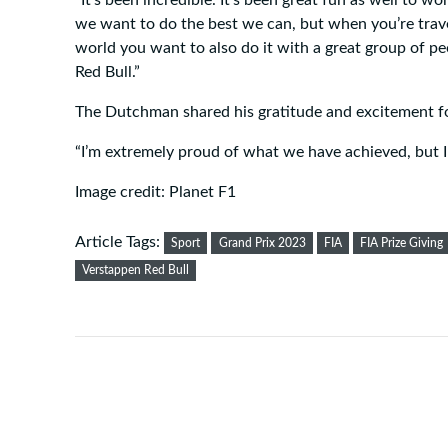
we want to do the best we can, but when you’re trave
world you want to also do it with a great group of pe
Red Bull.”
The Dutchman shared his gratitude and excitement fo
“I’m extremely proud of what we have achieved, but I 
Image credit: Planet F1
Article Tags:
Sport
Grand Prix 2023
FIA
FIA Prize Giving
Verstappen Red Bull