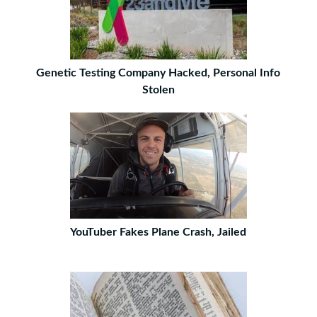
Genetic Testing Company Hacked, Personal Info
Stolen
YouTuber Fakes Plane Crash, Jailed