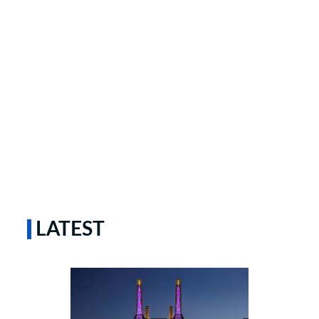
LATEST