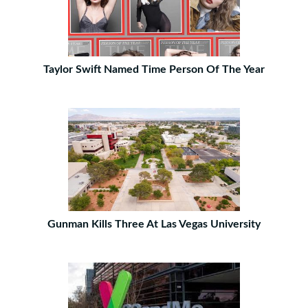
Taylor Swift Named Time Person Of The Year
Gunman Kills Three At Las Vegas University