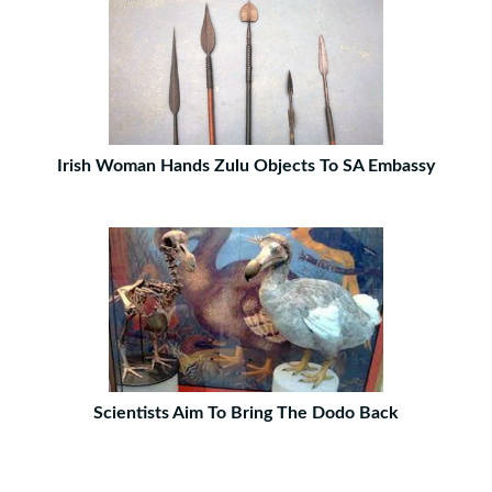
Irish Woman Hands Zulu Objects To SA Embassy
Scientists Aim To Bring The Dodo Back