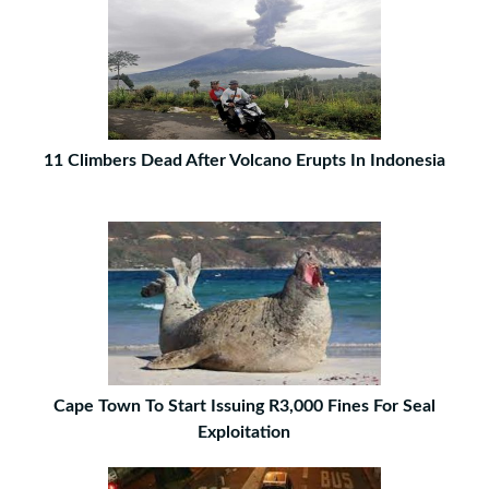
11 Climbers Dead After Volcano Erupts In Indonesia
Cape Town To Start Issuing R3,000 Fines For Seal
Exploitation