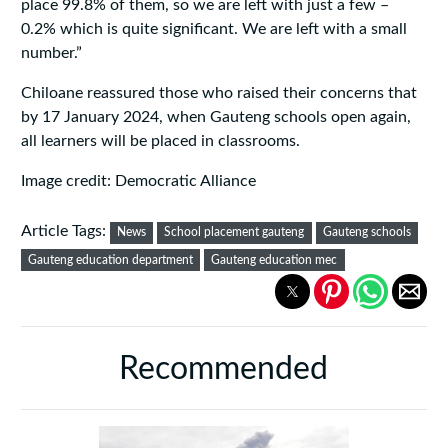
place 99.8% of them, so we are left with just a few –
0.2% which is quite significant. We are left with a small
number.”
Chiloane reassured those who raised their concerns that
by 17 January 2024, when Gauteng schools open again,
all learners will be placed in classrooms.
Image credit: Democratic Alliance
Article Tags:
News
School placement gauteng
Gauteng schools
Gauteng education department
Gauteng education mec
Recommended