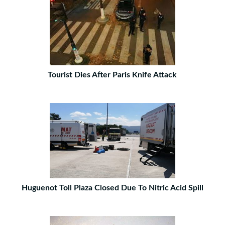
Tourist Dies After Paris Knife Attack
Huguenot Toll Plaza Closed Due To Nitric Acid Spill