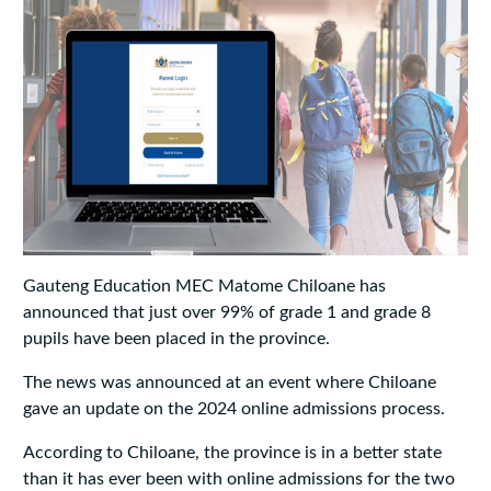
Gauteng Education MEC Matome Chiloane has
announced that just over 99% of grade 1 and grade 8
pupils have been placed in the province.
The news was announced at an event where Chiloane
gave an update on the 2024 online admissions process.
According to Chiloane, the province is in a better state
than it has ever been with online admissions for the two