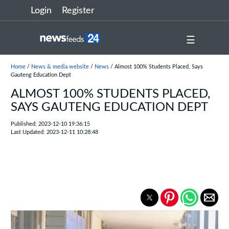
Login
Register
☰
Home
/
News & media website
/
News
/ Almost 100% Students Placed, Says
Gauteng Education Dept
ALMOST 100% STUDENTS PLACED,
SAYS GAUTENG EDUCATION DEPT
Published: 2023-12-10 19:36:15
Last Updated: 2023-12-11 10:28:48