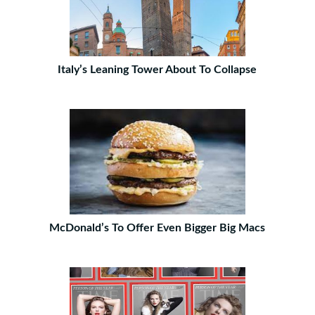
Italy’s Leaning Tower About To Collapse
McDonald’s To Offer Even Bigger Big Macs