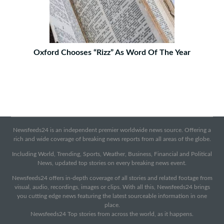
Oxford Chooses “Rizz” As Word Of The Year
Newsfeeds24 is an independent premier worldwide news source. Offering a
rich and wide coverage of breaking news reports from all areas of the globe.
Including World, Trending, Sports, Weather, Business, Financial and Political
News, updated top stories on every breaking news event.
Newsfeeds24 offers in-depth coverage of all stories and related footage from
visual, audio, recordings, images or clips. With all this, Newsfeeds24 brings
you cutting edge news featuring the latest sourceable information in one
place.
Newsfeeds24 Top stories from across the world, as it happens.