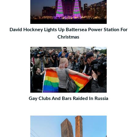
David Hockney Lights Up Battersea Power Station For
Christmas
Gay Clubs And Bars Raided In Russia