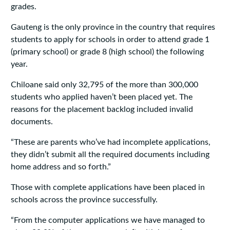
grades.
Gauteng is the only province in the country that requires
students to apply for schools in order to attend grade 1
(primary school) or grade 8 (high school) the following
year.
Chiloane said only 32,795 of the more than 300,000
students who applied haven’t been placed yet. The
reasons for the placement backlog included invalid
documents.
“These are parents who’ve had incomplete applications,
they didn’t submit all the required documents including
home address and so forth.”
Those with complete applications have been placed in
schools across the province successfully.
“From the computer applications we have managed to