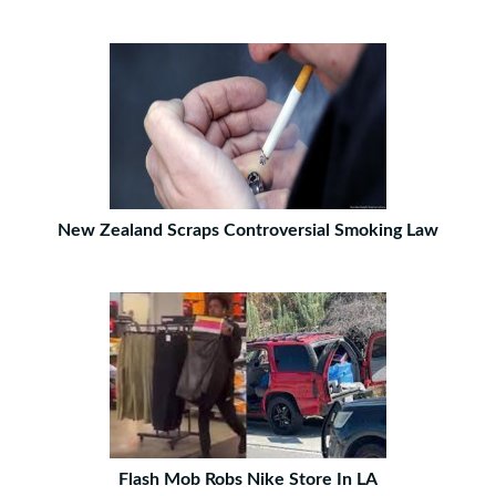
New Zealand Scraps Controversial Smoking Law
Flash Mob Robs Nike Store In LA