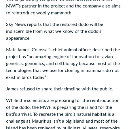
MWF’s partner in the project and the company also aims
to reintroduce woolly mammoth.
Sky News reports that the restored dodo will be
indiscernible from what we know of the dodo’s
appearance.
Matt James, Colossal’s chief animal officer described the
project as “an amazing engine of innovation for avian
genetics, genomics, and cell biology because most of the
technologies that we use for cloning in mammals do not
exist in birds today”.
James refused to share their timeline with the public.
While the scientists are preparing for the reintroduction
of the dodo, the MWF is preparing the island for the
bird’s arrival. To recreate the bird’s natural habitat is a
challenge as Mauritius isn’t a big island and most of the
island has been replaced by buildings, villages, reservoirs