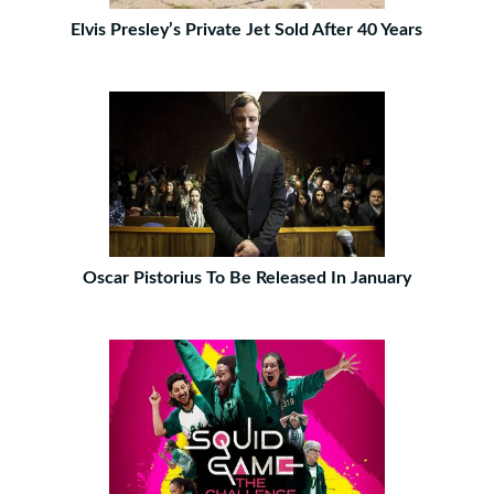
Elvis Presley’s Private Jet Sold After 40 Years
Oscar Pistorius To Be Released In January