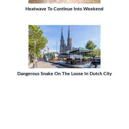
Heatwave To Continue Into Weekend
Dangerous Snake On The Loose In Dutch City