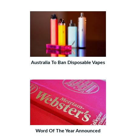
Australia To Ban Disposable Vapes
Word Of The Year Announced