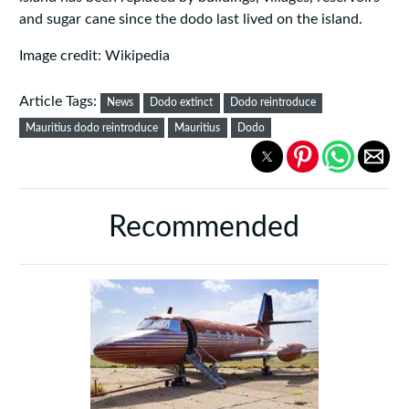
and sugar cane since the dodo last lived on the island.
Image credit: Wikipedia
Article Tags:
News
Dodo extinct
Dodo reintroduce
Mauritius dodo reintroduce
Mauritius
Dodo
Recommended