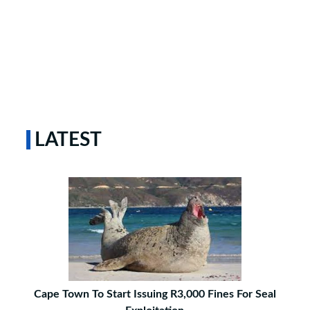
LATEST
Cape Town To Start Issuing R3,000 Fines For Seal