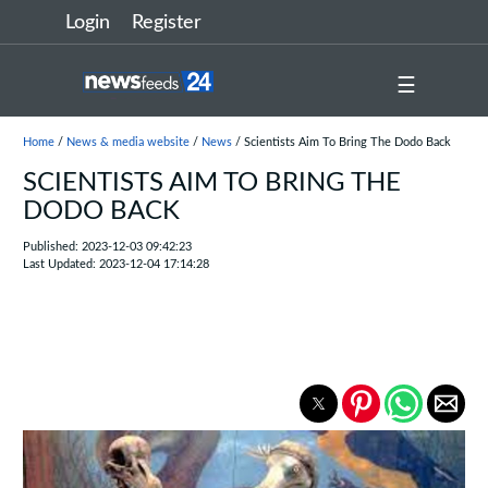
Login
Register
☰
Home
/
News & media website
/
News
/ Scientists Aim To Bring The Dodo Back
SCIENTISTS AIM TO BRING THE
DODO BACK
Published: 2023-12-03 09:42:23
Last Updated: 2023-12-04 17:14:28