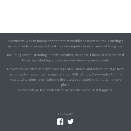
Newsfeeds24 is an independent premier worldwide news source. Offering a
rich and wide coverage of breaking news reports from all areas of the globe.
Including World, Trending, Sports, Weather, Business, Financial and Political
News, updated top stories on every breaking news event.
Newsfeeds24 offers in-depth coverage of all stories and related footage from
visual, audio, recordings, images or clips. With all this, Newsfeeds24 brings
you cutting edge news featuring the latest sourceable information in one
place.
Newsfeeds24 Top stories from across the world, as it happens.
Follow us: