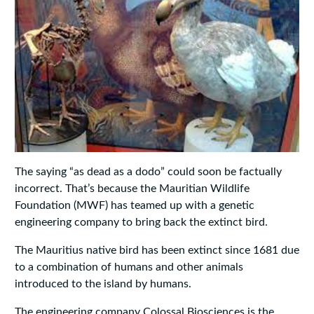
The saying “as dead as a dodo” could soon be factually
incorrect. That’s because the Mauritian Wildlife
Foundation (MWF) has teamed up with a genetic
engineering company to bring back the extinct bird.
The Mauritius native bird has been extinct since 1681 due
to a combination of humans and other animals
introduced to the island by humans.
The engineering company Colossal Biosciences is the