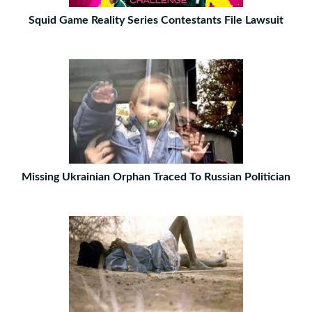
Squid Game Reality Series Contestants File Lawsuit
Missing Ukrainian Orphan Traced To Russian Politician