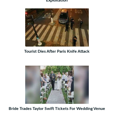
Exploitation
Tourist Dies After Paris Knife Attack
Bride Trades Taylor Swift Tickets For Wedding Venue