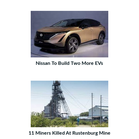
Nissan To Build Two More EVs
11 Miners Killed At Rustenburg Mine