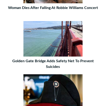
Woman Dies After Falling At Robbie Williams Concert
Golden Gate Bridge Adds Safety Net To Prevent
Suicides