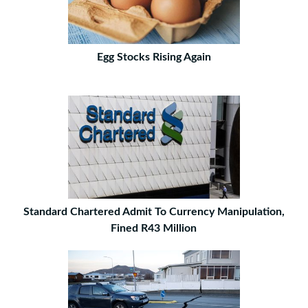
Egg Stocks Rising Again
Standard Chartered Admit To Currency Manipulation,
Fined R43 Million