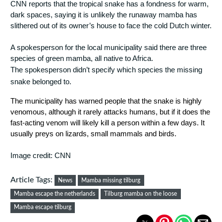
CNN reports that the tropical snake has a fondness for warm, 
dark spaces, saying it is unlikely the runaway mamba has 
slithered out of its owner’s house to face the cold Dutch winter.
A spokesperson for the local municipality said there are three 
species of green mamba, all native to Africa.
The spokesperson didn’t specify which species the missing 
snake belonged to.
The municipality has warned people that the snake is highly 
venomous, although it rarely attacks humans, but if it does the 
fast-acting venom will likely kill a person within a few days. It 
usually preys on lizards, small mammals and birds.
Image credit: CNN
Article Tags:
News
Mamba missing tilburg
Mamba escape the netherlands
Tilburg mamba on the loose
Mamba escape tilburg