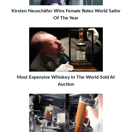
Kirsten Neuschäfer Wins Female Rolex World Sailor
Of The Year
Most Expensive Whiskey In The World Sold At
Auction