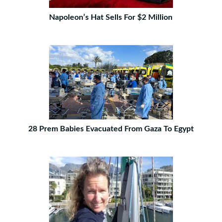
Napoleon’s Hat Sells For $2 Million
28 Prem Babies Evacuated From Gaza To Egypt