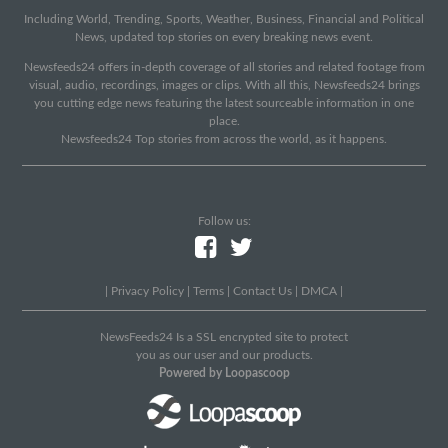
Including World, Trending, Sports, Weather, Business, Financial and Political
News, updated top stories on every breaking news event.
Newsfeeds24 offers in-depth coverage of all stories and related footage from
visual, audio, recordings, images or clips. With all this, Newsfeeds24 brings
you cutting edge news featuring the latest sourceable information in one
place.
Newsfeeds24 Top stories from across the world, as it happens.
Follow us:
|
Privacy Policy
|
Terms
|
Contact Us
|
DMCA
|
NewsFeeds24 Is a SSL encrypted site to protect
you as our user and our products.
Powered by Loopascoop