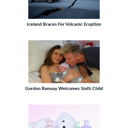
Iceland Braces For Volcanic Eruption
Gordon Ramsay Welcomes Sixth Child