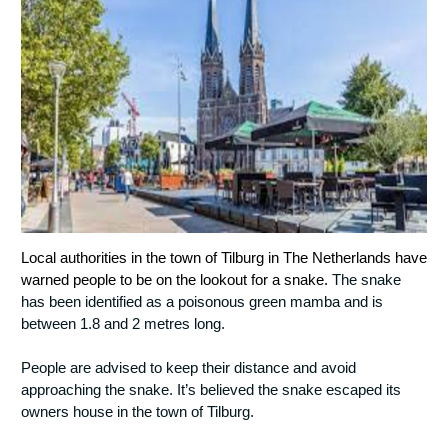
Local authorities in the town of Tilburg in The Netherlands have 
warned people to be on the lookout for a snake. 
The snake 
has been identified as a poisonous green mamba and is 
between 1.8 and 2 metres long.
People are advised to keep their distance and avoid 
approaching the snake. 
It’s believed the snake escaped its 
owners house in the town of Tilburg. 