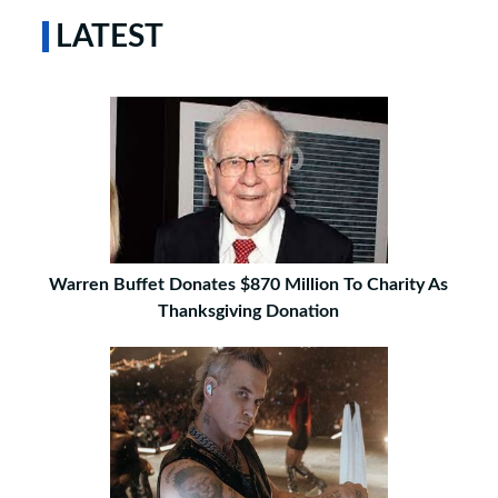
LATEST
Warren Buffet Donates $870 Million To Charity As
Thanksgiving Donation