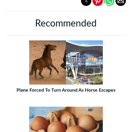
Recommended
Plane Forced To Turn Around As Horse Escapes