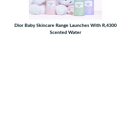
Dior Baby Skincare Range Launches With R,4300
Scented Water