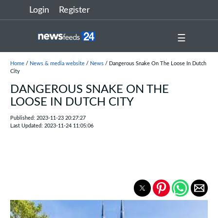
Login
Register
☰
Home
/
News & media website
/
News
/ Dangerous Snake On The Loose In Dutch
City
DANGEROUS SNAKE ON THE
LOOSE IN DUTCH CITY
Published: 2023-11-23 20:27:27
Last Updated: 2023-11-24 11:05:06