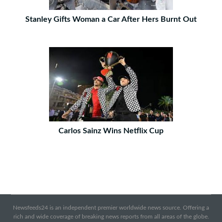
Stanley Gifts Woman a Car After Hers Burnt Out
Carlos Sainz Wins Netflix Cup
Newsfeeds24 is an independent premier worldwide news source. Offering a
rich and wide coverage of breaking news reports from all areas of the globe.