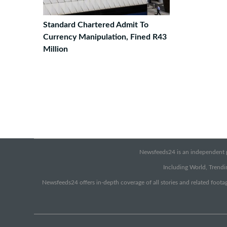
Standard Chartered Admit To
Currency Manipulation, Fined R43
Million
Newsfeeds24 is an independent pr
Including World, Trendin
Newsfeeds24 offers in-depth coverage of all stories and related footag