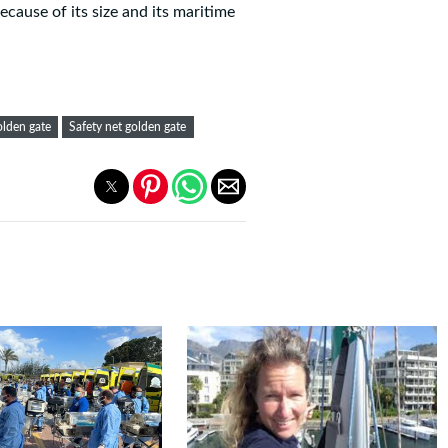
cause of its size and its maritime
olden gate
Safety net golden gate