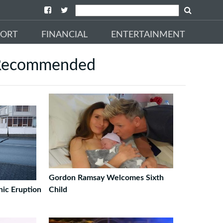
PORT
FINANCIAL
ENTERTAINMENT
Recommended
Gordon Ramsay Welcomes Sixth
nic Eruption
Child