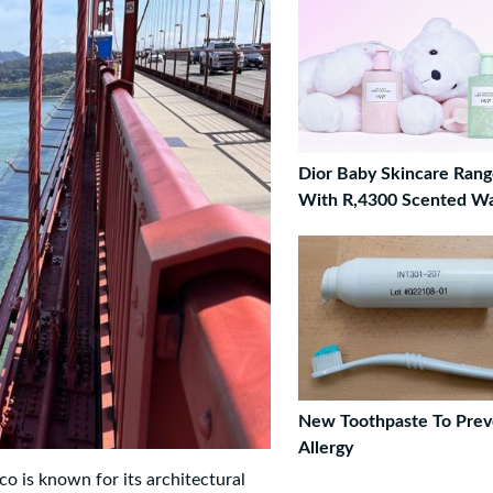
Dior Baby Skincare Ran
With R,4300 Scented W
New Toothpaste To Prev
Allergy
o is known for its architectural