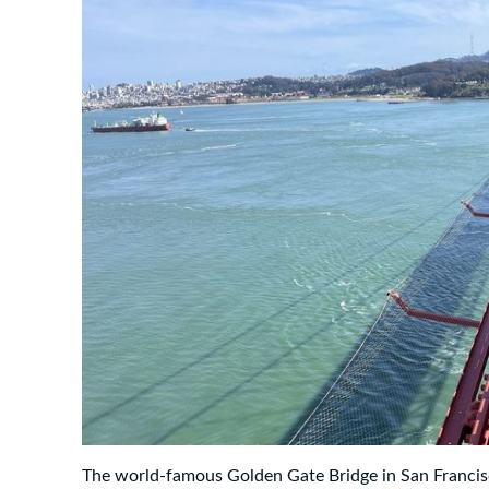
The world-famous Golden Gate Bridge in San Francisc