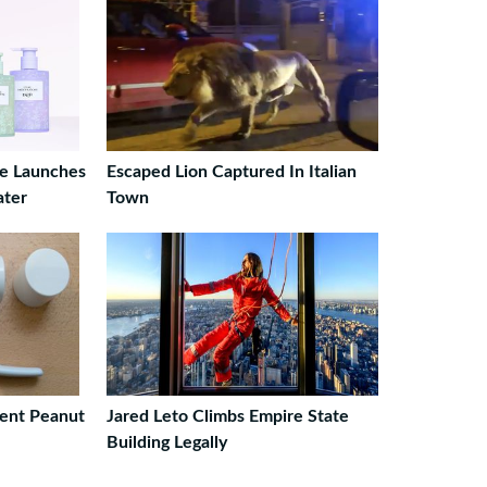
ge Launches
Escaped Lion Captured In Italian
ater
Town
ent Peanut
Jared Leto Climbs Empire State
Building Legally