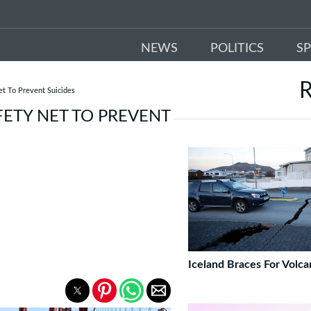
NEWS
POLITICS
S
t To Prevent Suicides
ETY NET TO PREVENT
Iceland Braces For Volca