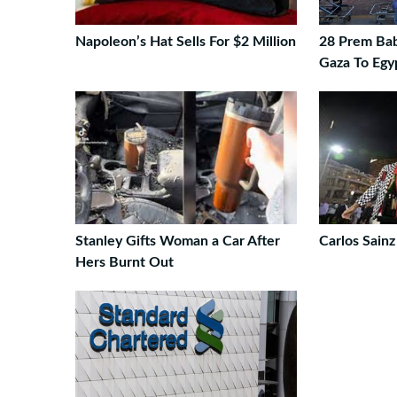
Napoleon’s Hat Sells For $2 Million
28 Prem Bab
Gaza To Egy
Stanley Gifts Woman a Car After
Carlos Sainz
Hers Burnt Out