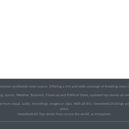
emier worldwide news source. Offering a rich and wide coverage of breaking news rep
g, Sports, Weather, Business, Financial and Political News, updated top stories on e
e from visual, audio, recordings, images or clips. With all this, Newsfeeds24 brings y
place.
Newsfeeds24 Top stories from across the world, as it happens.