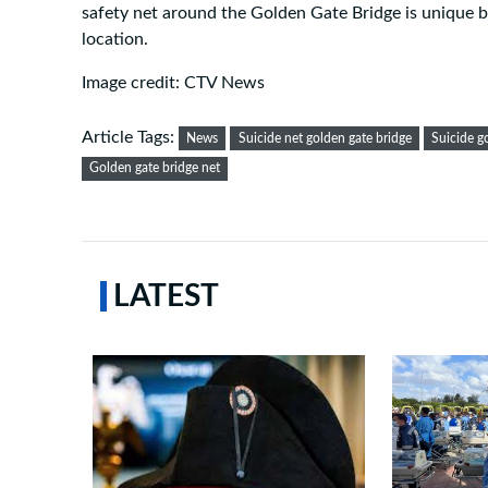
safety net around the Golden Gate Bridge is unique be
location.
Image credit: CTV News
Article Tags:
News
Suicide net golden gate bridge
Suicide g
Golden gate bridge net
LATEST