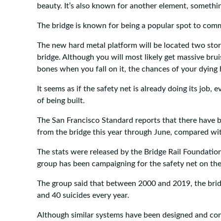
beauty. It’s also known for another element, somethin
The bridge is known for being a popular spot to comm
The new hard metal platform will be located two stor
bridge. Although you will most likely get massive bru
bones when you fall on it, the chances of your dying 
It seems as if the safety net is already doing its job, e
of being built.
The San Francisco Standard reports that there have b
from the bridge this year through June, compared with
The stats were released by the Bridge Rail Foundatio
group has been campaigning for the safety net on th
The group said that between 2000 and 2019, the bri
and 40 suicides every year.
Although similar systems have been designed and con