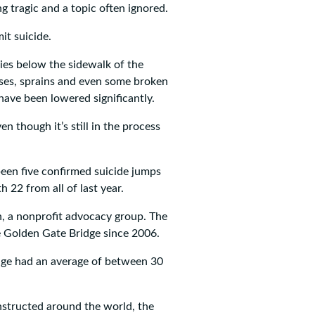
g tragic and a topic often ignored.
it suicide.
ies below the sidewalk of the
ises, sprains and even some broken
have been lowered significantly.
ven though it’s still in the process
een five confirmed suicide jumps
 22 from all of last year.
n, a nonprofit advocacy group. The
e Golden Gate Bridge since 2006.
dge had an average of between 30
structed around the world, the