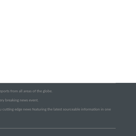
orts from all areas of the globe.
very breaking news event.
ou cutting edge news featuring the latest sourceable information in one