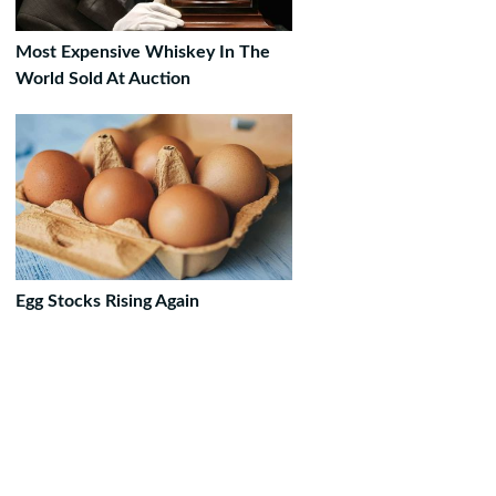
Most Expensive Whiskey In The
World Sold At Auction
Egg Stocks Rising Again