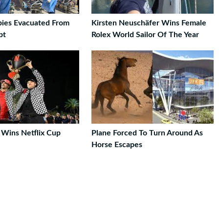
ies Evacuated From
Kirsten Neuschäfer Wins Female
pt
Rolex World Sailor Of The Year
 Wins Netflix Cup
Plane Forced To Turn Around As
Horse Escapes