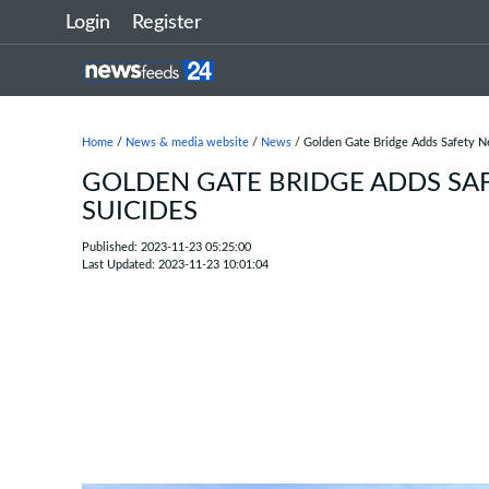
Login
Register
Home
/
News & media website
/
News
/ Golden Gate Bridge Adds Safety Ne
GOLDEN GATE BRIDGE ADDS SAF
SUICIDES
Published: 2023-11-23 05:25:00
Last Updated: 2023-11-23 10:01:04