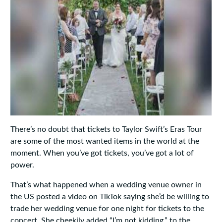
There’s no doubt that tickets to Taylor Swift’s Eras Tour
are some of the most wanted items in the world at the
moment. When you’ve got tickets, you’ve got a lot of
power.
That’s what happened when a wedding venue owner in
the US posted a video on TikTok saying she’d be willing to
trade her wedding venue for one night for tickets to the
concert. She cheekily added “I’m not kidding.” to the