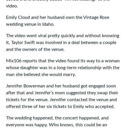
video.
Emily Cloud and her husband own the Vintage Rose
wedding venue in Idaho.
The video went viral pretty quickly and without knowing
it, Taylor Swift was involved in a deal between a couple
and the owners of the venue.
Mix106 reports that the video found its way to a woman
whose daughter was in a long-term relationship with the
man she believed she would marry.
Jennifer Bowerman and her husband got engaged soon
after that and Jennifer’s mom suggested they swap their
tickets for the venue. Jennifer contacted the venue and
offered three of her six tickets to Emily who accepted.
The wedding happened, the concert happened, and
everyone was happy. Who knows, this could be an