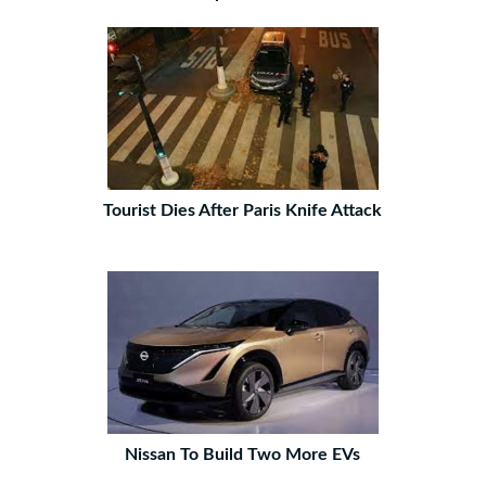
Tourist Dies After Paris Knife Attack
Nissan To Build Two More EVs