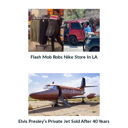
Flash Mob Robs Nike Store In LA
Elvis Presley’s Private Jet Sold After 40 Years