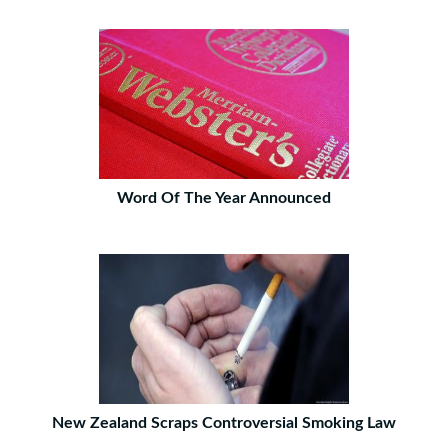
Word Of The Year Announced
New Zealand Scraps Controversial Smoking Law