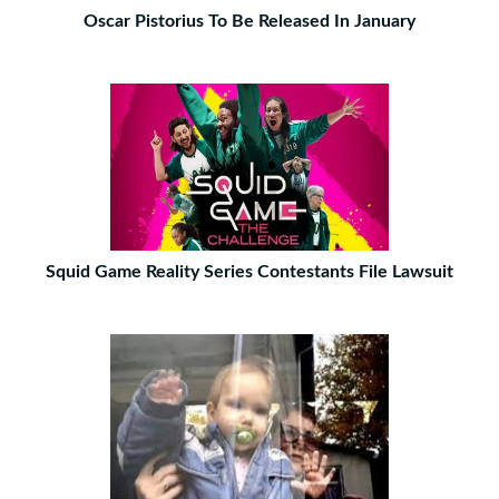
Oscar Pistorius To Be Released In January
Squid Game Reality Series Contestants File Lawsuit