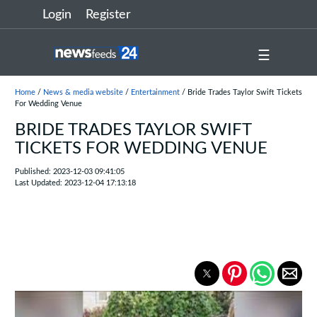
Login
Register
☰
Home
/
News & media website
/
Entertainment
/ Bride Trades Taylor Swift Tickets
For Wedding Venue
BRIDE TRADES TAYLOR SWIFT
TICKETS FOR WEDDING VENUE
Published: 2023-12-03 09:41:05
Last Updated: 2023-12-04 17:13:18