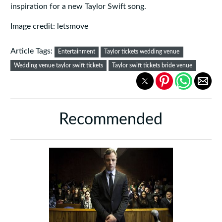
inspiration for a new Taylor Swift song.
Image credit: letsmove
Article Tags:
Entertainment
Taylor tickets wedding venue
Wedding venue taylor swift tickets
Taylor swift tickets bride venue
Recommended