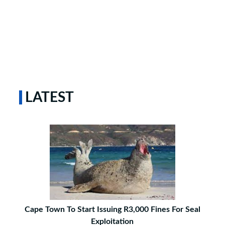
LATEST
Cape Town To Start Issuing R3,000 Fines For Seal
Exploitation