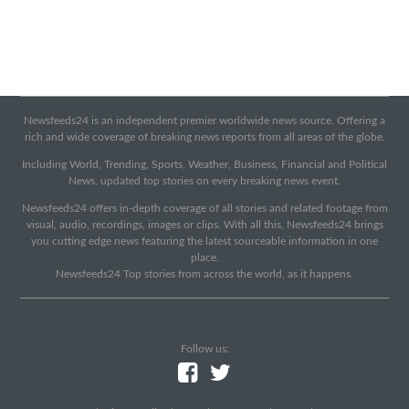
Newsfeeds24 is an independent premier worldwide news source. Offering a
rich and wide coverage of breaking news reports from all areas of the globe.
Including World, Trending, Sports, Weather, Business, Financial and Political
News, updated top stories on every breaking news event.
Newsfeeds24 offers in-depth coverage of all stories and related footage from
visual, audio, recordings, images or clips. With all this, Newsfeeds24 brings
you cutting edge news featuring the latest sourceable information in one
place.
Newsfeeds24 Top stories from across the world, as it happens.
Follow us: