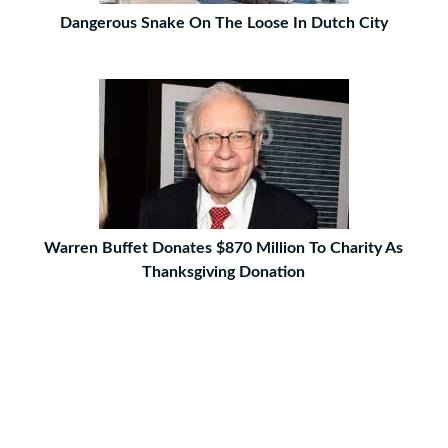
Dangerous Snake On The Loose In Dutch City
Warren Buffet Donates $870 Million To Charity As
Thanksgiving Donation