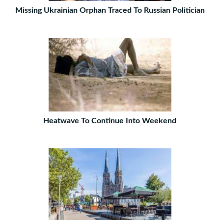
Missing Ukrainian Orphan Traced To Russian Politician
Heatwave To Continue Into Weekend