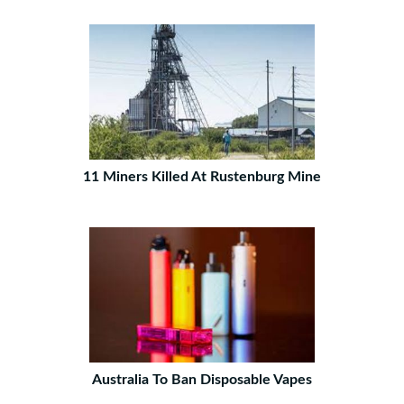
11 Miners Killed At Rustenburg Mine
Australia To Ban Disposable Vapes