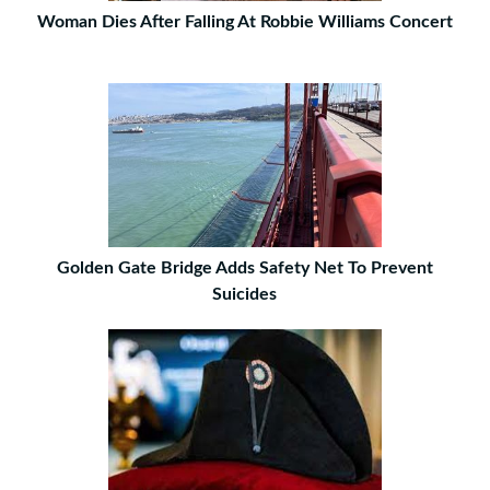
Woman Dies After Falling At Robbie Williams Concert
Golden Gate Bridge Adds Safety Net To Prevent
Suicides