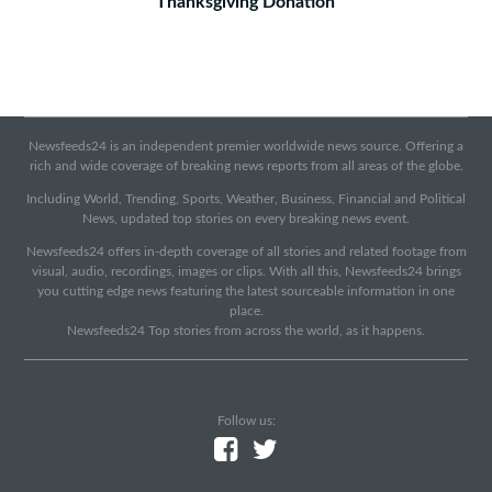
Thanksgiving Donation
Newsfeeds24 is an independent premier worldwide news source. Offering a
rich and wide coverage of breaking news reports from all areas of the globe.
Including World, Trending, Sports, Weather, Business, Financial and Political
News, updated top stories on every breaking news event.
Newsfeeds24 offers in-depth coverage of all stories and related footage from
visual, audio, recordings, images or clips. With all this, Newsfeeds24 brings
you cutting edge news featuring the latest sourceable information in one
place.
Newsfeeds24 Top stories from across the world, as it happens.
Follow us: