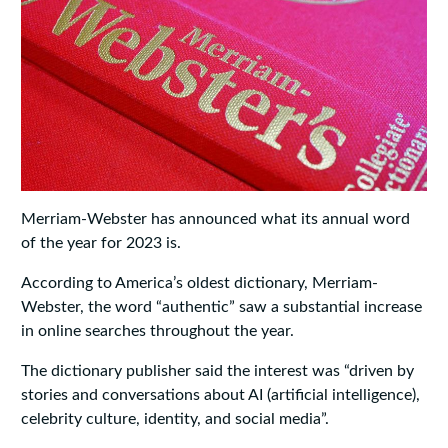
Merriam-Webster has announced what its annual word
of the year for 2023 is.
According to America’s oldest dictionary, Merriam-
Webster, the word “authentic” saw a substantial increase
in online searches throughout the year.
The dictionary publisher said the interest was “driven by
stories and conversations about AI (artificial intelligence),
celebrity culture, identity, and social media”.