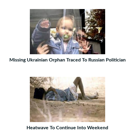
Missing Ukrainian Orphan Traced To Russian Politician
Heatwave To Continue Into Weekend