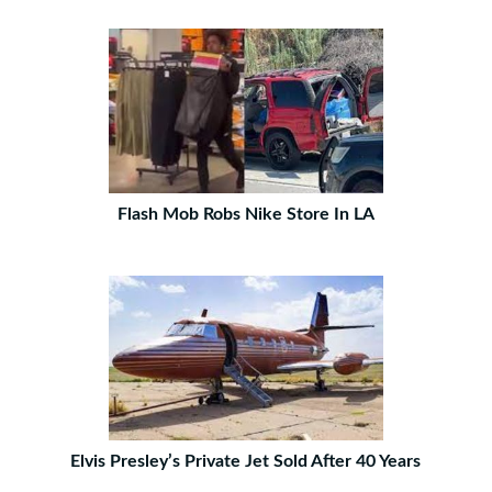
Flash Mob Robs Nike Store In LA
Elvis Presley’s Private Jet Sold After 40 Years