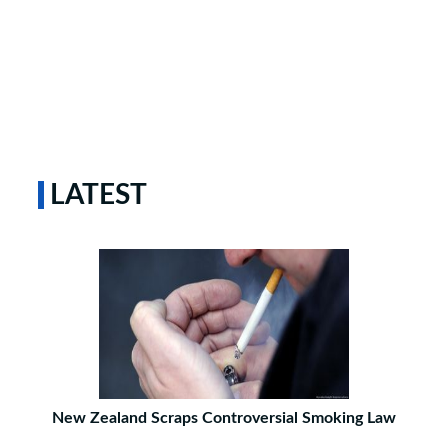
LATEST
New Zealand Scraps Controversial Smoking Law