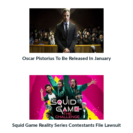
Oscar Pistorius To Be Released In January
Squid Game Reality Series Contestants File Lawsuit