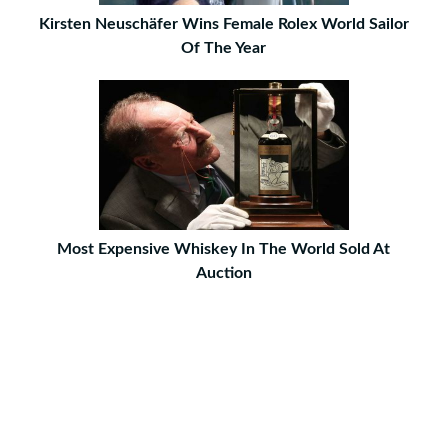
Kirsten Neuschäfer Wins Female Rolex World Sailor
Of The Year
Most Expensive Whiskey In The World Sold At
Auction