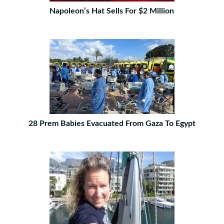
Napoleon’s Hat Sells For $2 Million
28 Prem Babies Evacuated From Gaza To Egypt