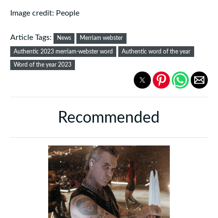
Image credit: People
Article Tags:
News
Merriam webster
Authentic 2023 merriam-webster word
Authentic word of the year
Word of the year 2023
Recommended