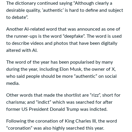
The dictionary continued saying “Although clearly a
desirable quality, ‘authentic’ is hard to define and subject
to debate”.
Another AI-related word that was announced as one of
the runner-ups is the word “deepfake”. The word is used
to describe videos and photos that have been digitally
altered with AI.
The word of the year has been popularised by many
during the year, including Elon Musk, the owner of X,
who said people should be more “authentic” on social
media.
Other words that made the shortlist are “rizz”, short for
charisma; and “indict” which was searched for after
former US President Donald Trump was indicted.
Following the coronation of King Charles III, the word
“coronation” was also highly searched this year.