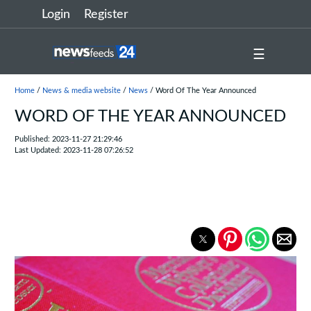
Login
Register
☰
Home
/
News & media website
/
News
/ Word Of The Year Announced
WORD OF THE YEAR ANNOUNCED
Published: 2023-11-27 21:29:46
Last Updated: 2023-11-28 07:26:52