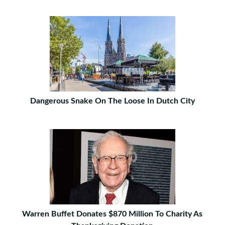
Dangerous Snake On The Loose In Dutch City
Warren Buffet Donates $870 Million To Charity As