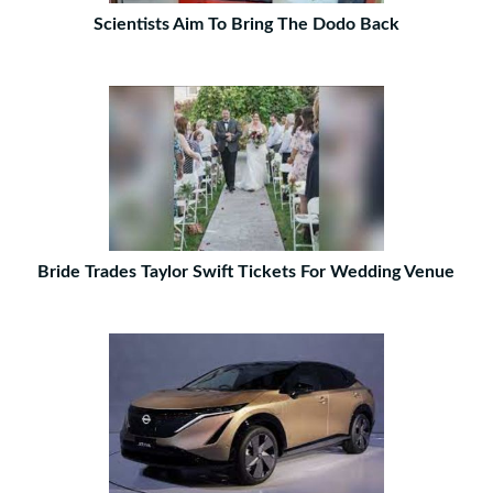
Scientists Aim To Bring The Dodo Back
Bride Trades Taylor Swift Tickets For Wedding Venue