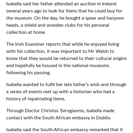
Isabella said her father attended an auction in Ireland
several years ago to look for items that he could buy for
the museum. On the day, he bought a spear and harpoon
heads, a shield and wooden clubs for his personal
collection at home.
The Irish Examiner reports that while he enjoyed living
with his collection, it was important to Mr Walsh to
know that they would be returned to their cultural origins
and hopefully be housed in the national museums
following his passing.
Isabella wanted to fulfil her late father’s wish and through
a series of events met up with a historian who had a
history of repatriating items.
Through Doctor Christos Tsirogiannis, Isabella made
contact with the South African embassy in Dublin.
Isabella said the South African embassy remarked that it