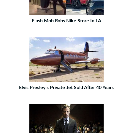
Flash Mob Robs Nike Store In LA
Elvis Presley’s Private Jet Sold After 40 Years