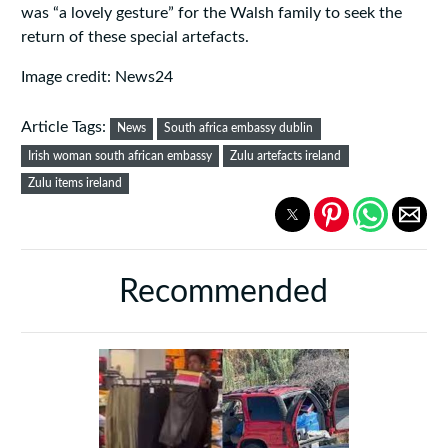
was “a lovely gesture” for the Walsh family to seek the
return of these special artefacts.
Image credit: News24
Article Tags:
News
South africa embassy dublin
Irish woman south african embassy
Zulu artefacts ireland
Zulu items ireland
Recommended