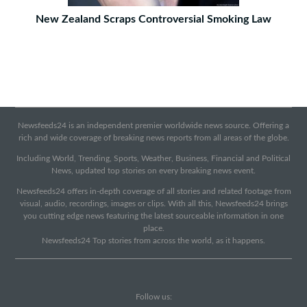
New Zealand Scraps Controversial Smoking Law
Newsfeeds24 is an independent premier worldwide news source. Offering a
rich and wide coverage of breaking news reports from all areas of the globe.
Including World, Trending, Sports, Weather, Business, Financial and Political
News, updated top stories on every breaking news event.
Newsfeeds24 offers in-depth coverage of all stories and related footage from
visual, audio, recordings, images or clips. With all this, Newsfeeds24 brings
you cutting edge news featuring the latest sourceable information in one
place.
Newsfeeds24 Top stories from across the world, as it happens.
Follow us: