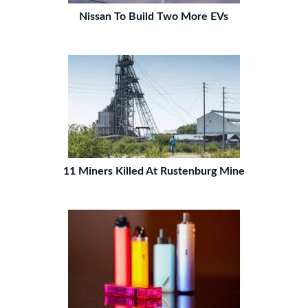
Nissan To Build Two More EVs
11 Miners Killed At Rustenburg Mine