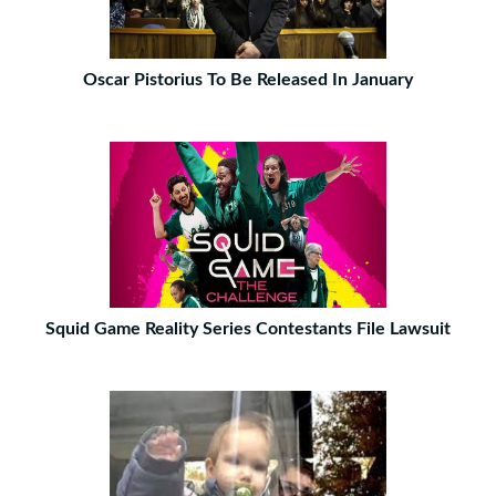
Oscar Pistorius To Be Released In January
Squid Game Reality Series Contestants File Lawsuit