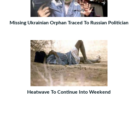
Missing Ukrainian Orphan Traced To Russian Politician
Heatwave To Continue Into Weekend