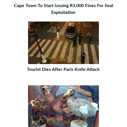
Cape Town To Start Issuing R3,000 Fines For Seal
Exploitation
Tourist Dies After Paris Knife Attack