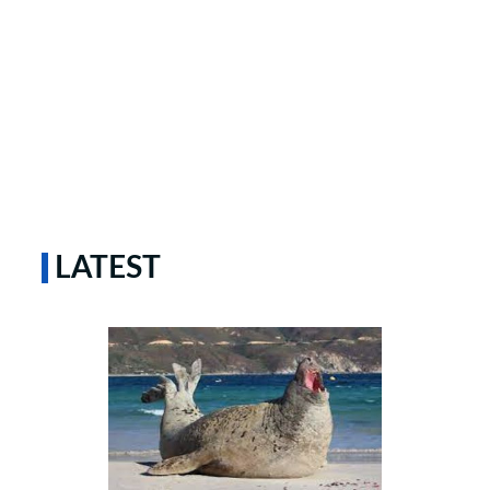
LATEST