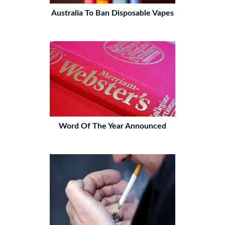
Australia To Ban Disposable Vapes
Word Of The Year Announced