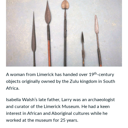
th
A woman from Limerick has handed over 19
-century
objects originally owned by the Zulu kingdom in South
Africa.
Isabella Walsh’s late father, Larry was an archaeologist
and curator of the Limerick Museum. He had a keen
interest in African and Aboriginal cultures while he
worked at the museum for 25 years.