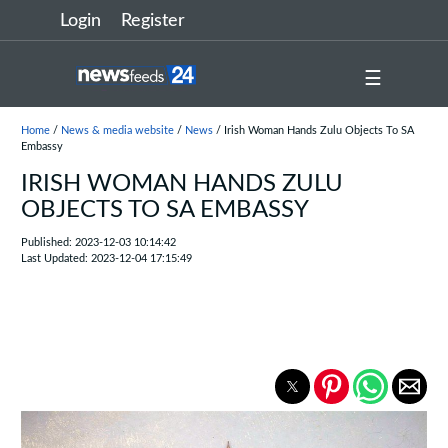
Login
Register
☰
Home
/
News & media website
/
News
/ Irish Woman Hands Zulu Objects To SA
Embassy
IRISH WOMAN HANDS ZULU
OBJECTS TO SA EMBASSY
Published: 2023-12-03 10:14:42
Last Updated: 2023-12-04 17:15:49